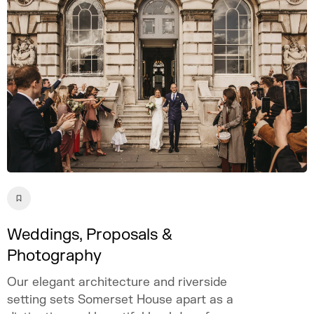
event.
Weddings, Proposals &
Photography
Our elegant architecture and riverside
setting sets Somerset House apart as a