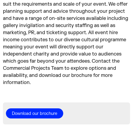
suit the requirements and scale of your event. We offer
planning support and advice throughout your project
and have a range of on-site services available including
gallery invigilation and security staffing as well as
marketing, PR, and ticketing support. All event hire
income contributes to our diverse cultural programme
meaning your event will directly support our
independent charity and provide value to audiences
which goes far beyond your attendees. Contact the
Commercial Projects Team to explore options and
availability, and download our brochure for more
information.
Download our brochure