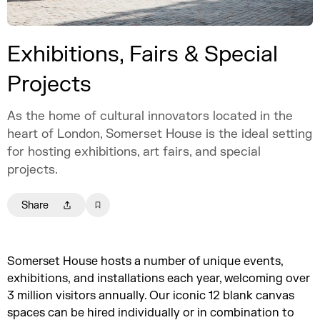
Exhibitions, Fairs & Special
Projects
As the home of cultural innovators located in the
heart of London, Somerset House is the ideal setting
for hosting exhibitions, art fairs, and special
projects.
Share
Somerset House hosts a number of unique events,
exhibitions, and installations each year, welcoming over
3 million visitors annually. Our iconic 12 blank canvas
spaces can be hired individually or in combination to