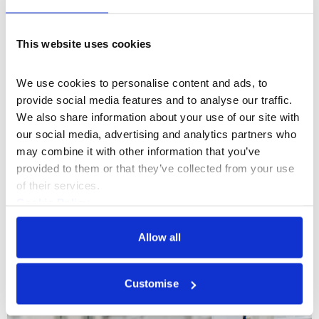
This website uses cookies
We use cookies to personalise content and ads, to 
provide social media features and to analyse our traffic. 
We also share information about your use of our site with 
our social media, advertising and analytics partners who 
may combine it with other information that you’ve 
The Macallan x Somerset House
provided to them or that they’ve collected from your use 
of their services.
Cookie Policy
Privacy Policy
More Hire Types
Allow all
Customise