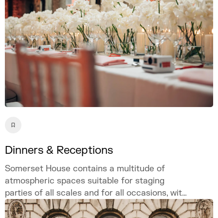
Dinners & Receptions
Somerset House contains a multitude of
atmospheric spaces suitable for staging
parties of all scales and for all occasions, with
customisable and bespoke options available
site-wide to ensure a singular and unique