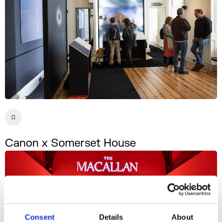
Canon x Somerset House
Consent
Details
About