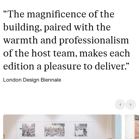
“
The magnificence of the
building, paired with the
warmth and professionalism
of the host team, makes each
edition a pleasure to deliver.
”
London Design Biennale