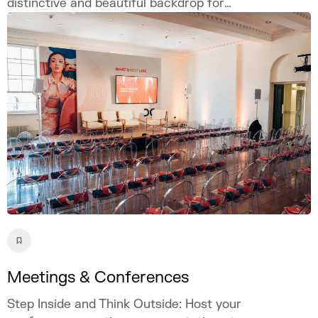
distinctive and beautiful backdrop for
weddings, proposals, and photography.
Celebrate your love story in our iconic
London venue.
Meetings & Conferences
Step Inside and Think Outside: Host your