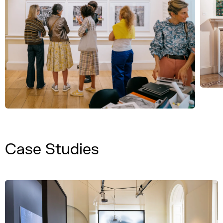
Case Studies