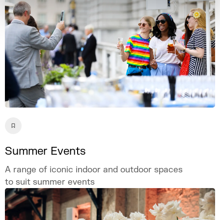
Summer Events
A range of iconic indoor and outdoor spaces
to suit summer events