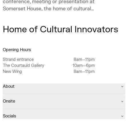
conference, meeting or presentation at
Somerset House, the home of cultural
innovation.
Home of Cultural Innovators
Opening Hours
Strand entrance
8am—11pm
The Courtauld Gallery
10am—6pm
New Wing
8am—11pm
About
Onsite
Socials