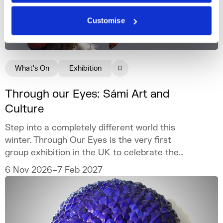
Customise
What's On
Exhibition
Through our Eyes: Sámi Art and
Culture
Step into a completely different world this
winter. Through Our Eyes is the very first
group exhibition in the UK to celebrate the
vibrant art and culture of the Sámi people.
6 Nov 2026–7 Feb 2027