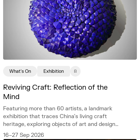
What's On
Exhibition
Reviving Craft: Reflection of the
Mind
Featuring more than 60 artists, a landmark
exhibition that traces China’s living craft
heritage, exploring objects of art and design
as mirrors of the mind.
16–27 Sep 2026