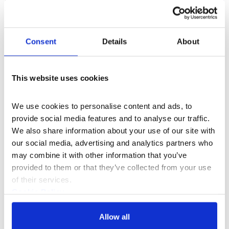
What's On
Exhibition
Consent
Details
About
WONDER: Why We Believe in Magic
This website uses cookies
Our major new exhibition explores why
humans continually return to magic, wonder
We use cookies to personalise content and ads, to 
and belief to make sense of a world we can
provide social media features and to analyse our traffic. 
never fully explain.
4 Feb–18 Apr 2027
We also share information about your use of our site with 
our social media, advertising and analytics partners who 
may combine it with other information that you’ve 
provided to them or that they’ve collected from your use 
of their services.
Cookie Policy
Privacy Policy
Allow all