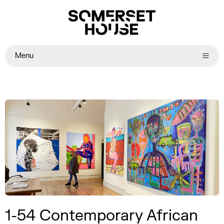
Menu
1-54 Contemporary African