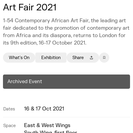
Art Fair 2021
1-54 Contemporary African Art Fair, the leading art
fair dedicated to the promotion of contemporary art
from Africa and its diaspora, returns to London for
its 9th edition, 16-17 October 2021.
What's On
Exhibition
Share
Archived Event
16 & 17 Oct 2021
Dates
East & West Wings
Space
South Wing, first floor