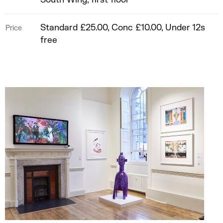
Standard £25.00, Conc £10.00, Under 12s
Price
free