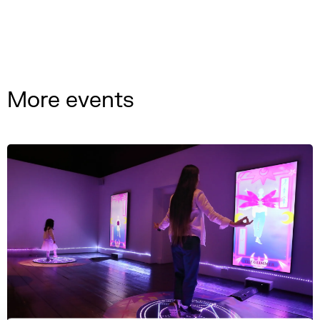
More events