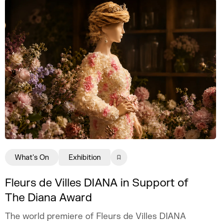
What's On
Exhibition
Fleurs de Villes DIANA in Support of
The Diana Award
The world premiere of Fleurs de Villes DIANA