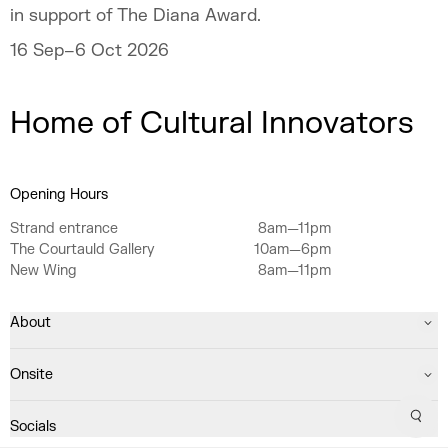
in support of The Diana Award.
16 Sep–6 Oct 2026
Home of Cultural Innovators
Opening Hours
Strand entrance
8am—11pm
The Courtauld Gallery
10am—6pm
New Wing
8am—11pm
About
Onsite
Sear
Socials