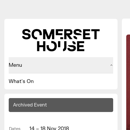
Menu
What's On
Archived Event
14 – 18 Nov 2018
Dates