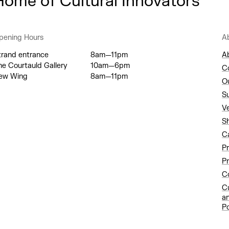
Home of Cultural Innovators
pening Hours
A
trand entrance
8am—11pm
A
he Courtauld Gallery
10am—6pm
C
ew Wing
8am—11pm
O
S
V
S
C
P
Pr
Co
C
a
Po