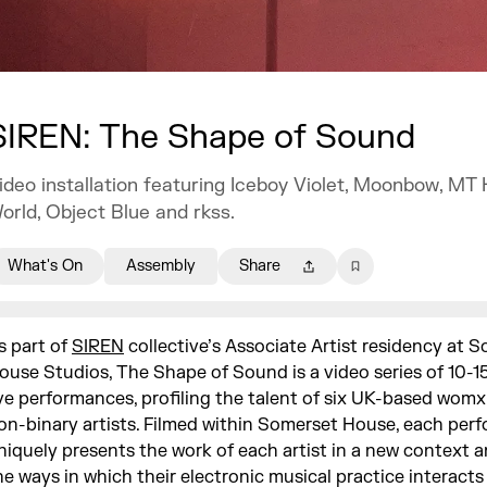
SIREN: The Shape of Sound
ideo installation featuring Iceboy Violet, Moonbow, MT 
orld, Object Blue and rkss.
What's On
Assembly
Share
s part of
SIREN
collective’s Associate Artist residency at 
ouse Studios, The Shape of Sound is a video series of 10-1
ive performances, profiling the talent of six UK-based wom
on-binary artists. Filmed within Somerset House, each per
niquely presents the work of each artist in a new context 
he ways in which their electronic musical practice interacts 