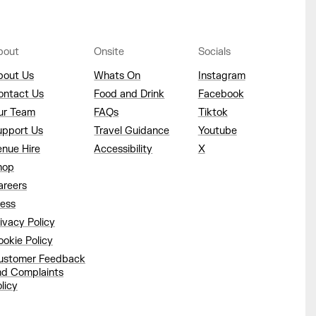
bout
Onsite
Socials
bout Us
Whats On
Instagram
ontact Us
Food and Drink
Facebook
ur Team
FAQs
Tiktok
upport Us
Travel Guidance
Youtube
enue Hire
Accessibility
X
hop
areers
ress
ivacy Policy
okie Policy
ustomer Feedback
nd Complaints
licy