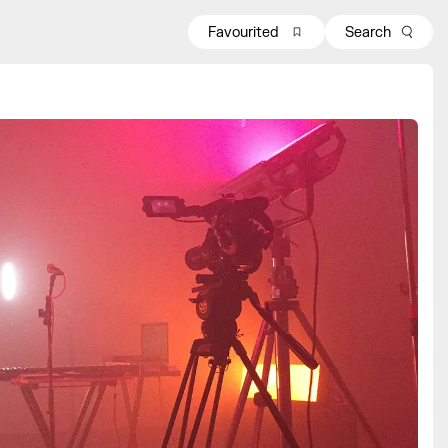
Favourited
Search