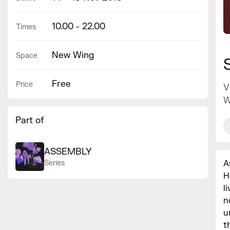
10.00 - 22.00
Times
New Wing
Space
Free
Price
V
W
Part of
ASSEMBLY
A
Series
H
l
n
u
t