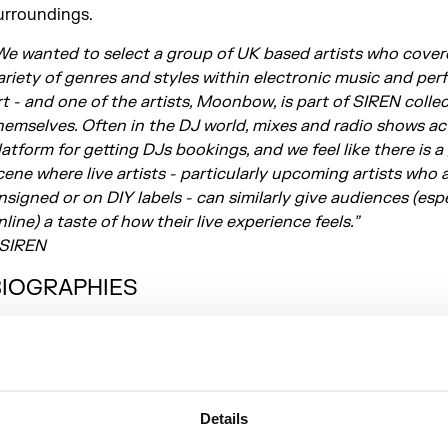
urroundings.
We wanted to select a group of UK based artists who cover
ariety of genres and styles within electronic music and pe
rt - and one of the artists, Moonbow, is part of SIREN colle
hemselves. Often in the DJ world, mixes and radio shows ac
latform for getting DJs bookings, and we feel like there is a
cene where live artists - particularly upcoming artists who 
nsigned or on DIY labels - can similarly give audiences (espe
nline) a taste of how their live experience feels.”
 SIREN
BIOGRAPHIES
oonbow Moonbow is the brainchild of London based
ultidisciplinary artist Eleanor Hardwick. Dance floor ready
he backbone of Moonbow’s avant-pop compositions, which
eneath a wash of atmospheric synths, spliced and glitched
Details
amples and post-internet lyricism. Three self released EPs 