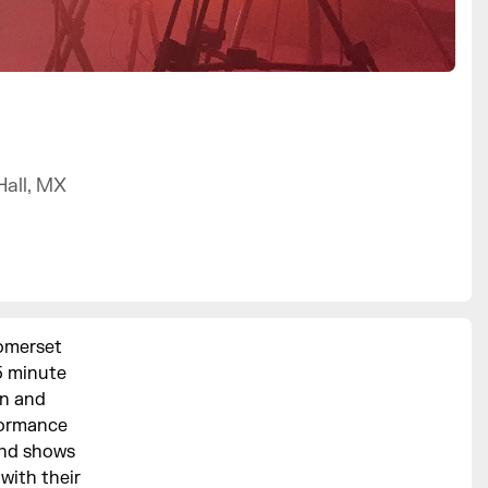
Hall, MX
Somerset
5 minute
xn and
formance
and shows
with their