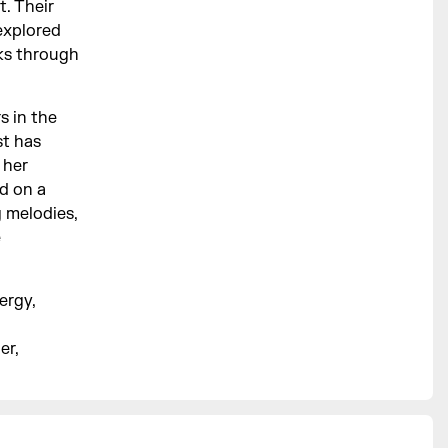
t. Their
explored
ks through
s in the
st has
 her
ed on a
g melodies,
e
ergy,
er,