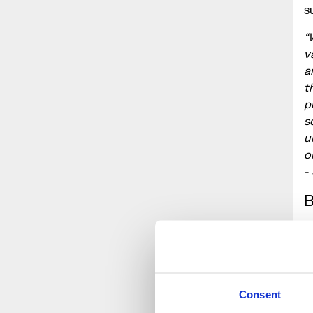
s
“
v
a
t
p
s
u
o
-
M
m
t
b
Consent
s