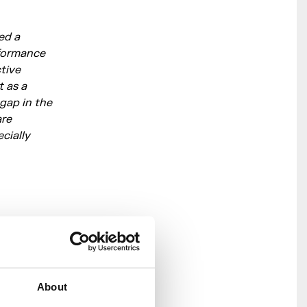
ed a
rformance
ctive
t as a
 gap in the
are
cially
 beats form
 sit
 vocal
About
saw praise