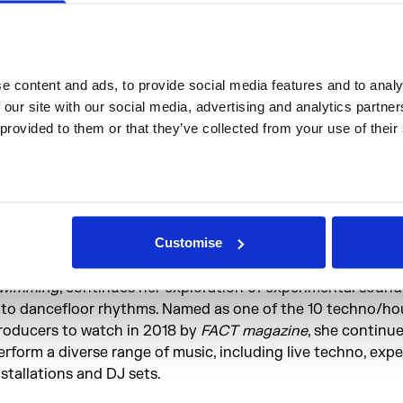
rom publications including
i-D, Crack, The Line Of Best Fit 
 and now Moonbow is currently working on their debut alb
X World is the project of London based composer and DJ
ibbetts. Combining traditional methods and styles of song
 content and ads, to provide social media features and to analys
ith sampling, sound collage and audio-processing techniq
 our site with our social media, advertising and analytics partne
orld is a highly personal and contemplative project that c
 provided to them or that they’ve collected from your use of their
hemes such as loneliness, embodiment, fantasy and anxiety.
ovember 2017, MX World released her debut, self-titled EP.
how is at The Waiting Room, Stoke Newington on 6th Dec
bject blue Chinese-born and currently London-based prod
Customise
J, object blue released her debut EP
Do you plan to end a 
ear on
Tobago Tracks
. Her latest work,
REX
, out on
Let’s G
wimming
, continues her exploration of experimental sound
nto dancefloor rhythms. Named as one of the 10 techno/ho
roducers to watch in 2018 by
FACT magazine
, she continue
erform a diverse range of music, including live techno, exp
nstallations and DJ sets.