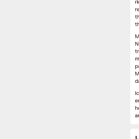
r
r
t
t
M
N
t
m
p
M
d
I
e
h
a