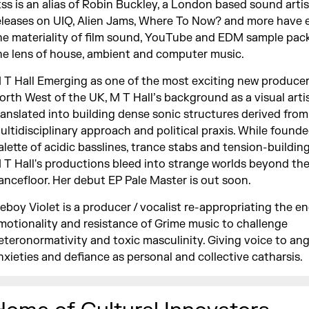
kss is an alias of Robin Buckley, a London based sound artis
eleases on UIQ, Alien Jams, Where To Now? and more have 
he materiality of film sound, YouTube and EDM sample pac
he lens of house, ambient and computer music.
 T Hall Emerging as one of the most exciting new producer
orth West of the UK, M T Hall’s background as a visual arti
ranslated into building dense sonic structures derived from
ultidisciplinary approach and political praxis. While found
alette of acidic basslines, trance stabs and tension-buildin
 T Hall's productions bleed into strange worlds beyond th
ancefloor. Her debut EP Pale Master is out soon.
ceboy Violet is a producer / vocalist re-appropriating the en
motionality and resistance of Grime music to challenge
eteronormativity and toxic masculinity. Giving voice to ang
nxieties and defiance as personal and collective catharsis.