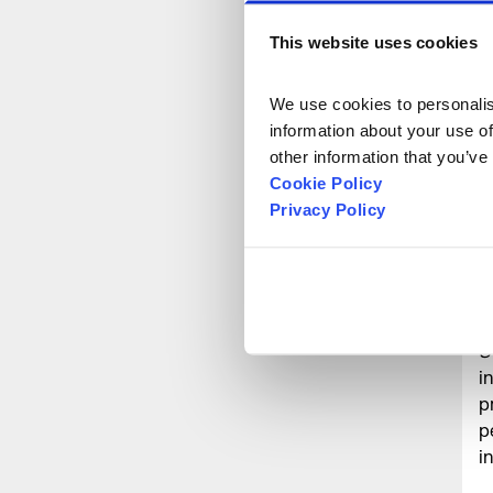
f
-
This website uses cookies
M
T
We use cookies to personalise
w
information about your use of
W
other information that you’ve
t
Cookie Policy
N
Privacy Policy
s
o
D
y
S
i
p
p
i