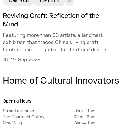
What's On
Exhibition
Reviving Craft: Reflection of the
Mind
Featuring more than 60 artists, a landmark
exhibition that traces China’s living craft
heritage, exploring objects of art and design
as mirrors of the mind.
16–27 Sep 2026
Home of Cultural Innovators
Opening Hours
Strand entrance
8am—11pm
The Courtauld Gallery
10am—6pm
New Wing
8am—11pm