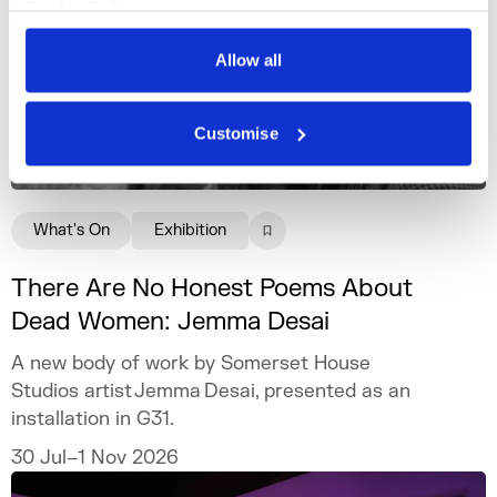
Cookie Policy
Privacy Policy
Allow all
Customise
What's On
Exhibition
There Are No Honest Poems About
Dead Women: Jemma Desai
A new body of work by Somerset House
Studios artist Jemma Desai, presented as an
installation in G31.
30 Jul–1 Nov 2026