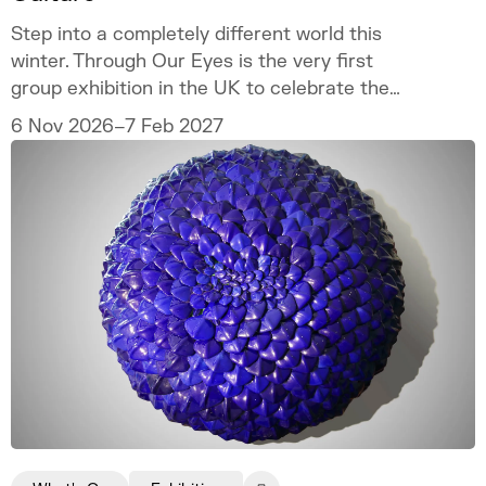
Step into a completely different world this
winter. Through Our Eyes is the very first
group exhibition in the UK to celebrate the
vibrant art and culture of the Sámi people.
6 Nov 2026–7 Feb 2027