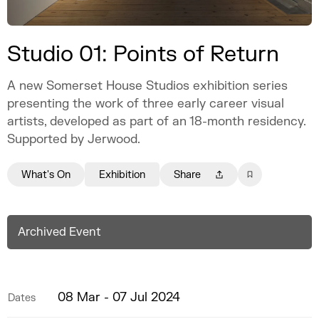
Studio 01: Points of Return
A new Somerset House Studios exhibition series
presenting the work of three early career visual
artists, developed as part of an 18-month residency.
Supported by Jerwood.
What's On
Exhibition
Share
Archived Event
08 Mar - 07 Jul 2024
Dates