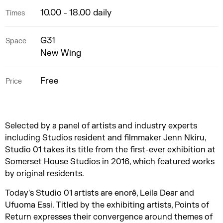
10.00 - 18.00 daily
Times
G31
Space
New Wing
Free
Price
Selected by a panel of artists and industry experts
including Studios resident and filmmaker Jenn Nkiru,
Studio 01 takes its title from the first-ever exhibition at
Somerset House Studios in 2016, which featured works
by original residents.
Today's Studio 01 artists are enorê, Leila Dear and
Ufuoma Essi. Titled by the exhibiting artists, Points of
Return expresses their convergence around themes of