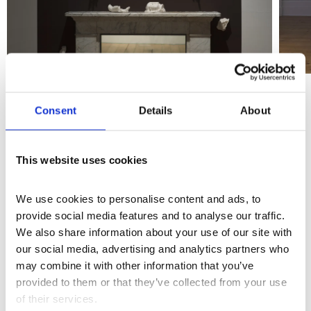
Consent
Details
About
STUDIO 01: Points of Return | Exhibition Trailer
This website uses cookies
More events
We use cookies to personalise content and ads, to 
provide social media features and to analyse our traffic. 
We also share information about your use of our site with 
our social media, advertising and analytics partners who 
may combine it with other information that you’ve 
provided to them or that they’ve collected from your use 
of their services.