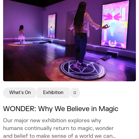
What's On
Exhibition
WONDER: Why We Believe in Magic
Our major new exhibition explores why
humans continually return to magic, wonder
and belief to make sense of a world we can