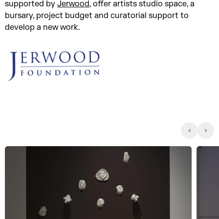
supported by
Jerwood
, offer artists studio space, a
bursary, project budget and curatorial support to
develop a new work.