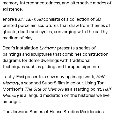
memory, interconnectedness, and alternative modes of
existence.
enorê’s
all i can hold
consists of a collection of 3D
printed porcelain sculptures that draw from themes of
ghosts, death and cycles; converging with the earthy
medium of clay.
Dear’s installation
Livingry
, presents a series of
paintings and sculptures that combines construction
diagrams for dome dwellings with traditional
techniques such as gilding and foraged pigments.
Lastly, Essi presents a new moving image work,
Half
Memory
, a scanned Super8 film in colour. Using Toni
Morrison’s
The Site of Memory
as a starting point,
Half
Memory
is a languid mediation on the histories we live
amongst.
The Jerwood Somerset House Studios Residencies,