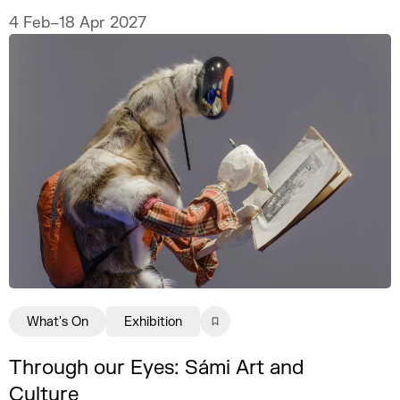
never fully explain.
4 Feb–18 Apr 2027
What's On
Exhibition
Through our Eyes: Sámi Art and
Culture