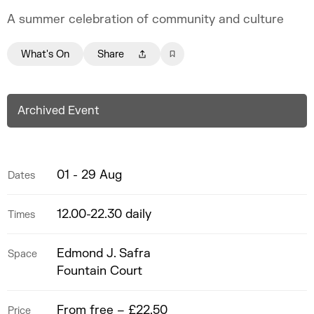
A summer celebration of community and culture
What's On
Share
Archived Event
01 - 29 Aug
Dates
12.00-22.30 daily
Times
Edmond J. Safra
Space
Fountain Court
From free – £22.50
Price