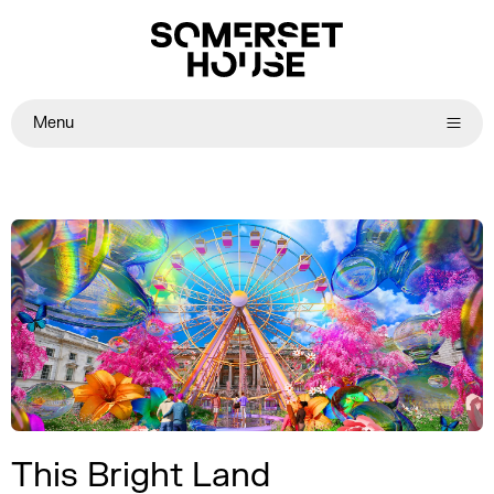
Menu
This Bright Land