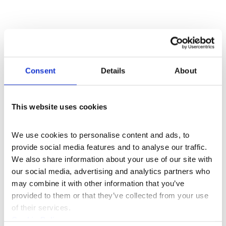
Consent
Details
About
This website uses cookies
We use cookies to personalise content and ads, to 
provide social media features and to analyse our traffic. 
We also share information about your use of our site with 
our social media, advertising and analytics partners who 
may combine it with other information that you’ve 
provided to them or that they’ve collected from your use 
of their services.
Cookie Policy