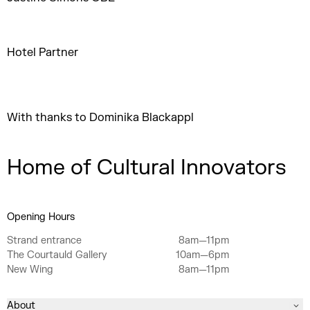
Hotel Partner
With thanks to Dominika Blackappl
Home of Cultural Innovators
Opening Hours
Strand entrance
8am—11pm
The Courtauld Gallery
10am—6pm
New Wing
8am—11pm
About