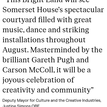
Somerset House’s spectacular
courtyard filled with great
music, dance and striking
installations throughout
August. Masterminded by the
brilliant Gareth Pugh and
Carson McColl, it will be a
joyous celebration of
creativity and community
”
Deputy Mayor for Culture and the Creative Industries,
Justine Simons OBE