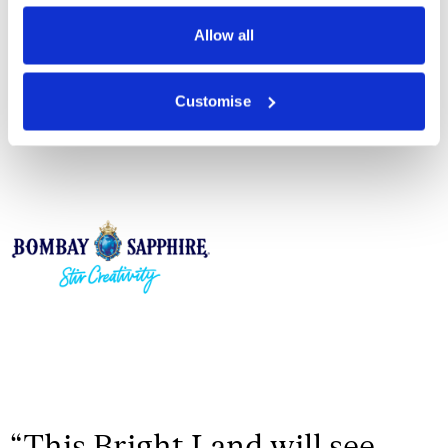
Privacy Policy
Allow all
Customise
Drinks Partner
“
This Bright Land will see