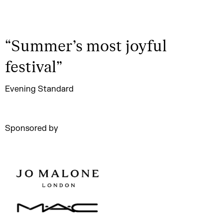
“
Summer’s most joyful
festival
”
Evening Standard
Sponsored by