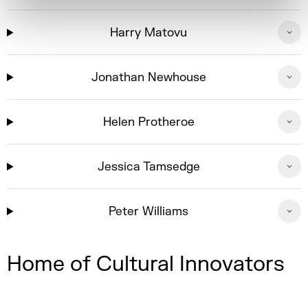
Harry Matovu
Jonathan Newhouse
Helen Protheroe
Jessica Tamsedge
Peter Williams
Home of Cultural Innovators