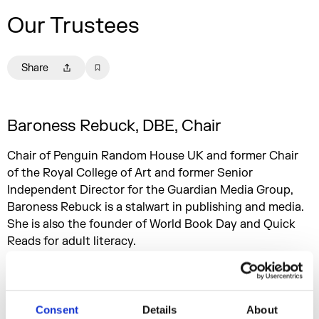
Our Trustees
Share
Baroness Rebuck, DBE, Chair
Chair of Penguin Random House UK and former Chair
of the Royal College of Art and former Senior
Independent Director for the Guardian Media Group,
Baroness Rebuck is a stalwart in publishing and media.
She is also the founder of World Book Day and Quick
Reads for adult literacy.
Sophie Turner Laing, Deputy Chair
Consent
Details
About