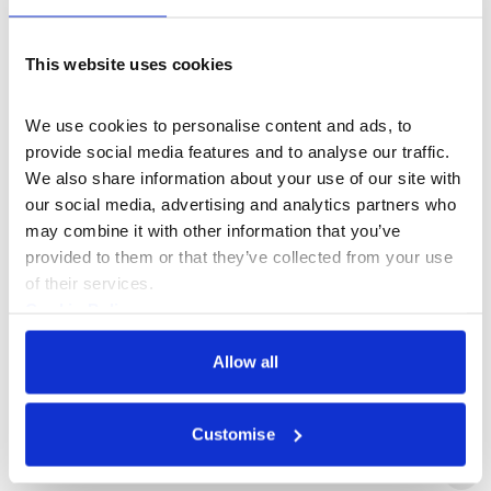
Alix Burge
This website uses cookies
Martine d'Anglejan-Chatillon
We use cookies to personalise content and ads, to 
provide social media features and to analyse our traffic. 
We also share information about your use of our site with 
Jennifer Duvalier
our social media, advertising and analytics partners who 
may combine it with other information that you’ve 
Paul Goswell
provided to them or that they’ve collected from your use 
of their services.
Cookie Policy
Dawid Konotey-Ahulu
Privacy Policy
Allow all
Alan Leibowitz
Customise
Elliott Linger