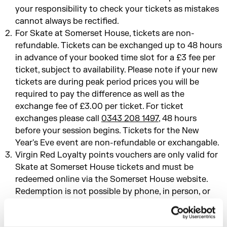
your responsibility to check your tickets as mistakes
cannot always be rectified.
For Skate at Somerset House, tickets are non-
refundable. Tickets can be exchanged up to 48 hours
in advance of your booked time slot for a £3 fee per
ticket, subject to availability. Please note if your new
tickets are during peak period prices you will be
required to pay the difference as well as the
exchange fee of £3.00 per ticket. For ticket
exchanges please call
0343 208 1497
, 48 hours
before your session begins. Tickets for the New
Year's Eve event are non-refundable or exchangable.
Virgin Red Loyalty points vouchers are only valid for
Skate at Somerset House tickets and must be
redeemed online via the Somerset House website.
Redemption is not possible by phone, in person, or
email.
For all other events, tickets cannot be exchanged or