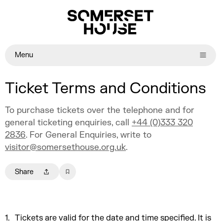
Menu
Ticket Terms and Conditions
To purchase tickets over the telephone and for
general ticketing enquiries, call
+44 (0)333 320
2836
. For General Enquiries, write to
visitor@somersethouse.org.uk
.
Share
Tickets are valid for the date and time specified. It is