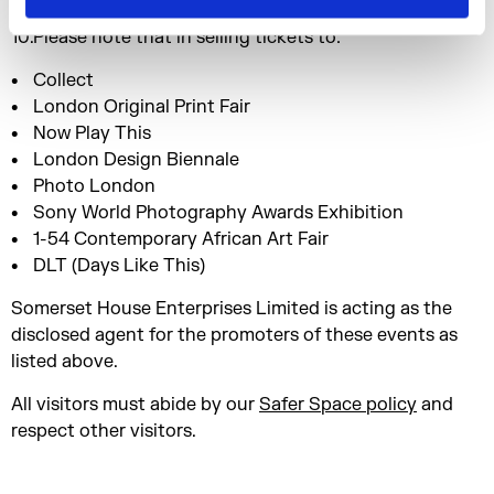
marketing and publicity.
Please note that in selling tickets to:
Collect
London Original Print Fair
Now Play This
London Design Biennale
Photo London
Sony World Photography Awards Exhibition
1-54 Contemporary African Art Fair
DLT (Days Like This)
Somerset House Enterprises Limited is acting as the
disclosed agent for the promoters of these events as
listed above.
All visitors must abide by our
Safer Space policy
and
respect other visitors.