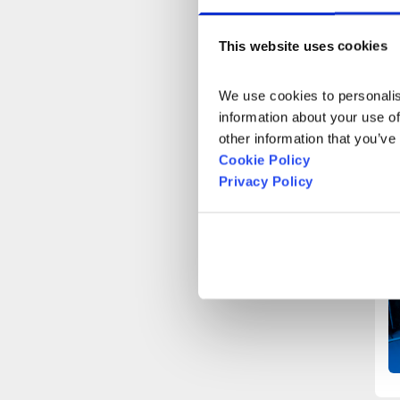
This website uses cookies
We use cookies to personalise
information about your use of
other information that you’ve
Cookie Policy
Privacy Policy