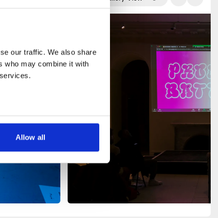
e our traffic. We also share 
rs who may combine it with 
 services.
Allow all