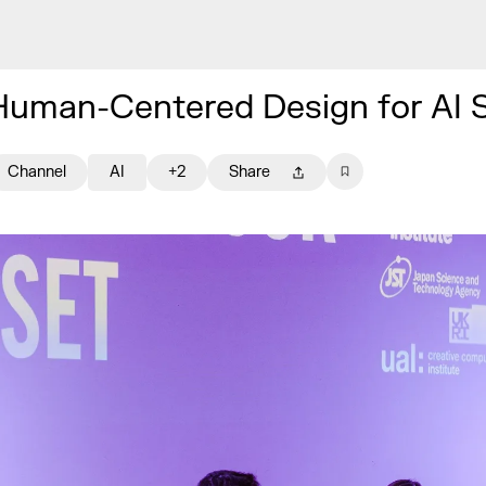
Human-Centered Design for AI 
Channel
AI
+2
Share