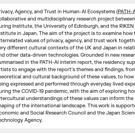
rivacy, Agency, and Trust in Human-AI Ecosystems (
PATH-A
ollaborative and multidisciplinary research project betwee
uring Institute, the University of Edinburgh, and the RIKEN
nstitute in Japan. The aim of the project is to examine how 
nterrelated values of privacy, agency, and trust work togeth
ery different cultural contexts of the UK and Japan in relat
nd other data-driven technologies. Grounded in new resea
ummarised in the PATH-AI interim report, the residency su
rtists to engage with the report’s themes and findings, fro
heoretical and cultural background of these values, to how
eing expressed and performed through everyday lived exp
uring the COVID-19 pandemic, with the aim of exploring how
ntercultural understandings of these values can inform th
haping of the international landscape. This work is support
conomic and Social Research Council and the Japan Scien
echnology Agency.