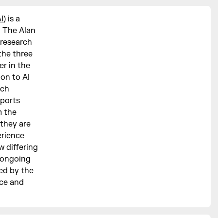
I
) is a
n The Alan
 research
the three
er in the
ion to AI
rch
pports
m the
 they are
erience
 differing
e ongoing
ed by the
ce and