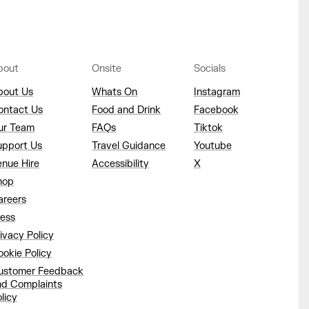
bout
Onsite
Socials
bout Us
Whats On
Instagram
ontact Us
Food and Drink
Facebook
ur Team
FAQs
Tiktok
upport Us
Travel Guidance
Youtube
enue Hire
Accessibility
X
hop
areers
ress
ivacy Policy
okie Policy
ustomer Feedback
nd Complaints
licy