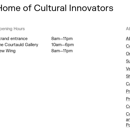
Home of Cultural Innovators
pening Hours
A
trand entrance
8am—11pm
A
he Courtauld Gallery
10am—6pm
C
ew Wing
8am—11pm
O
S
V
S
C
P
Pr
Co
C
a
Po