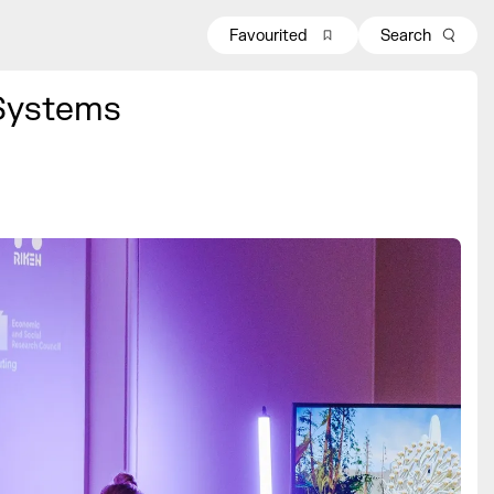
Favourited
Search
Systems