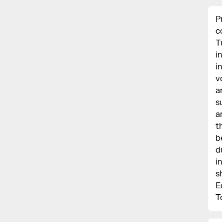
P
c
T
i
i
v
a
s
a
t
b
d
i
s
E
T