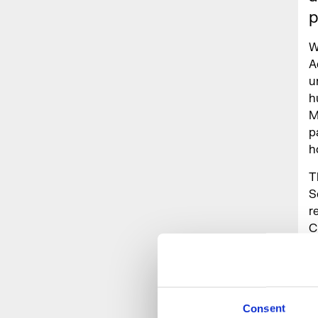
p
W
A
u
h
M
p
h
T
S
r
C
w
P
Consent