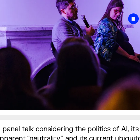
 panel talk considering the politics of AI, its
pparent “neutrality”, and its current ubiquit