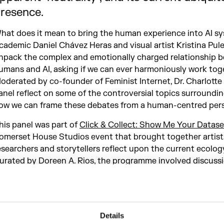
resence.
hat does it mean to bring the human experience into AI s
cademic Daniel Chávez Heras and visual artist Kristina Pul
npack the complex and emotionally charged relationship 
umans and AI, asking if we can ever harmoniously work tog
oderated by co-founder of Feminist Internet, Dr. Charlotte
anel reflect on some of the controversial topics surroundin
ow we can frame these debates from a human-centred pers
his panel was part of
Click & Collect: Show Me Your Datase
omerset House Studios event that brought together artists
esearchers and storytellers reflect upon the current ecology
urated by Doreen A. Rios, the programme involved discussi
orkshops, a performance and a tour through the artwork f
ATH AI Residency Programme.
Details