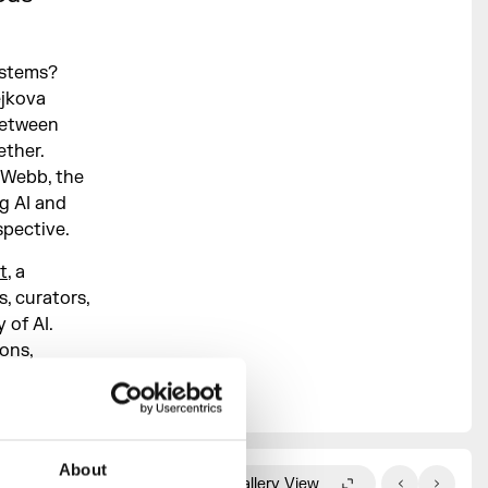
ystems?
ejkova
between
ether.
 Webb, the
g AI and
pective.
t
, a
, curators,
 of AI.
ons,
rom the
About
Gallery View