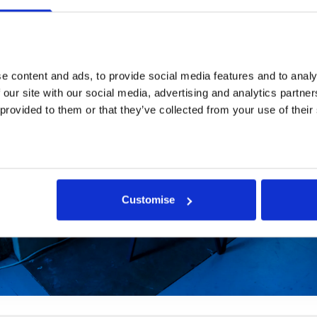
 content and ads, to provide social media features and to analys
 our site with our social media, advertising and analytics partne
 provided to them or that they’ve collected from your use of their
Customise