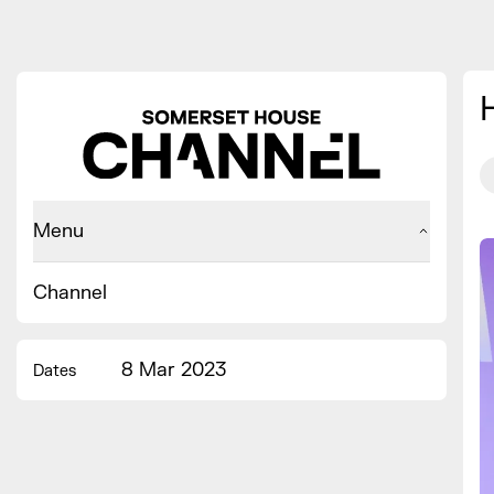
Menu
Channel
8 Mar 2023
Dates