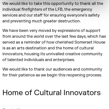
We would like to take this opportunity to thank all the
individual firefighters of the LFB, the emergency
services and our staff for ensuring everyone’s safety
and preventing much greater destruction.
We have been very moved by expressions of support
from around the world over the last few days, which has
served as a reminder of how cherished Somerset House
is as an arts destination and the home of cultural
innovators, housing its unrivalled creative community
of talented individuals and enterprises.
We would like to thank our audiences and community
for their patience as we begin this reopening process.
Home of Cultural Innovators