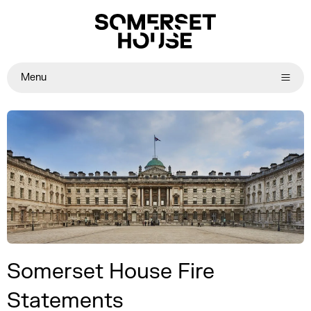
Menu
Somerset House Fire
Statements