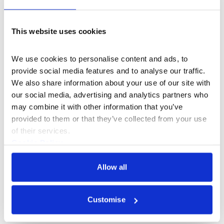
following Saturday’s fire.
On Saturday (24 August), we will re-open the acclaimed
This website uses cookies
exhibition The Lore of LOVERBOY and in the Edmond J.
Safra Fountain Court, Vogue Rites will present the
We use cookies to personalise content and ads, to 
Mighty Crown Ball powered by adidas London. For
provide social media features and to analyse our traffic. 
these and other events, including Dono: Appau Jnr
We also share information about your use of our site with 
Boakye-Yiadom & Harun Morrison, please see our
our social media, advertising and analytics partners who 
website for further details.
may combine it with other information that you’ve 
provided to them or that they’ve collected from your use 
Our community of artists, makers and creative start-
of their services.
ups based in Somerset House’s New Wing, including
Cookie Policy
Somerset House Studios artists, have already started
Privacy Policy
to return today. Residents based in the workspaces of
Allow all
West and South Wing will follow as soon as possible.
Saturday’s fire was successfully contained to one part
of the building. London Fire Brigade’s operation onsite
Customise
has ended and its investigation will continue.