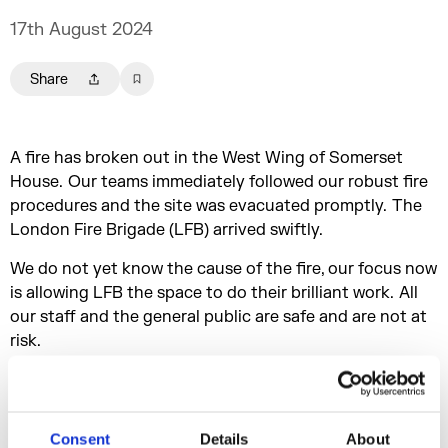
17th August 2024
Share
A fire has broken out in the West Wing of Somerset
House. Our teams immediately followed our robust fire
procedures and the site was evacuated promptly. The
London Fire Brigade (LFB) arrived swiftly.
We do not yet know the cause of the fire, our focus now
is allowing LFB the space to do their brilliant work. All
our staff and the general public are safe and are not at
risk.
20th August 2024
We are pleased to confirm that we are able to
Consent
Details
About
commence a phased reopening of Somerset House,