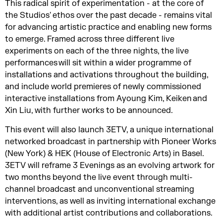
This radical spirit of experimentation - at the core of
the Studios' ethos over the past decade - remains vital
for advancing artistic practice and enabling new forms
to emerge. Framed across three different live
experiments on each of the three nights, the live
performances will sit within a wider programme of
installations and activations throughout the building,
and include world premieres of newly commissioned
interactive installations from Ayoung Kim, Keiken and
Xin Liu, with further works to be announced.
This event will also launch 3ETV, a unique international
networked broadcast in partnership with Pioneer Works
(New York) & HEK (House of Electronic Arts) in Basel.
3ETV will reframe 3 Evenings as an evolving artwork for
two months beyond the live event through multi-
channel broadcast and unconventional streaming
interventions, as well as inviting international exchange
with additional artist contributions and collaborations.