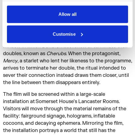
systems built on desire and self-preservation outlast
Privacy Policy
the conditions that created them.
Allow all
Set within a decaying facility that once allowed tourists
to inhabit replicas of other people,
Enclosure
unfolds
Customise
over a single day known as
Founding Day
, the annual
window in which
Donors
must renew or terminate their
doubles, known as
Cherubs
. When the protagonist,
Mercy
, a starlet who lent her likeness to the programme,
arrives to terminate her double, the ritual intended to
sever their connection instead draws them closer, until
the line between them disappears entirely.
The film will be screened within a large-scale
installation at Somerset House’s Lancaster Rooms.
Visitors will move through the material remains of the
facility: fairground signage, holograms, inflatable
cocoons, and decaying ephemera. Mirroring the film,
the installation portrays a world that still has the