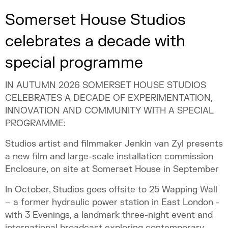
Somerset House Studios
celebrates a decade with
special programme
IN AUTUMN 2026 SOMERSET HOUSE STUDIOS
CELEBRATES A DECADE OF EXPERIMENTATION,
INNOVATION AND COMMUNITY WITH A SPECIAL
PROGRAMME:
Studios artist and filmmaker Jenkin van Zyl presents
a new film and large-scale installation commission
Enclosure, on site at Somerset House in September
In October, Studios goes offsite to 25 Wapping Wall
– a former hydraulic power station in East London -
with 3 Evenings, a landmark three-night event and
international broadcast exploring contemporary