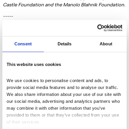
Castle Foundation and the Manolo Blahnik Foundation.
-----
Jenkin van Zyl: Enclosure
24 September - 29 November 2026
Consent
Details
About
Lancaster Rooms, Somerset House
Free / Pay What You Can
This website uses cookies
Somerset House Studios presents a major
new exhibition in London of resident Studios artist and
We use cookies to personalise content and ads, to 
filmmaker, Jenkin van Zyl, co-commissioned with Film
provide social media features and to analyse our traffic. 
and Video Umbrella and HOME Manchester. Premiering
We also share information about your use of our site with 
at Somerset House before travelling to HOME,
our social media, advertising and analytics partners who 
Enclosure
is a specially-commissioned immersive film
may combine it with other information that you’ve 
installation that explores a culture where technological
provided to them or that they’ve collected from your use 
advancement has outpaced our ability to make sense
of their services.
of it. At its core, the film asks what happens when
Cookie Policy