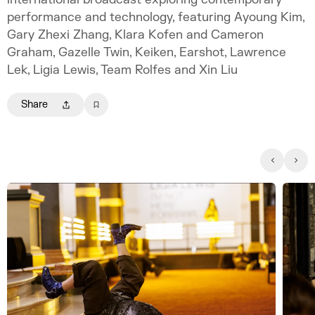
performance and technology, featuring Ayoung Kim,
Gary Zhexi Zhang, Klara Kofen and Cameron
Graham, Gazelle Twin, Keiken, Earshot, Lawrence
Lek, Ligia Lewis, Team Rolfes and Xin Liu
Share