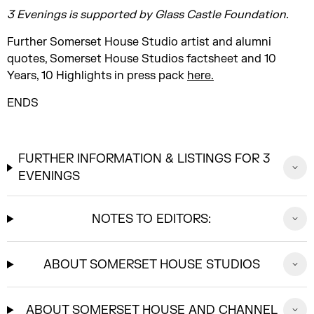
3 Evenings is supported by Glass Castle Foundation.
Further Somerset House Studio artist and alumni
quotes, Somerset House Studios factsheet and 10
Years, 10 Highlights in press pack
here.
ENDS
FURTHER INFORMATION & LISTINGS FOR 3
EVENINGS
NOTES TO EDITORS:
ABOUT SOMERSET HOUSE STUDIOS
ABOUT SOMERSET HOUSE AND CHANNEL