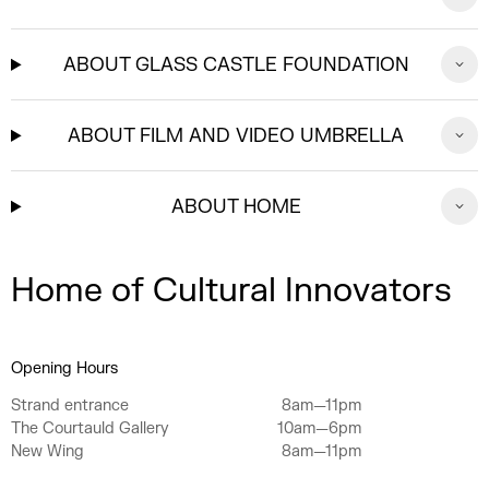
ABOUT GLASS CASTLE FOUNDATION
ABOUT FILM AND VIDEO UMBRELLA
ABOUT HOME
Home of Cultural Innovators
Opening Hours
Strand entrance
8am—11pm
The Courtauld Gallery
10am—6pm
New Wing
8am—11pm