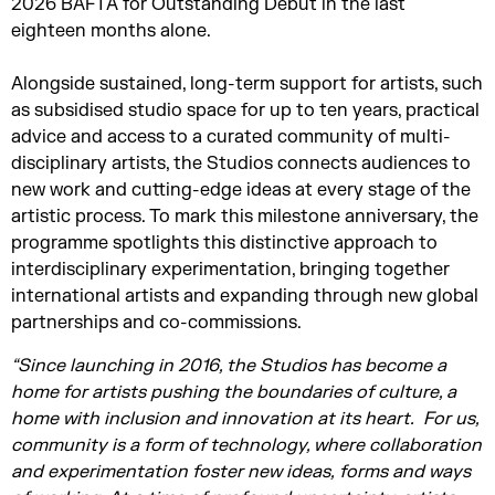
2026 BAFTA for Outstanding Debut in the last
eighteen months alone.
Alongside sustained, long-term support for artists, such
as subsidised studio space for up to ten years, practical
advice and access to a curated community of multi-
disciplinary artists, the Studios connects audiences to
new work and cutting-edge ideas at every stage of the
artistic process. To mark this milestone anniversary, the
programme spotlights this distinctive approach to
interdisciplinary experimentation, bringing together
international artists and expanding through new global
partnerships and co-commissions.
“Since launching in 2016, the Studios has become a
home for artists pushing the boundaries of culture, a
home with inclusion and innovation at its heart.
For
us,
community is a form of technology, where collaboration
and experimentation foster
new ideas,
forms
and ways