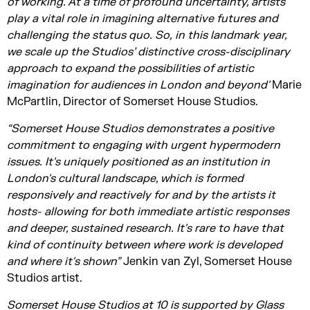
of working. At a time of profound uncertainty, artists
play a vital role in imagining alternative futures and
challenging the status quo.
So,
in this landmark year,
we scale up the Studios’ distinctive cross-disciplinary
approach to expand the possibilities of artistic
imagination for audiences in London and beyond'
Marie
McPartlin, Director of Somerset House Studios.
“Somerset House Studios
demonstrates
a positive
commitment to engaging with urgent hypermodern
issues.
It's
uniquely positioned as an institution in
London's cultural landscape, which is formed
responsively and reactively for and by the artists it
hosts- allowing for both immediate artistic responses
and deeper, sustained research.
It's
rare to have that
kind of continuity between where work is developed
and where
it's
shown”
Jenkin van Zyl, Somerset House
Studios artist.
Somerset House Studios at 10 is supported by Glass