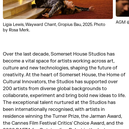
AGM @
Ligia Lewis, Wayward Chant, Gropius Bau, 2025. Photo
by Rosa Merk.
Over the last decade, Somerset House Studios has
become a vital space for artists working across art,
culture and new technologies, shaping the future of
creativity. At the heart of Somerset House, the Home of
Cultural Innovators, the Studios has supported over
200 artists from diverse global backgrounds to
collaborate, experiment and bring bold new ideas to life.
The exceptional talent nurtured at the Studios has
been internationally recognised, with artists in
residence winning the Turner Prize, the Jarman Award,
the Cannes Film Festival Critics' Choice Award, and the