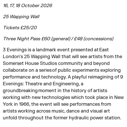
16, 17, 18 October 2026
25 Wapping Wall
Tickets £25/20
Three Night Pass £60 (general) / £48 (concessions)
3 Evenings is a landmark event presented at East
London’s 25 Wapping Wall that will see artists from the
Somerset House Studios community and beyond
collaborate on a series of public experiments exploring
performance and technology. A playful reimagining of 9
Evenings: Theatre and Engineering, a
groundbreaking moment in the history of artists
working with new technologies which took place in New
York in 1966, the event will see performances from
artists working across music, dance and visual art
unfold throughout the former hydraulic power station.