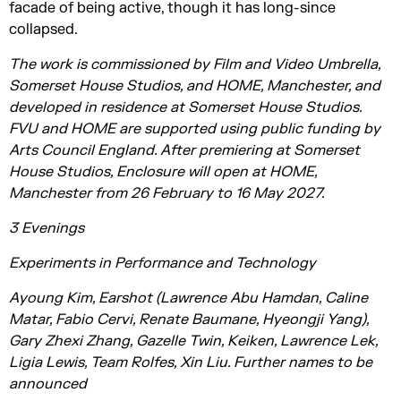
facade of being active, though it has long-since
collapsed.
The work is commissioned by Film and Video Umbrella,
Somerset House Studios, and HOME, Manchester, and
developed in residence at Somerset House Studios.
FVU and HOME are supported using public funding by
Arts Council England. After premiering at Somerset
House Studios, Enclosure will open at HOME,
Manchester from 26 February to 16 May 2027.
3 Evenings
Experiments in Performance and Technology
Ayoung Kim, Earshot (Lawrence Abu Hamdan, Caline
Matar, Fabio Cervi, Renate Baumane, Hyeongji Yang),
Gary Zhexi Zhang, Gazelle Twin, Keiken, Lawrence Lek,
Ligia Lewis, Team Rolfes, Xin Liu. Further names to be
announced