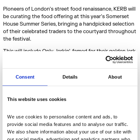
Pioneers of London’s street food renaissance, KERB will
be curating the food offering at this year’s Somerset
House Summer Series, bringing a handpicked selection
of their celebrated traders to the courtyard throughout
the festival.
This will include Only Jerkin’, famed for their golden jerk
chicken nuggets in ginger beer batter - promising a
feast to match the sounds of the Summer Series.
Consent
Details
About
TICKET INFORMATION
Tickets are priced between £20.00 - £55.00.
This website uses cookies
Tickets for Somerset House Summer Series are on sale
now and available from
We use cookies to personalise content and ads, to 
https://www.somersethouse.org.uk/whats-
provide social media features and to analyse our traffic. 
on/somerset-house-summer-series
We also share information about your use of our site with 
our social media, advertising and analytics partners who 