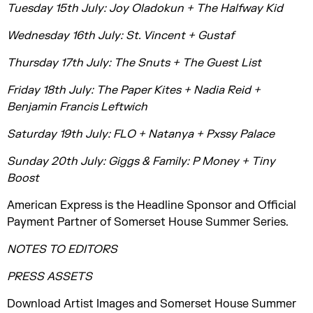
Tuesday 15th July: Joy Oladokun + The Halfway Kid
Wednesday 16th July: St. Vincent + Gustaf
Thursday 17th July: The Snuts + The Guest List
Friday 18th July: The Paper Kites + Nadia Reid +
Benjamin Francis Leftwich
Saturday 19th July: FLO + Natanya + Pxssy Palace
Sunday 20th July: Giggs & Family: P Money + Tiny
Boost
American Express is the Headline Sponsor and Official
Payment Partner of Somerset House Summer Series.
NOTES TO EDITORS
PRESS ASSETS
Download Artist Images and Somerset House Summer