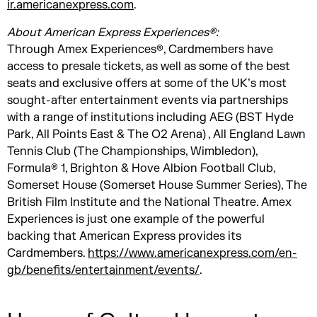
ir.americanexpress.com
.
About American Express Experiences®:
Through Amex Experiences®, Cardmembers have
access to presale tickets, as well as some of the best
seats and exclusive offers at some of the UK’s most
sought-after entertainment events via partnerships
with a range of institutions including AEG (BST Hyde
Park, All Points East & The O2 Arena) , All England Lawn
Tennis Club (The Championships, Wimbledon),
Formula® 1, Brighton & Hove Albion Football Club,
Somerset House (Somerset House Summer Series), The
British Film Institute and the National Theatre. Amex
Experiences is just one example of the powerful
backing that American Express provides its
Cardmembers.
https://www.americanexpress.com/en-
gb/benefits/entertainment/events/
.