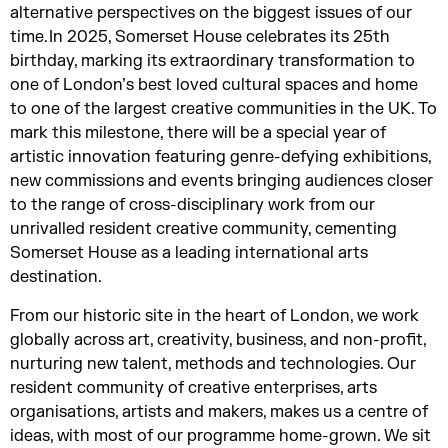
alternative perspectives on the biggest issues of our
time. In 2025, Somerset House celebrates its 25th
birthday, marking its extraordinary transformation to
one of London’s best loved cultural spaces and home
to one of the largest creative communities in the UK. To
mark this milestone, there will be a special year of
artistic innovation featuring genre-defying exhibitions,
new commissions and events bringing audiences closer
to the range of cross-disciplinary work from our
unrivalled resident creative community, cementing
Somerset House as a leading international arts
destination.
From our historic site in the heart of London, we work
globally across art, creativity, business, and non-profit,
nurturing new talent, methods and technologies. Our
resident community of creative enterprises, arts
organisations, artists and makers, makes us a centre of
ideas, with most of our programme home-grown. We sit