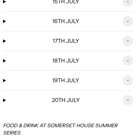
15TH JULY
16TH JULY
17TH JULY
18TH JULY
19TH JULY
20TH JULY
FOOD & DRINK AT SOMERSET HOUSE SUMMER
SERIES