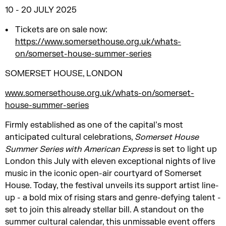
10 - 20 JULY 2025
Tickets are on sale now:
https://www.somersethouse.org.uk/whats-
on/somerset-house-summer-series
SOMERSET HOUSE, LONDON
www.somersethouse.org.uk/whats-on/somerset-
house-summer-series
Firmly established as one of the capital’s most
anticipated cultural celebrations,
Somerset House
Summer Series with American Express
is set to light up
London this July with eleven exceptional nights of live
music in the iconic open-air courtyard of Somerset
House. Today, the festival unveils its support artist line-
up - a bold mix of rising stars and genre-defying talent -
set to join this already stellar bill. A standout on the
summer cultural calendar, this unmissable event offers