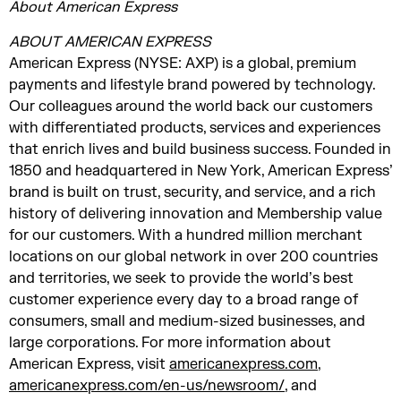
About American Express
ABOUT AMERICAN EXPRESS
American Express (NYSE: AXP) is a global, premium
payments and lifestyle brand powered by technology.
Our colleagues around the world back our customers
with differentiated products, services and experiences
that enrich lives and build business success. Founded in
1850 and headquartered in New York, American Express’
brand is built on trust, security, and service, and a rich
history of delivering innovation and Membership value
for our customers. With a hundred million merchant
locations on our global network in over 200 countries
and territories, we seek to provide the world’s best
customer experience every day to a broad range of
consumers, small and medium-sized businesses, and
large corporations. For more information about
American Express, visit
americanexpress.com
,
americanexpress.com/en-us/newsroom/
, and