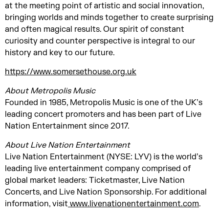
at the meeting point of artistic and social innovation,
bringing worlds and minds together to create surprising
and often magical results. Our spirit of constant
curiosity and counter perspective is integral to our
history and key to our future.
https://www.somersethouse.org.uk
About Metropolis Music
Founded in 1985, Metropolis Music is one of the UK’s
leading concert promoters and has been part of Live
Nation Entertainment since 2017.
About Live Nation Entertainment
Live Nation Entertainment (NYSE: LYV) is the world’s
leading live entertainment company comprised of
global market leaders: Ticketmaster, Live Nation
Concerts, and Live Nation Sponsorship. For additional
information, visit
www.livenationentertainment.com
.