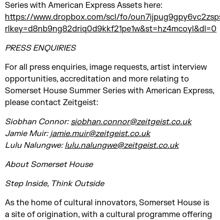
Series with American Express Assets here:
https://www.dropbox.com/scl/fo/oun7ijpug9gpy6vc2
rlkey=d8nb9ng82driq0d9kkf21pe1w&st=hz4mcoyl&dl=0
PRESS ENQUIRIES
For all press enquiries, image requests, artist interview
opportunities, accreditation and more relating to
Somerset House Summer Series with American Express,
please contact Zeitgeist:
Siobhan Connor:
siobhan.connor@zeitgeist.co.uk
Jamie Muir:
jamie.muir@zeitgeist.co.uk
Lulu Nalungwe:
lulu.nalungwe@zeitgeist.co.uk
About Somerset House
Step Inside, Think Outside
As the home of cultural innovators, Somerset House is
a site of origination, with a cultural programme offering