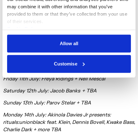
Since its inception, Summer Series has been a bold
may combine it with other information that you’ve 
demonstration of Somerset House’s commitment to
provided to them or that they’ve collected from your use 
cultivating creativity. Beyond Summer Series, Somerset
of their services.
House is an unrivalled destination for fans to enjoy live
Cookie Policy
music experiences throughout the year, with
Privacy Policy
exhibitions, installations and cutting-edge events
Allow all
having featured artists such as Björk, PJ Harvey, Neneh
Cherry, Gaika, Beatrice Dillon and Anna Meredith.
Customise
Thursday 10th July: Rizzle Kicks + Peter Xan
Friday 11th July: Freya Ridings + Nell Mescal
Saturday 12th July: Jacob Banks + TBA
Sunday 13th July: Parov Stelar + TBA
Monday 14th July: Akinola Davies Jr presents:
rituals:unionblack feat. Klein, Dennis Bovell, Kwake Bass,
Charlie Dark + more TBA