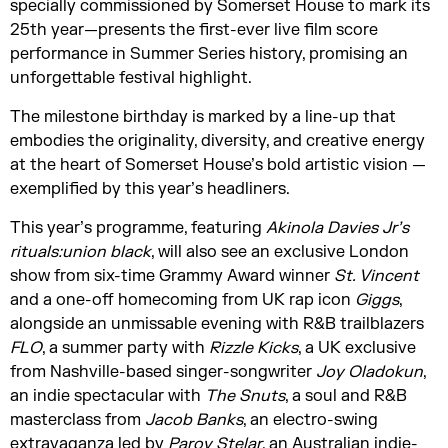
specially commissioned by Somerset House to mark its
25th year—presents the first-ever live film score
performance in Summer Series history, promising an
unforgettable festival highlight.
The milestone birthday is marked by a line-up that
embodies the originality, diversity, and creative energy
at the heart of Somerset House’s bold artistic vision —
exemplified by this year’s headliners.
This year’s programme, featuring
Akinola Davies Jr’s
rituals:union black
, will also see an exclusive London
show from six-time Grammy Award winner
St. Vincent
and a one-off homecoming from UK rap icon
Giggs
,
alongside an unmissable evening with R&B trailblazers
FLO
, a summer party with
Rizzle Kicks
, a UK exclusive
from Nashville-based singer-songwriter
Joy Oladokun
,
an indie spectacular with
The Snuts
, a soul and R&B
masterclass from
Jacob Banks
, an electro-swing
extravaganza led by
Parov Stelar
, an Australian indie-