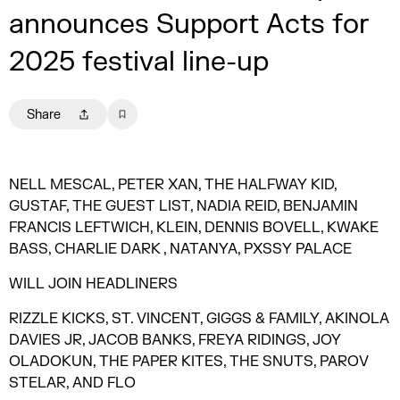
announces Support Acts for
2025 festival line-up
Share
NELL MESCAL, PETER XAN, THE HALFWAY KID,
GUSTAF, THE GUEST LIST, NADIA REID, BENJAMIN
FRANCIS LEFTWICH, KLEIN, DENNIS BOVELL, KWAKE
BASS, CHARLIE DARK , NATANYA, PXSSY PALACE
WILL JOIN HEADLINERS
RIZZLE KICKS, ST. VINCENT, GIGGS & FAMILY, AKINOLA
DAVIES JR, JACOB BANKS, FREYA RIDINGS, JOY
OLADOKUN, THE PAPER KITES, THE SNUTS, PAROV
STELAR, AND FLO