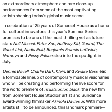
an extraordinary atmosphere and rare close-up
performances from some of the most captivating
artists shaping today’s global music scene.
In celebration of 25 years of Somerset House as a home
for cultural innovators, this year’s Summer Series
promises to be one of the most thrilling yet as future
stars
Nell Mescal, Peter Xan, Halfway Kid, Gustaf, The
Guest List, Nadia Reid, Benjamin Francis Leftwich,
Natanya
and
Pxssy Palace
step into the spotlight in
July.
Dennis Bovell, Charlie Dark, Klein
, and
Kwake Bass
lead
a formidable lineup of contemporary musical visionaries
who will be creating and performing the live score for
the world premiere of
rituals:union black,
the new film
from Somerset House Studios’ artist and Sundance
award-winning filmmaker
Akinola Davies Jr.
With more
artists still to be announced, this landmark premiere—