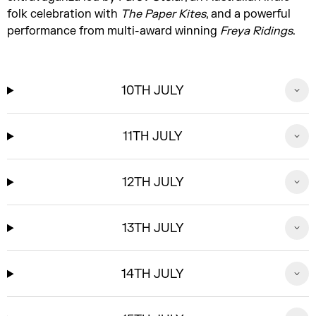
folk celebration with
The Paper Kites
, and a powerful
performance from multi-award winning
Freya Ridings
.
10TH JULY
11TH JULY
12TH JULY
13TH JULY
14TH JULY