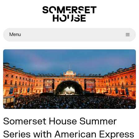
Menu
Somerset House Summer
Series with American Express