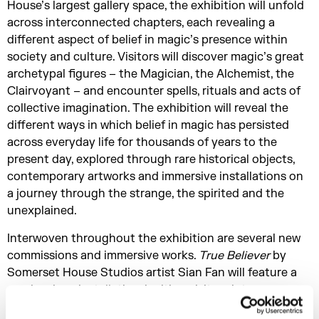
House’s largest gallery space, the exhibition will unfold
across interconnected chapters, each revealing a
different aspect of belief in magic’s presence within
society and culture. Visitors will discover magic’s great
archetypal figures – the Magician, the Alchemist, the
Clairvoyant – and encounter spells, rituals and acts of
collective imagination. The exhibition will reveal the
different ways in which belief in magic has persisted
across everyday life for thousands of years to the
present day, explored through rare historical objects,
contemporary artworks and immersive installations on
a journey through the strange, the spirited and the
unexplained.
Interwoven throughout the exhibition are several new
commissions and immersive works.
True
Believer
by
Somerset House Studios artist Sian Fan will feature a
magic mirror installation, inviting visitors into an
experience of reflection and transformation.
The Dream