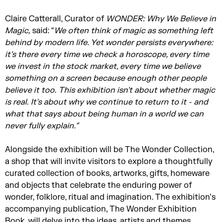
Claire Catterall, Curator of
WONDER: Why We Believe in
Magic,
said: “
We often think of magic as something left
behind by modern life. Yet wonder persists everywhere:
it's
there every time we check a horoscope, every time
we invest in the stock market, every time we believe
something on a screen because enough other people
believe it too.
This exhibition
isn't
about whether magic
is real.
It's
about why we continue to return to it - and
what that says about being human in a world we can
never fully explain.”
Alongside the exhibition will be The Wonder Collection,
a shop that will invite visitors to explore a thoughtfully
curated collection of books, artworks, gifts, homeware
and objects that celebrate the enduring power of
wonder, folklore, ritual and imagination. The exhibition’s
accompanying publication, The Wonder Exhibition
Book, will delve into the ideas, artists and themes