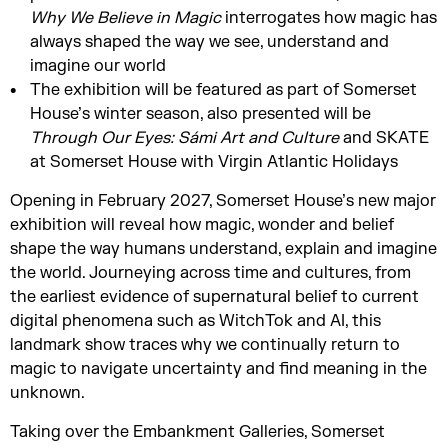
Why We Believe in
Magic
interrogates how magic has
always shaped the way we see, understand and
imagine our world
The exhibition will be featured as part of Somerset
House’s winter season, also presented will be
Through Our Eyes:
Sámi
Art and
Culture
and SKATE
at Somerset House with Virgin Atlantic Holidays
Opening in February 2027, Somerset House’s new major
exhibition will reveal how magic, wonder and belief
shape the way humans understand, explain and imagine
the world. Journeying across time and cultures, from
the earliest evidence of supernatural belief to current
digital phenomena such as WitchTok and AI, this
landmark show traces why we continually return to
magic to navigate uncertainty and find meaning in the
unknown.
Taking over the Embankment Galleries, Somerset