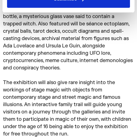
include Hocus Pocus Junior, the earliest illustrated
English book devoted to conjuring and a witch in a
bottle, a mysterious glass vase said to contain a
trapped witch. Also featured will be séance ectoplasm,
crystal balls, tarot decks, occult diagrams and spell-
casting devices, archival material from figures such as
Ada Lovelace and Ursula Le Guin, alongside
contemporary phenomena including UFO lore,
cryptocurrencies, meme culture, internet demonologies
and conspiracy theories.
The exhibition will also give rare insight into the
workings of stage magic with objects from
contemporary stage and street magic and famous
illusions. An interactive family trail will guide young
visitors on a journey through the galleries and invite
them to participate in magic of their own, with children
under the age of 16 being able to enjoy the exhibition
for free throughout the run.