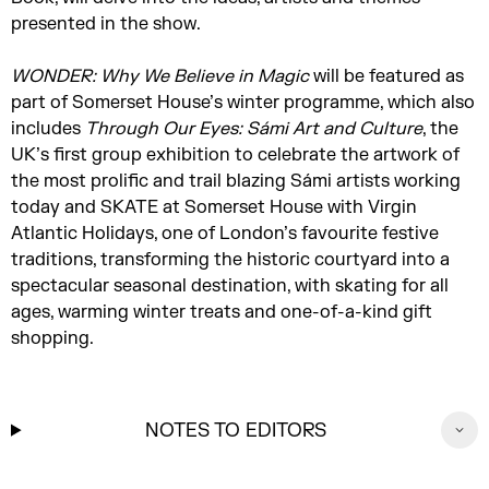
presented in the show.
WONDER: Why
We Believe
in Magic
will be featured as
part of Somerset House’s winter programme, which also
includes
Through Our Eyes: Sámi Art and Culture
, the
UK’s first group exhibition to celebrate the artwork of
the most prolific and trail blazing Sámi artists working
today and SKATE at Somerset House with Virgin
Atlantic Holidays, one of London’s favourite festive
traditions, transforming the historic courtyard into a
spectacular seasonal destination, with skating for all
ages, warming winter treats and one-of-a-kind gift
shopping.
NOTES TO EDITORS