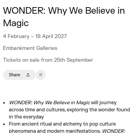
WONDER: Why We Believe in
Magic
4 February – 18 April 2027
Embankment Galleries
Tickets on sale from 25th September
Share
WONDER: Why We Believe in Magic
will journey
across time and cultures, exploring the wonder found
in the everyday
From ancient ritual and alchemy to pop culture
phenomena and modern manifestations,
WONDER: