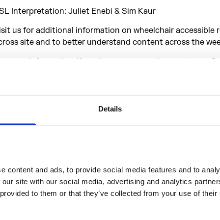
SL Interpretation: Juliet Enebi & Sim Kaur
isit us for additional information on wheelchair accessible 
cross site and to better understand content across the we
or more information, if you have any questions, or to confi
ttendance to any preplanned activity, please email
isitor@somersethouse.org.uk. Alternatively, come down an
eam on site on 13 & 14 Sep in our Access Hub, located on o
ownloadable map.
Details
udio Described Activity
 content and ads, to provide social media features and to analys
Sat 13 S
 our site with our social media, advertising and analytics partne
 provided to them or that they’ve collected from your use of their
Sun 14 S