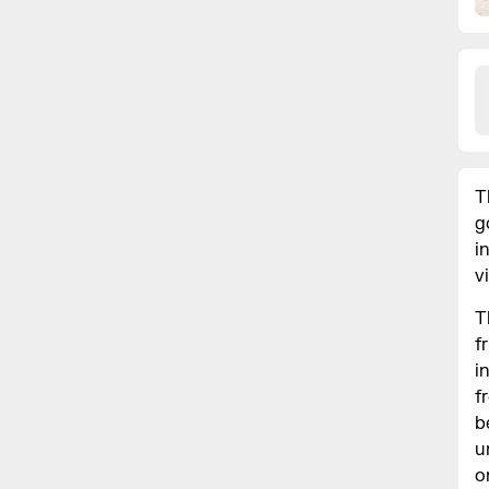
T
g
i
v
T
f
i
f
b
u
o