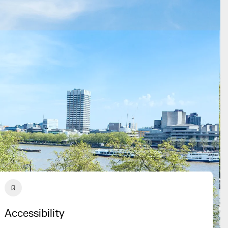
Accessibility