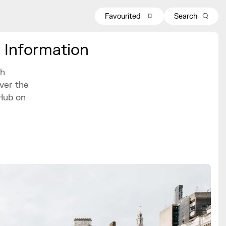
Favourited
Search
 Information
th
ver the
Hub on