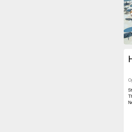
O
S
T
N