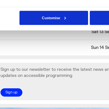
SL Interpreted Activity
Customise
Sat 13 S
Sun 14 S
Sign up to our newsletter to receive the latest news a
updates on accessible programming
Sign up