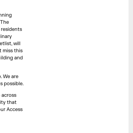
inning
e The
residents
linary
list, will
 miss this
uilding and
. We are
s possible.
e across
ity that
our Access