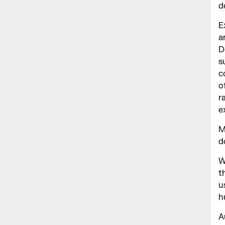
d
E
a
D
s
c
o
r
e
M
d
W
t
u
h
A