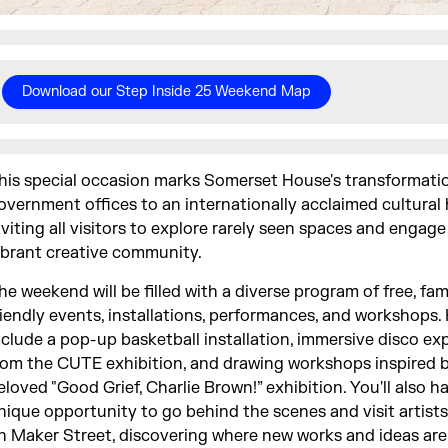
Download our Step Inside 25 Weekend Map
his special occasion marks Somerset House's transformati
overnment offices to an internationally acclaimed cultural 
nviting all visitors to explore rarely seen spaces and engage
ibrant creative community.
he weekend will be filled with a diverse program of free, fam
riendly events, installations, performances, and workshops.
nclude a pop-up basketball installation, immersive disco ex
rom the CUTE exhibition, and drawing workshops inspired 
eloved "Good Grief, Charlie Brown!” exhibition. You'll also h
nique opportunity to go behind the scenes and visit artists
n Maker Street, discovering where new works and ideas are