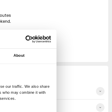
routes
ekend.
rm your
d meet our
ur
About
e our traffic. We also share 
ep
rs who may combine it with 
 services.
ep