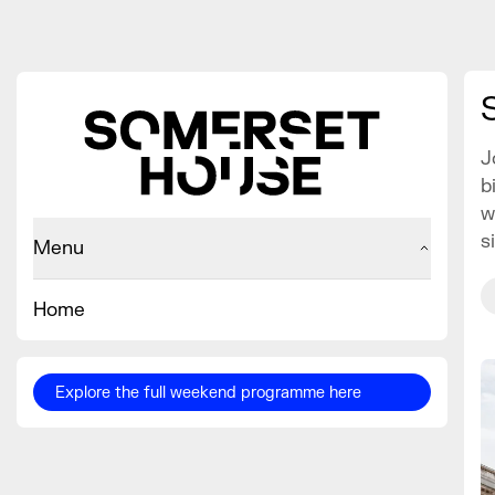
J
b
w
s
Menu
Home
Explore the full weekend programme here