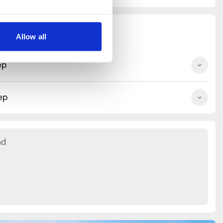
Allow all
ep
ep
nd