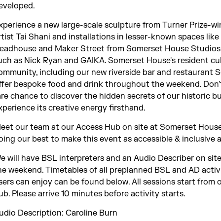
eveloped.
xperience a new large-scale sculpture from Turner Prize-w
rtist Tai Shani and installations in lesser-known spaces lik
eadhouse and Maker Street from Somerset House Studios 
uch as Nick Ryan and GAIKA. Somerset House's resident cu
ommunity, including our new riverside bar and restaurant Set
ffer bespoke food and drink throughout the weekend. Don't
are chance to discover the hidden secrets of our historic b
xperience its creative energy firsthand.
eet our team at our Access Hub on site at Somerset House
oing our best to make this event as accessible & inclusive a
e will have BSL interpreters and an Audio Describer on sit
he weekend. Timetables of all preplanned BSL and AD activ
sers can enjoy can be found below. All sessions start from 
ub. Please arrive 10 minutes before activity starts.
udio Description: Caroline Burn