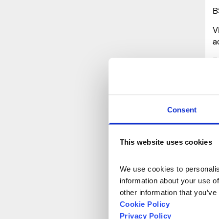
B
V
a
F
a
v
t
d
Consent
A
This website uses cookies
We use cookies to personalise
information about your use of
other information that you’ve
Cookie Policy
Privacy Policy