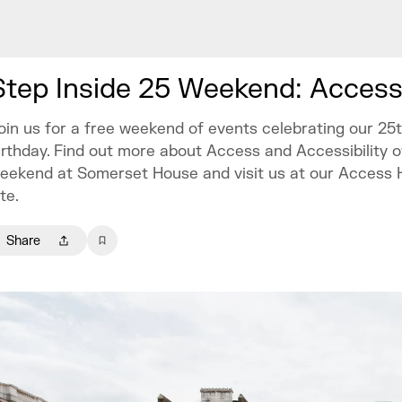
Step Inside 25 Weekend: Access
oin us for a free weekend of events celebrating our 25
irthday. Find out more about Access and Accessibility o
eekend at Somerset House and visit us at our Access 
ite.
Share