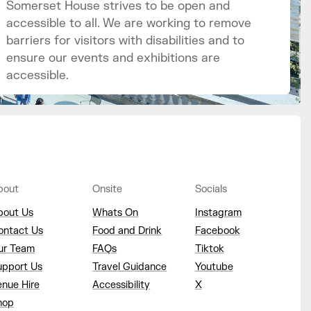
Somerset House strives to be open and
accessible to all. We are working to remove
barriers for visitors with disabilities and to
ensure our events and exhibitions are
accessible.
bout
Onsite
Socials
bout Us
Whats On
Instagram
ontact Us
Food and Drink
Facebook
ur Team
FAQs
Tiktok
upport Us
Travel Guidance
Youtube
enue Hire
Accessibility
X
hop