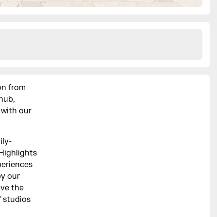
on from
hub,
 with our
ily-
 Highlights
periences
by our
ave the
' studios