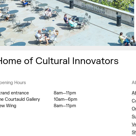
Home of Cultural Innovators
pening Hours
A
trand entrance
8am—11pm
A
he Courtauld Gallery
10am—6pm
C
ew Wing
8am—11pm
O
S
V
S