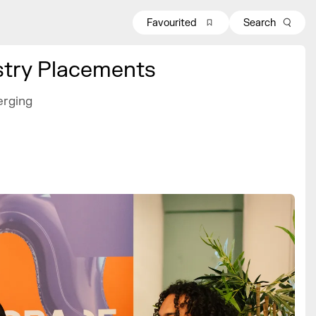
Favourited
Search
stry Placements
erging