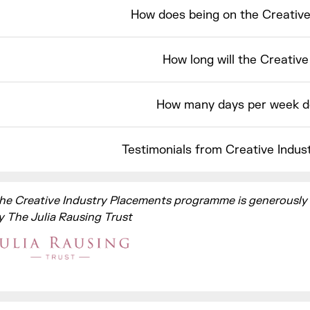
How does being on the Creativ
How long will the Creativ
How many days per week d
Testimonials from Creative Indus
he Creative Industry Placements programme is generously
y The Julia Rausing Trust