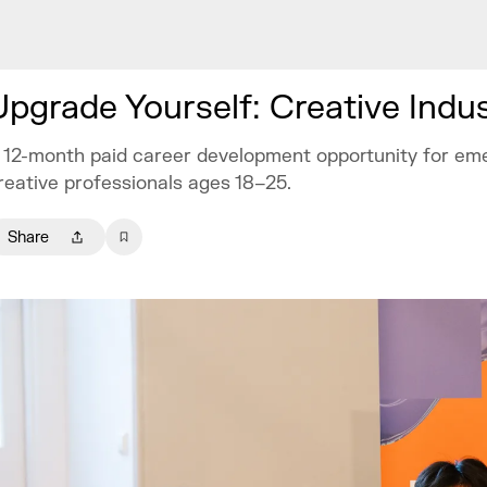
Upgrade Yourself: Creative Indu
 12-month paid career development opportunity for em
reative professionals ages 18–25.
Share