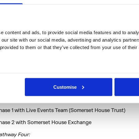
lacement Pathways
athway One:
 content and ads, to provide social media features and to analys
hase 1 with Headlong Theatre
 our site with our social media, advertising and analytics partne
 provided to them or that they’ve collected from your use of their
hase 2 with Hofesh Shechter Company
athway Two:
hase 1 with Marketing Team (Somerset House Trust)
hase 2 with The Booker Prize Foundation
Customise
athway Three:
hase 1 with Live Events Team (Somerset House Trust)
hase 2 with Somerset House Exchange
athway Four: