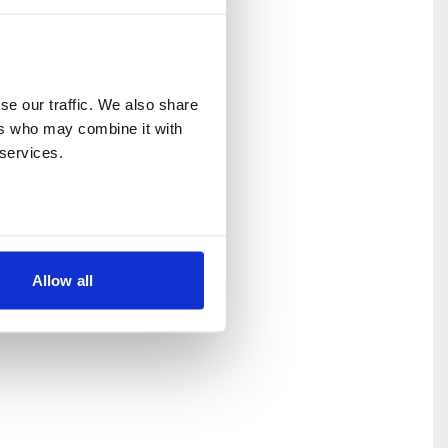
e our traffic. We also share 
rs who may combine it with 
 services.
Allow all