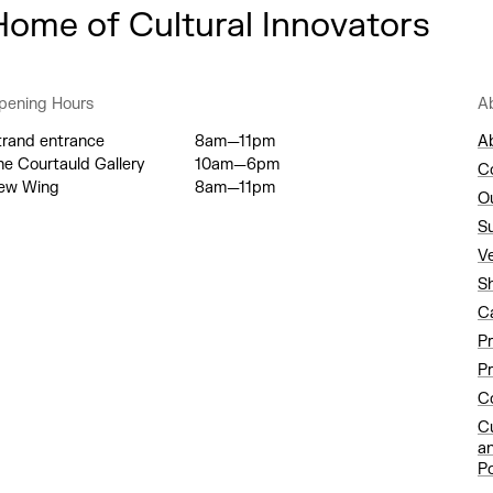
Home of Cultural Innovators
pening Hours
A
trand entrance
8am—11pm
A
he Courtauld Gallery
10am—6pm
C
ew Wing
8am—11pm
O
S
V
S
C
P
Pr
Co
C
a
Po