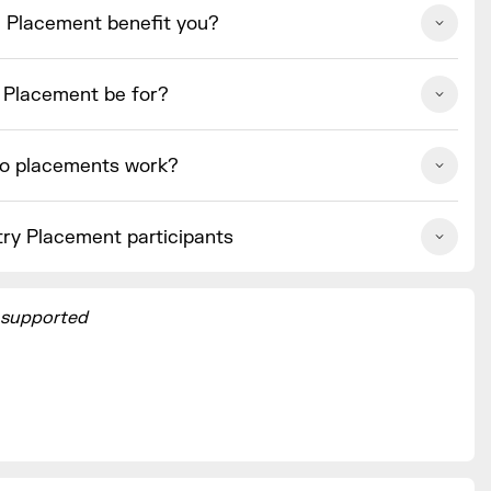
e Placement benefit you?
e Placement be for?
o placements work?
try Placement participants
 supported