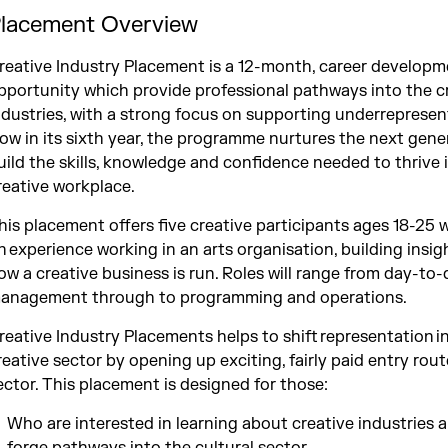
lacement Overview
reative Industry Placement is a 12-month, career develop
pportunity which provide professional pathways into the c
ndustries, with a strong focus on supporting underrepresen
ow in its sixth year, the programme nurtures the next gene
uild the skills, knowledge and confidence needed to thrive 
reative workplace.​
his placement offers five creative participants ages 18-25 
n experience working in an arts organisation, building insig
ow a creative business is run. Roles will range from day-to
anagement through to programming and operations.
reative Industry Placements helps to shift representation i
reative sector by opening up exciting, fairly paid entry rout
ector. This placement is designed for those:
Who are interested in learning about creative industries 