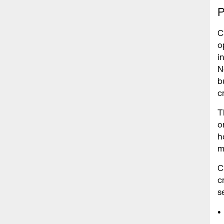
P
C
o
i
N
b
c
T
o
h
m
C
c
s