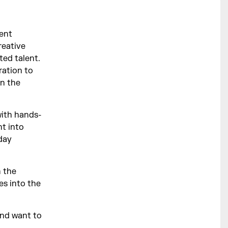
ment
reative
ted talent.
ration to
in the
with hands-
ht into
-day
n the
es into the
and want to