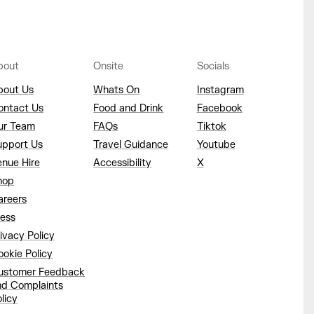
bout
Onsite
Socials
bout Us
Whats On
Instagram
ontact Us
Food and Drink
Facebook
ur Team
FAQs
Tiktok
upport Us
Travel Guidance
Youtube
enue Hire
Accessibility
X
hop
areers
ress
ivacy Policy
okie Policy
ustomer Feedback
nd Complaints
licy