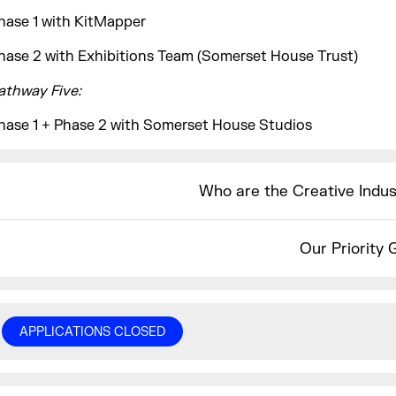
hase 1 with KitMapper
hase 2 with Exhibitions Team (Somerset House Trust)
athway Five:
hase 1 + Phase 2 with Somerset House Studios
Who are the Creative Indu
Our Priority 
APPLICATIONS CLOSED