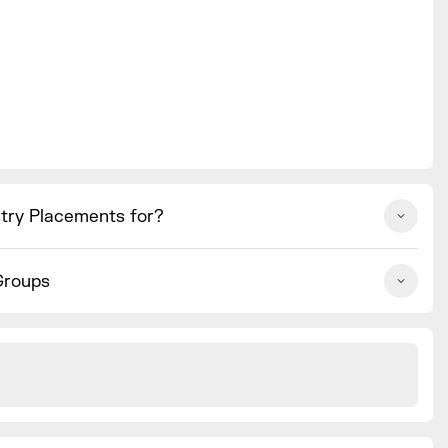
stry Placements for?
Groups