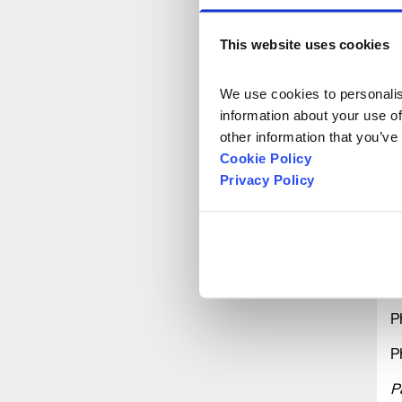
P
This website uses cookies
P
We use cookies to personalise
P
information about your use of
other information that you’ve
P
Cookie Policy
P
Privacy Policy
P
P
P
P
P
P