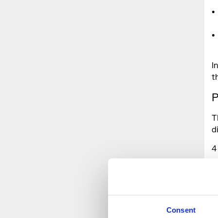
I
t
P
T
d
4
1
Consent