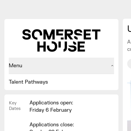
A
c
Menu
Talent Pathways
Applications open:
Key
Dates
Friday 6 February
Applications close: