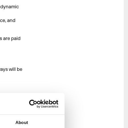
a dynamic
nce, and
s are paid
ays will be
2027)
About
027)