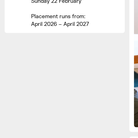
Sunday 22 February
Placement runs from:
April 2026 – April 2027