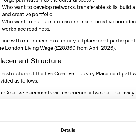
forge pathways into the cultural sector.
Who want to develop networks, transferable skills, build 
and creative portfolio.
Who want to nurture professional skills, creative confide
workplace readiness.
n line with our principles of equity, all placement participant
he London Living Wage (£28,860 from April 2026).​
lacement Structure
he structure of the five Creative Industry Placement pathw
ivided as follows:
 x Creative Placements will experience a two-part pathway:
1 x 6-month placement (Phase 1: April – October 2026)
1 x 6-month placement (Phase 2: November 2026 – April 
 x Creative Placement will experience one pathway:
Details
1 x 12-month placement (Phase 1 + 2: April 2026 – April 2