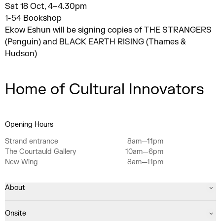
Sat 18 Oct, 4–4.30pm
1-54 Bookshop
Ekow Eshun will be signing copies of THE STRANGERS
(Penguin) and BLACK EARTH RISING (Thames &
Hudson)
Home of Cultural Innovators
Opening Hours
Strand entrance
8am—11pm
The Courtauld Gallery
10am—6pm
New Wing
8am—11pm
About
Onsite