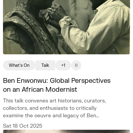
What's On
Talk
+1
Ben Enwonwu: Global Perspectives
on an African Modernist
This talk convenes art historians, curators,
collectors, and enthusiasts to critically
examine the oeuvre and legacy of Ben
Enwonwu, a pioneering Nigerian modernist.
Sat 18 Oct 2025