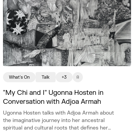
What's On
Talk
+3
"My Chi and I" Ugonna Hosten in
Conversation with Adjoa Armah
Ugonna Hosten talks with Adjoa Armah about
the imaginative journey into her ancestral
spiritual and cultural roots that defines her