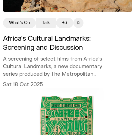
What's On
Talk
+3
Africa’s Cultural Landmarks:
Screening and Discussion
A screening of select films from Africa’s
Cultural Landmarks, a new documentary
series produced by The Metropolitan
Museum of Art with World Monuments Fund
Sat 18 Oct 2025
(WMF).