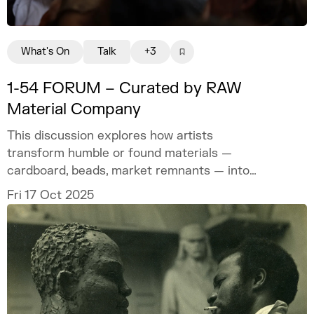
What's On
Talk
+3
1-54 FORUM – Curated by RAW
Material Company
This discussion explores how artists
transform humble or found materials —
cardboard, beads, market remnants — into
carriers of memory and meaning.
Fri 17 Oct 2025