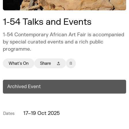
1-54 Talks and Events
1-54 Contemporary African Art Fair is accompanied
by special curated events and a rich public
programme.
What's On
Share
Archived Event
17–19 Oct 2025
Dates