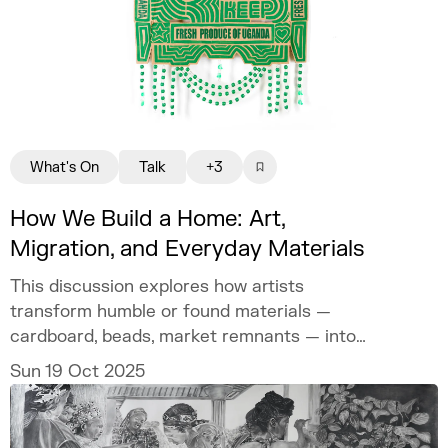
What's On
Talk
+3
How We Build a Home: Art,
Migration, and Everyday Materials
This discussion explores how artists
transform humble or found materials —
cardboard, beads, market remnants — into
carriers of memory and meaning.
Sun 19 Oct 2025