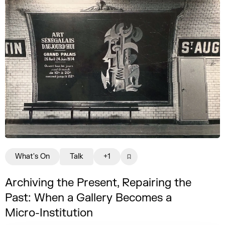
What's On
Talk
+1
Archiving the Present, Repairing the
Past: When a Gallery Becomes a
Micro-Institution