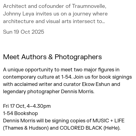
Architect and cofounder of Traumnovelle,
Johnny Leya invites us on a journey where
architecture and visual arts intersect to
challenge inherited colonial narratives.
Sun 19 Oct 2025
Meet Authors & Photographers
A unique opportunity to meet two major figures in
contemporary culture at 1-54. Join us for book signings
with acclaimed writer and curator Ekow Eshun and
legendary photographer Dennis Morris.
Fri 17 Oct, 4–4.30pm
1-54 Bookshop
Dennis Morris will be signing copies of MUSIC + LIFE
(Thames & Hudson) and COLORED BLACK (HeHe).