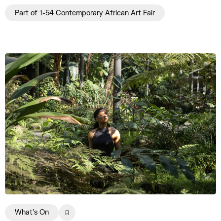
Part of 1-54 Contemporary African Art Fair
What's On