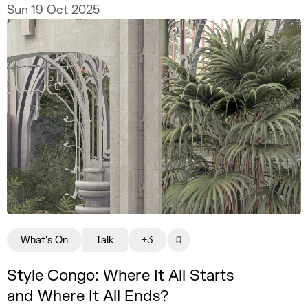
practice.
Sun 19 Oct 2025
What's On
Talk
+3
Style Congo: Where It All Starts
and Where It All Ends?