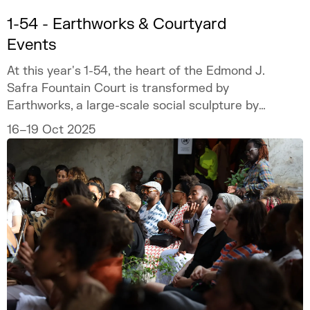
1-54 - Earthworks & Courtyard
Events
At this year's 1-54, the heart of the Edmond J.
Safra Fountain Court is transformed by
Earthworks, a large-scale social sculpture by
artist Mónica de Miranda.
16–19 Oct 2025