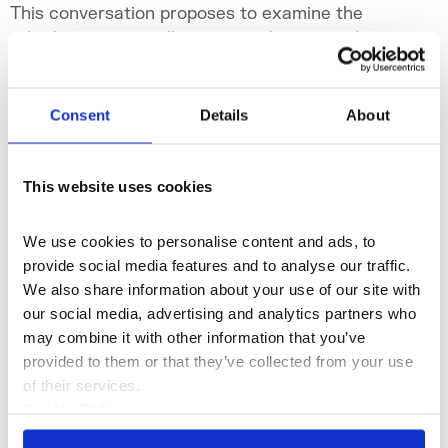
This conversation proposes to examine the
role that certain galleries are taking on today
by going beyond traditional commercial
functions to become true micro-institutions.
Sat 18 Oct 2025
Consent
Details
About
This website uses cookies
We use cookies to personalise content and ads, to 
provide social media features and to analyse our traffic. 
We also share information about your use of our site with 
our social media, advertising and analytics partners who 
may combine it with other information that you’ve 
provided to them or that they’ve collected from your use 
of their services.
Cookie Policy
What's On
Talk
+1
Privacy Policy