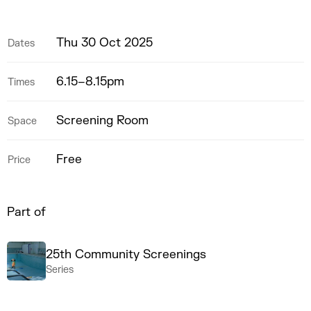
Thu 30 Oct 2025
Dates
6.15–8.15pm
Times
Screening Room
Space
Free
Price
Part of
25th Community Screenings
Series