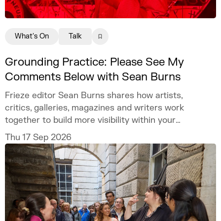
What's On
Talk
Grounding Practice: Please See My
Comments Below with Sean Burns
Frieze editor Sean Burns shares how artists,
critics, galleries, magazines and writers work
together to build more visibility within your
practice.
Thu 17 Sep 2026