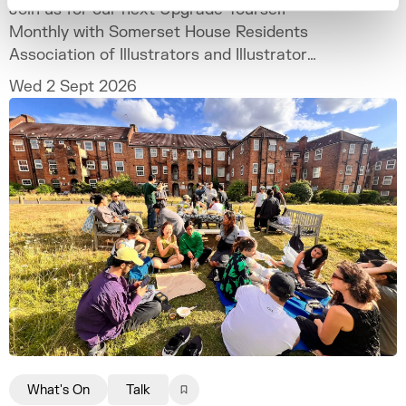
Join us for our next Upgrade Yourself
Monthly with Somerset House Residents
Association of Illustrators and Illustrator
MURUGHIAH to explore how to build a
Wed 2 Sept 2026
freelance illustration practice that is
creatively fulfilling, financially sustainable,
and uniquely your own.
What's On
Talk