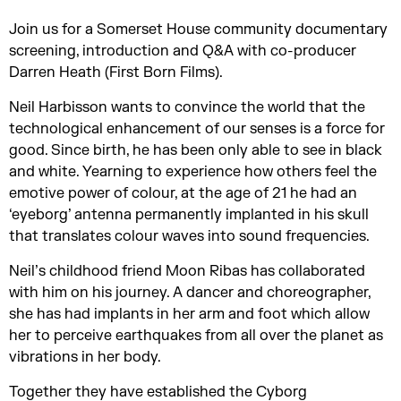
Join us for a Somerset House community documentary
screening, introduction and Q&A with co-producer
Darren Heath (First Born Films).
Neil Harbisson wants to convince the world that the
technological enhancement of our senses is a force for
good. Since birth, he has been only able to see in black
and white. Yearning to experience how others feel the
emotive power of colour, at the age of 21 he had an
‘eyeborg’ antenna permanently implanted in his skull
that translates colour waves into sound frequencies.
Neil’s childhood friend Moon Ribas has collaborated
with him on his journey. A dancer and choreographer,
she has had implants in her arm and foot which allow
her to perceive earthquakes from all over the planet as
vibrations in her body.
Together they have established the Cyborg