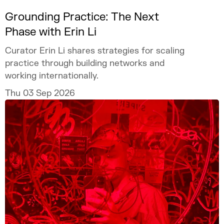
Grounding Practice: The Next
Phase with Erin Li
Curator Erin Li shares strategies for scaling
practice through building networks and
working internationally.
Thu 03 Sep 2026