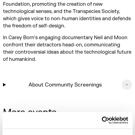
Foundation, promoting the creation of new
technological senses, and the Transpecies Society,
which gives voice to non-human identities and defends
the freedom of self-design.
In Carey Born’s engaging documentary Neil and Moon
confront their detractors head-on, communicating
their controversial ideas about the technological future
of humankind.
About Community Screenings
More events