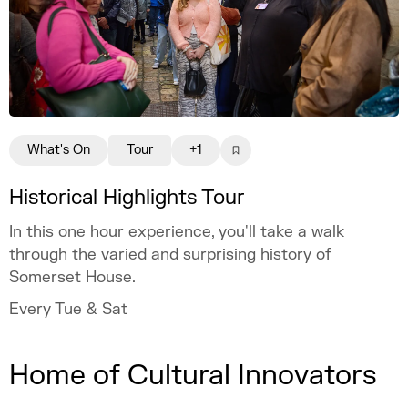
What's On
Tour
+1
Historical Highlights Tour
In this one hour experience, you'll take a walk
through the varied and surprising history of
Somerset House.
Every Tue & Sat
Home of Cultural Innovators