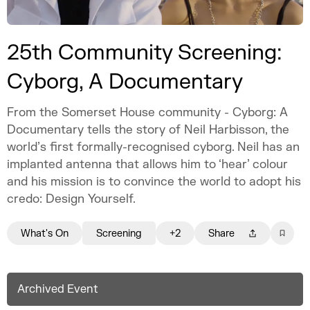
25th Community Screening:
Cyborg, A Documentary
From the Somerset House community - Cyborg: A
Documentary tells the story of Neil Harbisson, the
world’s first formally-recognised cyborg. Neil has an
implanted antenna that allows him to ‘hear’ colour
and his mission is to convince the world to adopt his
credo: Design Yourself.
What's On
Screening
+2
Share
Archived Event