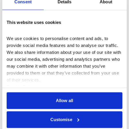
Consent
Details
About
This website uses cookies
We use cookies to personalise content and ads, to 
provide social media features and to analyse our traffic. 
We also share information about your use of our site with 
our social media, advertising and analytics partners who 
may combine it with other information that you’ve 
provided to them or that they’ve collected from your use 
of their services.
Cookie Policy
What's On
Workshop
+5
Privacy Policy
Allow all
Upgrade Yourself Monthly: How to
make art you love and cultivate a
Customise
freelance illustration career