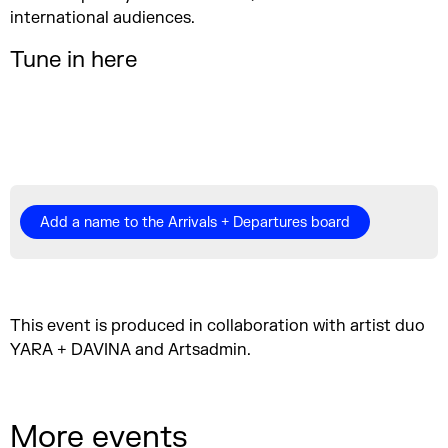
international audiences.
Tune in here
Add a name to the Arrivals + Departures board
This event is produced in collaboration with artist duo
YARA + DAVINA and Artsadmin.
More events