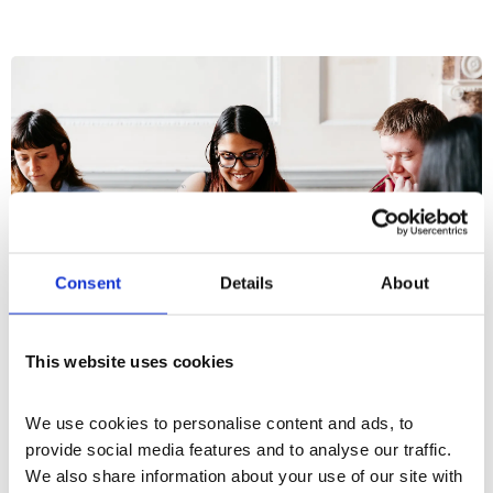
Consent
Details
About
This website uses cookies
What's On
Workshop
+5
We use cookies to personalise content and ads, to 
provide social media features and to analyse our traffic. 
Upgrade Yourself Monthly: How to
We also share information about your use of our site with 