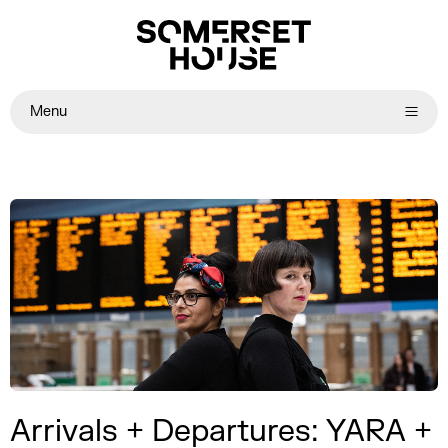
Menu
Arrivals + Departures: YARA +