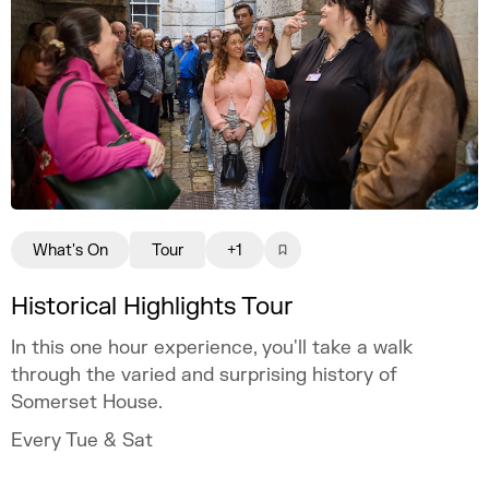
What's On
Tour
+1
Historical Highlights Tour
In this one hour experience, you'll take a walk
through the varied and surprising history of
Somerset House.
Every Tue & Sat