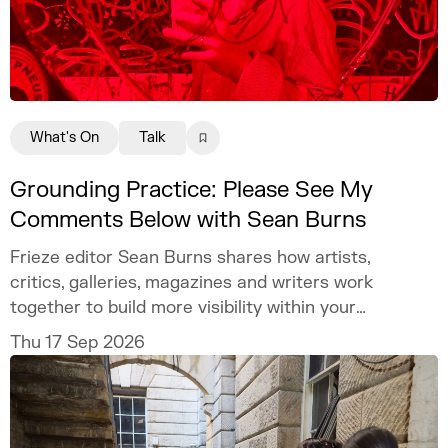
What's On
Talk
Grounding Practice: Please See My
Comments Below with Sean Burns
Frieze editor Sean Burns shares how artists,
critics, galleries, magazines and writers work
together to build more visibility within your
practice.
Thu 17 Sep 2026