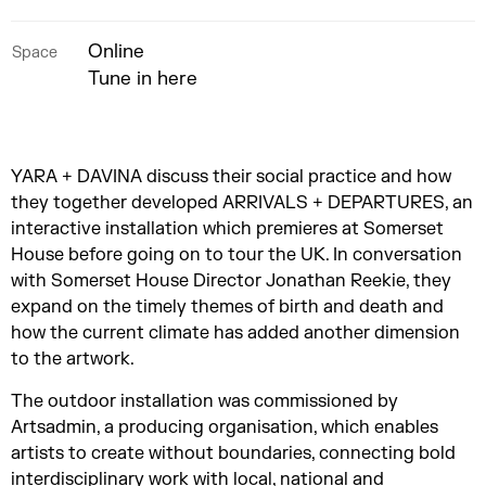
Online
Space
Tune in here
YARA + DAVINA discuss their social practice and how
they together developed ARRIVALS + DEPARTURES, an
interactive installation which premieres at Somerset
House before going on to tour the UK. In conversation
with Somerset House Director Jonathan Reekie, they
expand on the timely themes of birth and death and
how the current climate has added another dimension
to the artwork.
The outdoor installation was commissioned by
Artsadmin, a producing organisation, which enables
artists to create without boundaries, connecting bold
interdisciplinary work with local, national and