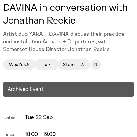
DAVINA in conversation with
Jonathan Reekie
Artist duo YARA + DAVINA discuss their practice
and installation Arrivals + Departures, with
Somerset House Director Jonathan Reekie
What's On
Talk
Share
Archived Event
Tue 22 Sep
Dates
18.00 - 19.00
Times