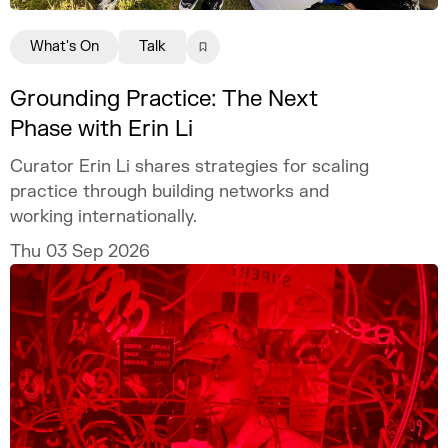
What's On
Talk
Grounding Practice: The Next
Phase with Erin Li
Curator Erin Li shares strategies for scaling
practice through building networks and
working internationally.
Thu 03 Sep 2026