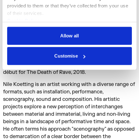
curated a music and art festival “INFRA インフラ”
provided to them or that they’ve collected from your use 
presenting artist’s work in a museum, gallery and clubs
of their services.
in Tokyo.
Cookie Policy
Nozomu Matsumoto (is Tokyo-based artist and
Privacy Policy
composer. This sound design work includes
Allow all
“Sustainable Hours” at Maison Hermés, Tokyo 2016, and
“FUKAMI, une plongée dans l'esthétique japonaise” at
Customise
Hôtel Salomon de Rothschild, Paris, 2018. Nozomu
released his remarkable first vinyl "Climatotherapy" and
début for The Death of Rave, 2018.
Nile Koetting is an artist working with a diverse range of
formats, such as installation, performance,
scenography, sound and composition. His artistic
projects explore a new perception of interchanges
between material and immaterial, living and non‐living
beings in a landscape of performative time and space.
He often terms his approach "scenography" as opposed
to demarcation of a clear border between the