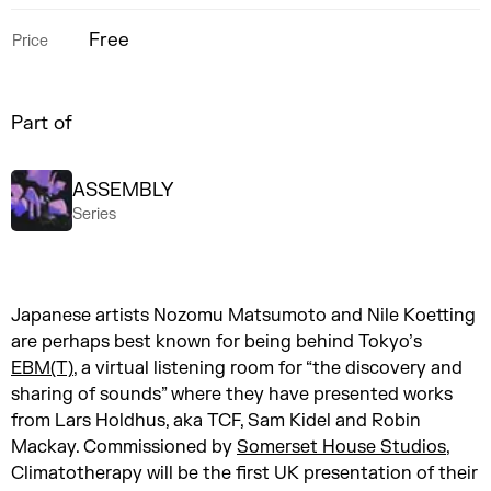
Free
Price
Part of
ASSEMBLY
Series
Japanese artists Nozomu Matsumoto and Nile Koetting
are perhaps best known for being behind Tokyo’s
EBM(T)
, a virtual listening room for “the discovery and
sharing of sounds” where they have presented works
from Lars Holdhus, aka TCF, Sam Kidel and Robin
Mackay. Commissioned by
Somerset House Studios
,
Climatotherapy will be the first UK presentation of their