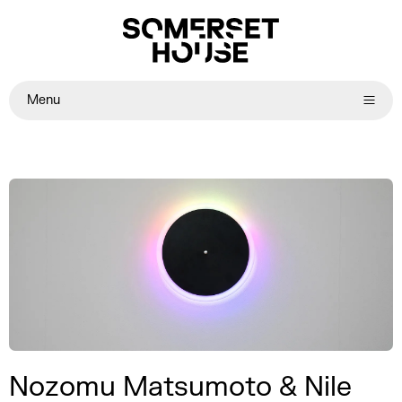
Menu
Nozomu Matsumoto & Nile