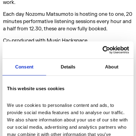
work.
Each day Nozomu Matsumoto is hosting one to one, 20
minutes performative listening sessions every hour and
a half from 12.30, these are now fully booked.
Co-produced with Music Hackspace.
Biographies
Consent
Details
About
Nozomu Matsumoto and Nile Koetting are founders of
the online sound curatorial platform EBM(T),
This website uses cookies
collaborating and presenting works by various artists
such as Shana Moulton Lars Holdhus, aka TCF, Sam
We use cookies to personalise content and ads, to 
Kidel and Robin Mackay. EBM(T) curated a part from
provide social media features and to analyse our traffic. 
the show in "Tokyo Art Meeting VI TOKYO: Sensing the
We also share information about your use of our site with 
Cultural Magma of the Metropolis" at The Museum of
our social media, advertising and analytics partners who 
Contemporary Art Tokyo, 2015, also in 2017 EBM(T) co-
may combine it with other information that you’ve 