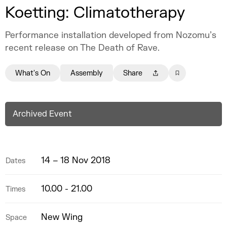
Koetting: Climatotherapy
Performance installation developed from Nozomu’s
recent release on The Death of Rave.
What's On
Assembly
Share
Archived Event
14 – 18 Nov 2018
Dates
10.00 - 21.00
Times
New Wing
Space