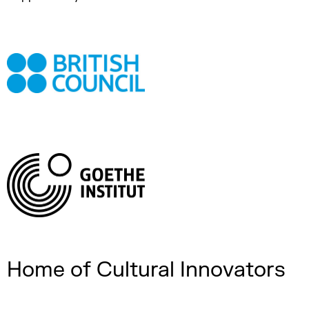
Home of Cultural Innovators