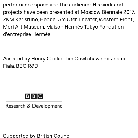
performance space and the audience. His work and
projects have been presented at Moscow Biennale 2017,
ZKM Karlsruhe, Hebbel Am Ufer Theater, Western Front,
Mori Art Museum, Maison Hermès Tokyo Fondation
d’entreprise Hermès.
Assisted by Henry Cooke, Tim Cowlishaw and Jakub
Fiala, BBC R&D
Supported by British Council