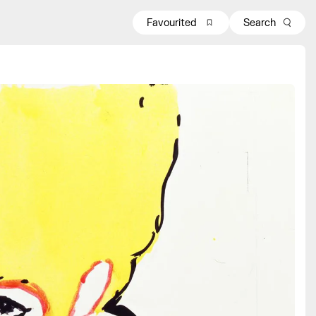
Favourited
Search