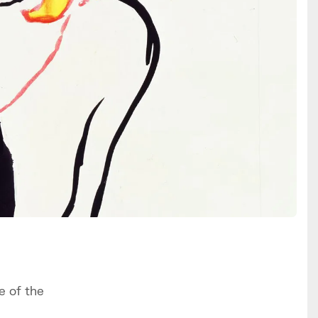
e of the