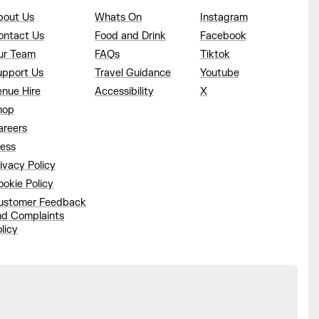
bout Us
Whats On
Instagram
ontact Us
Food and Drink
Facebook
ur Team
FAQs
Tiktok
upport Us
Travel Guidance
Youtube
enue Hire
Accessibility
X
hop
areers
ress
ivacy Policy
okie Policy
ustomer Feedback
nd Complaints
licy