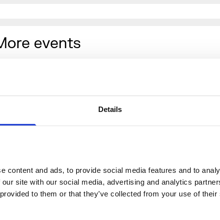
More events
Details
 content and ads, to provide social media features and to analys
 our site with our social media, advertising and analytics partne
 provided to them or that they’ve collected from your use of their