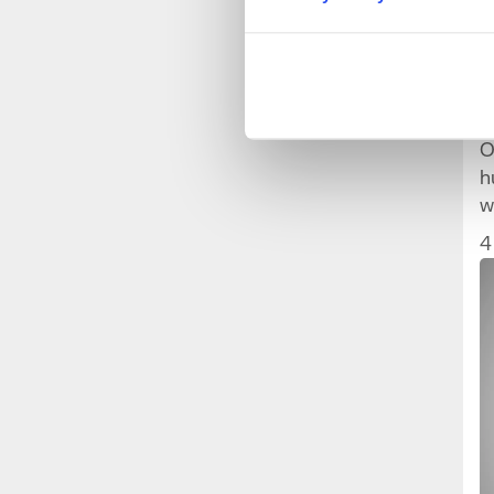
W
O
h
w
w
4