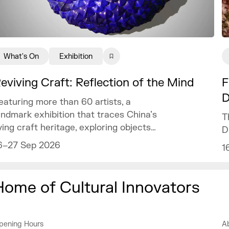
What's On
Exhibition
eviving Craft: Reflection of the Mind
F
D
eaturing more than 60 artists, a
andmark exhibition that traces China’s
T
iving craft heritage, exploring objects
D
f art and design as mirrors of the
6–27 Sep 2026
1
ind.
Home of Cultural Innovators
pening Hours
A