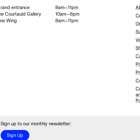
trand entrance
8am—11pm
A
he Courtauld Gallery
10am—6pm
C
ew Wing
8am—11pm
O
S
V
S
C
P
Pr
Co
C
a
Po
Sign up to our monthly newsletter:
Sign Up