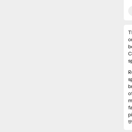
T
o
b
C
s
R
s
b
o
m
f
p
t