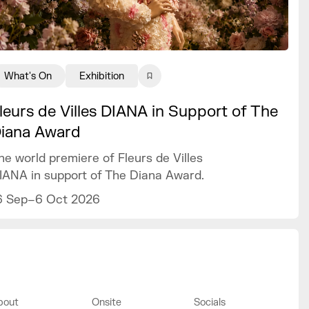
What's On
Exhibition
leurs de Villes DIANA in Support of The
iana Award
he world premiere of Fleurs de Villes
IANA in support of The Diana Award.
6 Sep–6 Oct 2026
bout
Onsite
Socials