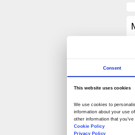
Consent
This website uses cookies
We use cookies to personalise
information about your use of
other information that you’ve
Cookie Policy
Privacy Policy