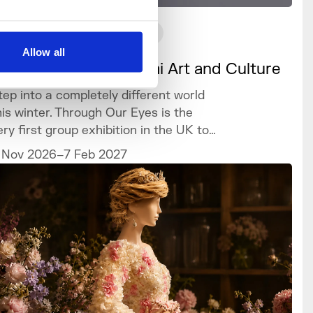
What's On
Exhibition
Allow all
hrough our Eyes: Sámi Art and Culture
tep into a completely different world
his winter. Through Our Eyes is the
ery first group exhibition in the UK to
elebrate the vibrant art and culture of
 Nov 2026–7 Feb 2027
he Sámi people.