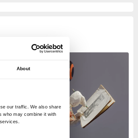
About
e our traffic. We also share 
rs who may combine it with 
 services.