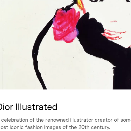
Dior Illustrated
 celebration of the renowned illustrator creator of som
ost iconic fashion images of the 20th century.