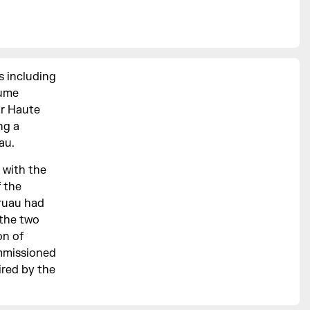
s including
fume
or Haute
ng a
au.
e with the
f the
Gruau had
 the two
on of
ommissioned
ired by the