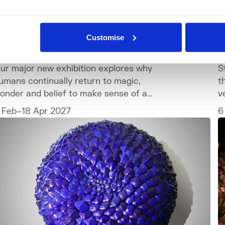
What's On
Exhibition
Customise
ONDER: Why We Believe in Magic
T
ur major new exhibition explores why
S
umans continually return to magic,
t
onder and belief to make sense of a
v
orld we can never fully explain.
c
 Feb–18 Apr 2027
6
t