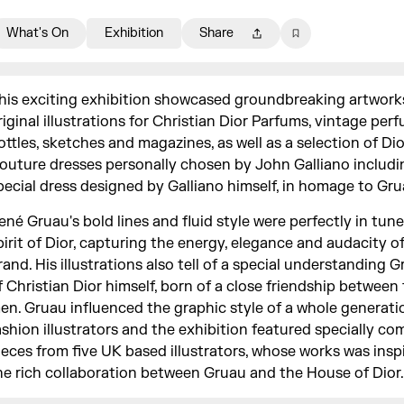
What's On
Exhibition
Share
his exciting exhibition showcased groundbreaking artwork
riginal illustrations for Christian Dior Parfums, vintage per
ottles, sketches and magazines, as well as a selection of Di
outure dresses personally chosen by John Galliano includi
pecial dress designed by Galliano himself, in homage to Gru
ené Gruau's bold lines and fluid style were perfectly in tun
pirit of Dior, capturing the energy, elegance and audacity o
rand. His illustrations also tell of a special understanding 
f Christian Dior himself, born of a close friendship between
en. Gruau influenced the graphic style of a whole generati
ashion illustrators and the exhibition featured specially c
ieces from five UK based illustrators, whose works was insp
he rich collaboration between Gruau and the House of Dior.