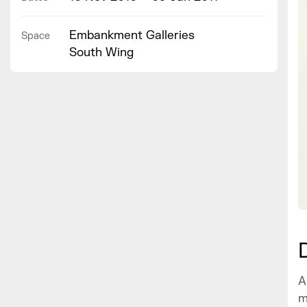
Embankment Galleries
Space
South Wing
A
m