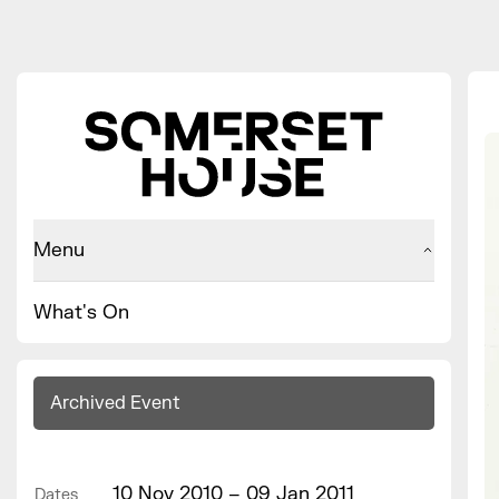
Menu
What's On
Archived Event
10 Nov 2010 – 09 Jan 2011
Dates