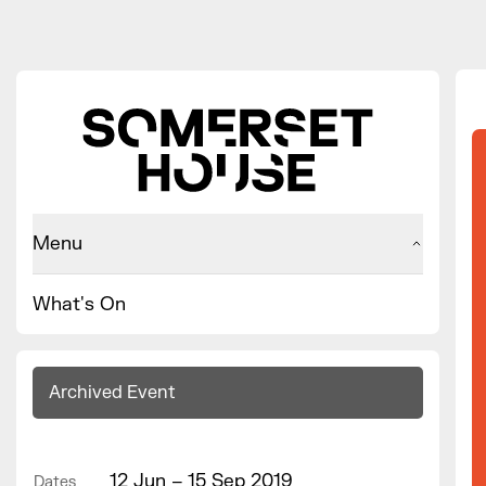
Menu
What's On
Archived Event
12 Jun – 15 Sep 2019
Dates