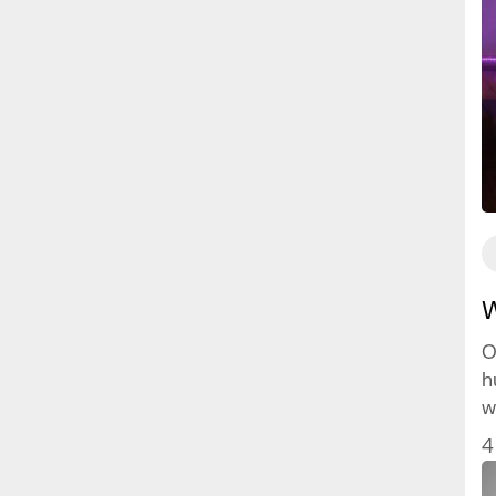
W
O
h
w
w
4