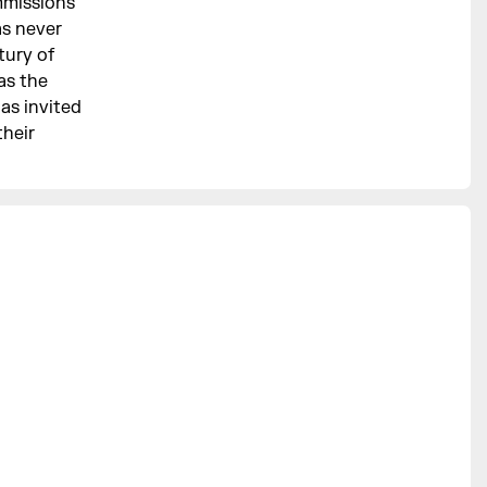
mmissions
as never
tury of
as the
has invited
their