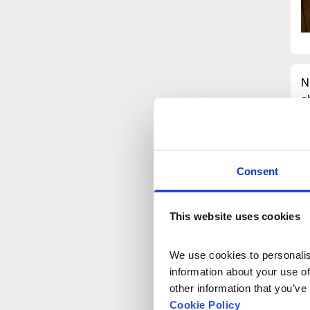
N
c
H
a
t
i
Consent
N
n
This website uses cookies
G
We use cookies to personalise
E
information about your use of
E
other information that you’ve
P
Cookie Policy