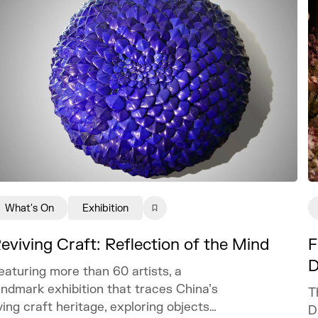
What's On
Exhibition
eviving Craft: Reflection of the Mind
F
D
eaturing more than 60 artists, a
andmark exhibition that traces China’s
T
iving craft heritage, exploring objects
D