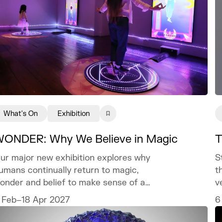
What's On
Exhibition
ONDER: Why We Believe in Magic
T
ur major new exhibition explores why
S
umans continually return to magic,
t
onder and belief to make sense of a
v
orld we can never fully explain.
c
 Feb–18 Apr 2027
6
t