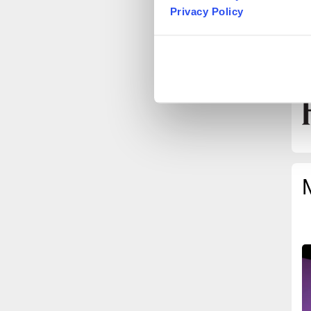
T
Privacy Policy
B
I