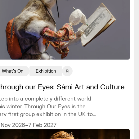
What's On
Exhibition
hrough our Eyes: Sámi Art and Culture
tep into a completely different world
his winter. Through Our Eyes is the
ery first group exhibition in the UK to
elebrate the vibrant art and culture of
 Nov 2026–7 Feb 2027
he Sámi people.