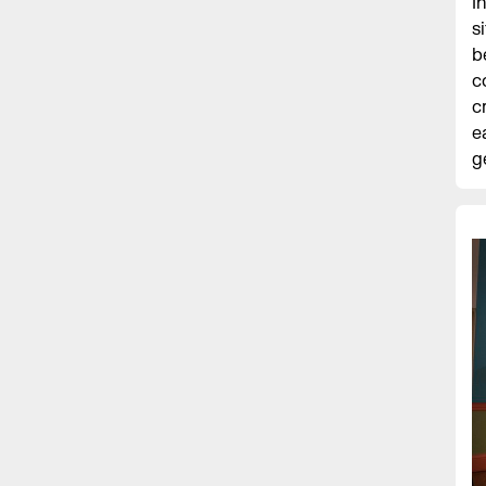
I
s
b
c
c
e
g