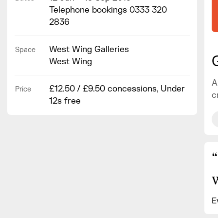
Telephone bookings 0333 320
2836
West Wing Galleries
Space
West Wing
A
£12.50 / £9.50 concessions, Under
Price
c
12s free
“
E