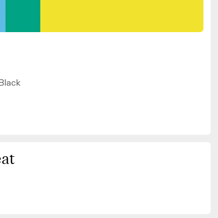
 Black
at