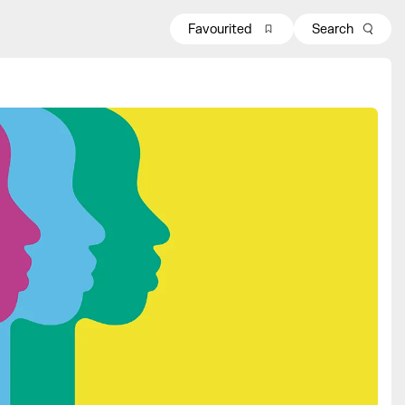
Favourited
Search