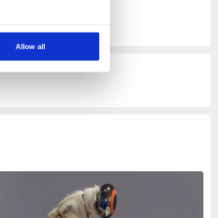
rt of
Allow all