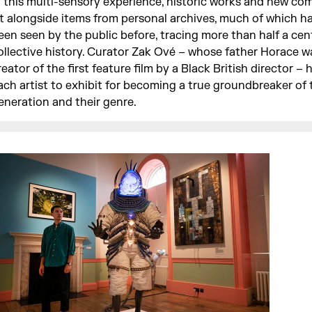
n this multi-sensory experience, historic works and new co
it alongside items from personal archives, much of which h
een seen by the public before, tracing more than half a cen
ollective history. Curator Zak Ové – whose father Horace w
reator of the first feature film by a Black British director – 
ach artist to exhibit for becoming a true groundbreaker of 
eneration and their genre.