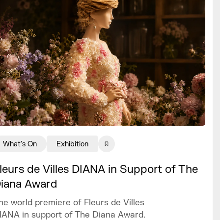
What's On
Exhibition
leurs de Villes DIANA in Support of The
iana Award
he world premiere of Fleurs de Villes
IANA in support of The Diana Award.