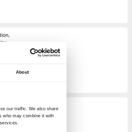
tion,
ay.
 producer
hroughout
residents,
maker
Jenn
About
 present
 all our
e our traffic. We also share 
ncil
rs who may combine it with 
M, Green
 services.
itable