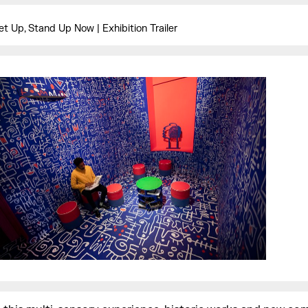
et Up, Stand Up Now | Exhibition Trailer