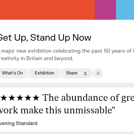
Get Up, Stand Up Now
 major new exhibition celebrating the past 50 years of
reativity in Britain and beyond.
What's On
Exhibition
Share
★★★★★ The abundance of gre
work make this unmissable
”
vening Standard