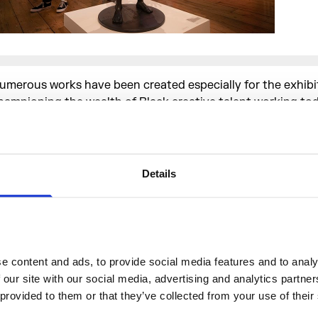
umerous works have been created especially for the exhibi
hampioning the wealth of Black creative talent working tod
ighlights include an original soundtrack by Trinidadian DJ,
nd member of Major Lazer, Jillionaire, which is streamed t
he exhibition space. Participating
Somerset House Studios
ncluding artist
Larry Achiampong
, musician
Gaika
and film
Details
kiru
(who worked on Jay Z’s and Beyoncé’s APESH*T), also
ew pieces for the show.
et Up, Stand Up Now would not have been possible without
 content and ads, to provide social media features and to analys
xhibition Catalysts; including the Afference Trust, Arts Cou
 our site with our social media, advertising and analytics partne
ngland, Art Fund, ArtLab Africa, Adonyeva Foundation, CL
 provided to them or that they’ve collected from your use of their
ark Interim & Executive Limited, Island Records, Ilesha Char