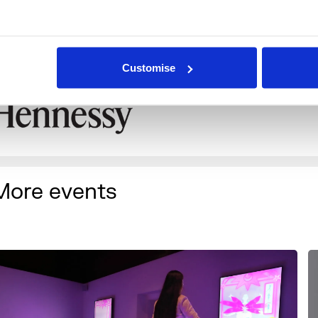
rust, The Roden Family Foundation, and Trojan Records (pa
MG).
n association with
Customise
More events