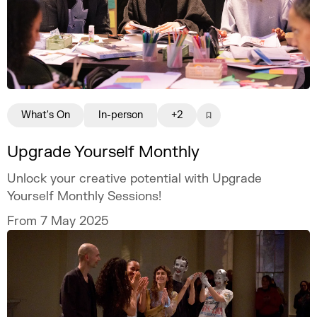
What's On
In-person
+2
Upgrade Yourself Monthly
Unlock your creative potential with Upgrade
Yourself Monthly Sessions!
From 7 May 2025