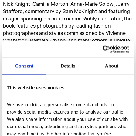
Nick Knight, Camilla Morton, Anna-Marie Solowij, Jerry
Stafford, commentary by Sam McKnight and featuring
images spanning his entire career. Richly illustrated, the
book features photographs by leading fashion
photographers and styles commissioned by Vivienne
Westwood, Balmain, Chanel and many others. A unique
reference and style bible that offers a glamorous tour
through the past forty years, the book is published by
Rizzoli and priced at £35.00.
Consent
Details
About
Don’t miss the
Hair by Sam McKnight
pop-up exhibition
This website uses cookies
shop with signed books, vintage magazines, postcard
sets, exclusive beauty products and much more. A
We use cookies to personalise content and ads, to 
selection of exclusive items are also available at our
provide social media features and to analyse our traffic. 
new online shop.
We also share information about your use of our site with 
our social media, advertising and analytics partners who 
Visit our online shop
may combine it with other information that you’ve 