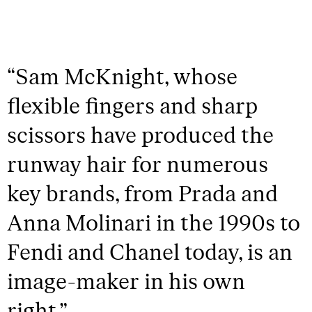
“
Sam McKnight, whose
flexible fingers and sharp
scissors have produced the
runway hair for numerous
key brands, from Prada and
Anna Molinari in the 1990s to
Fendi and Chanel today, is an
image-maker in his own
right.
”