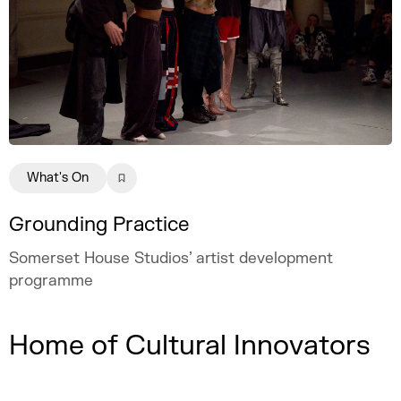
What's On
Grounding Practice
Somerset House Studios’ artist development
programme
Home of Cultural Innovators