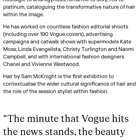
platinum, cataloguing the transformative nature of hair
within the image.
He has worked on countless fashion editorial shoots
(including over 190 Vogue covers), advertising
campaigns and catwalk shows with supermodels Kate
Moss, Linda Evangelista, Christy Turlington and Naomi
Campbell, and with international fashion designers
Chanel and Vivienne Westwood.
Hair by Sam McKnight is the first exhibition to
contextualise the wider cultural significance of hair and
the role of the session stylist within fashion.
“
The minute that Vogue hits
the news stands, the beauty