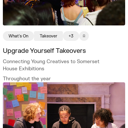
What's On
Takeover
+3
Upgrade Yourself Takeovers
Connecting Young Creatives to Somerset
House Exhibitions
Throughout the year