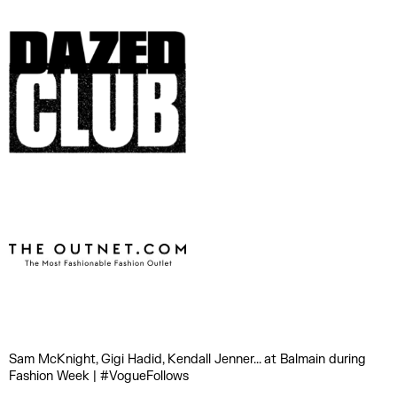
Sam McKnight, Gigi Hadid, Kendall Jenner... at Balmain during
Fashion Week | #VogueFollows