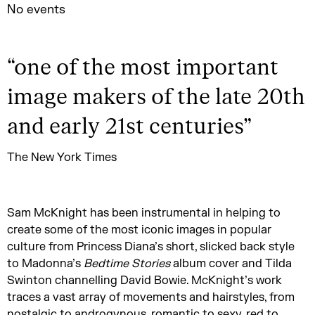
No events
“
one of the most important
image makers of the late 20th
and early 21st centuries
”
The New York Times
Sam McKnight has been instrumental in helping to
create some of the most iconic images in popular
culture from Princess Diana’s short, slicked back style
to Madonna’s
Bedtime Stories
album cover and Tilda
Swinton channelling David Bowie. McKnight’s work
traces a vast array of movements and hairstyles, from
nostalgic to androgynous, romantic to sexy, red to