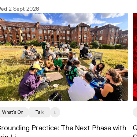
nd Illustrator MURUGHIAH to explore
ed 2 Sept 2026
ow to build a freelance illustration
ractice that is creatively fulfilling,
inancially sustainable, and uniquely
our own.
What's On
Talk
rounding Practice: The Next Phase with
G