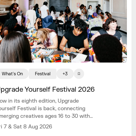
What's On
Festival
+3
pgrade Yourself Festival 2026
ow in its eighth edition, Upgrade
ourself Festival is back, connecting
merging creatives ages 16 to 30 with
railblazing talent and industry experts.
ri 7 & Sat 8 Aug 2026