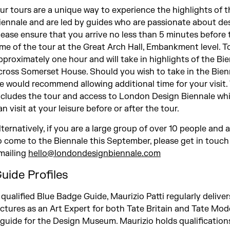
ur tours are a unique way to experience the highlights of t
iennale and are led by guides who are passionate about des
lease ensure that you arrive no less than 5 minutes before 
ime of the tour at the Great Arch Hall, Embankment level. To
pproximately one hour and will take in highlights of the Bi
cross Somerset House. Should you wish to take in the Bienna
e would recommend allowing additional time for your visit. 
ncludes the tour and access to London Design Biennale wh
an visit at your leisure before or after the tour.
lternatively, if you are a large group of over 10 people and 
o come to the Biennale this September, please get in touch
mailing
hello@londondesignbiennale.com
uide Profiles
 qualified Blue Badge Guide, Maurizio Patti regularly deliver
ectures as an Art Expert for both Tate Britain and Tate Mo
 guide for the Design Museum. Maurizio holds qualifications