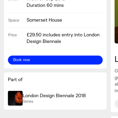
Duration 60 mins
Somerset House
Space
£29.50 includes entry into London
Price
Design Biennale
Book now
G
g
Part of
a
i
London Design Biennale 2018
Series