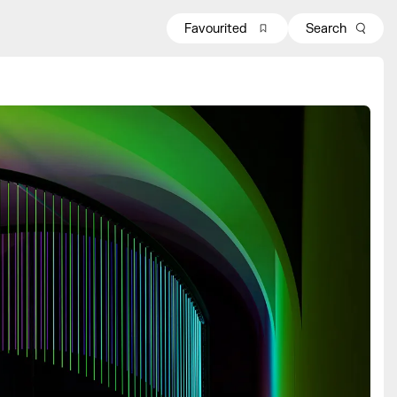
Favourited
Search