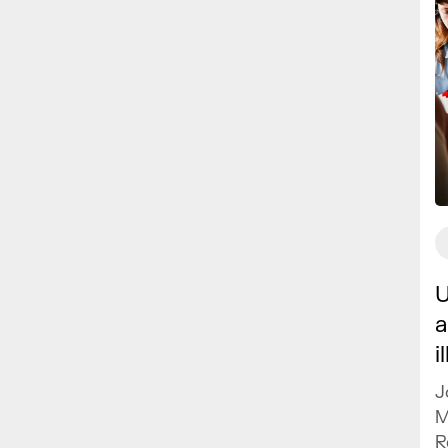
U
a
i
J
M
R