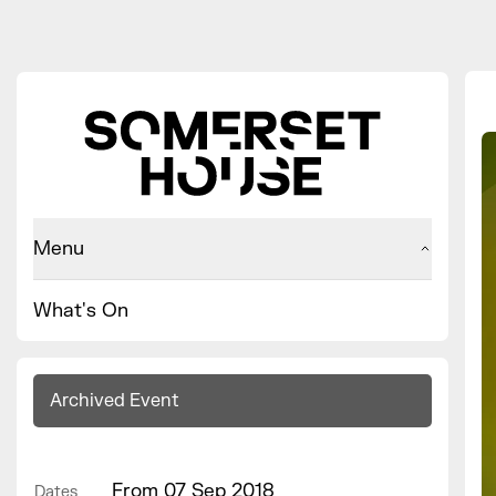
Menu
What's On
Archived Event
From 07 Sep 2018
Dates