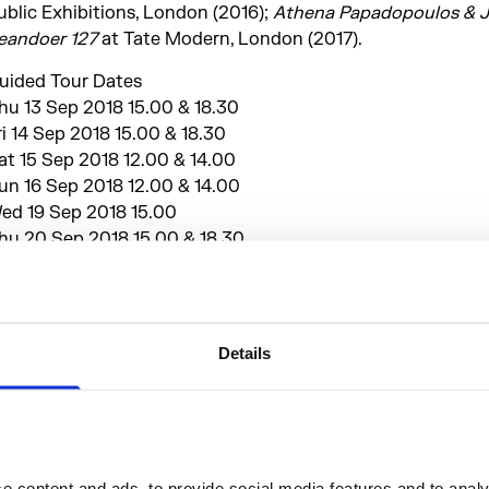
ublic Exhibitions, London (2016);
Athena Papadopoulos & 
eandoer 127
at Tate Modern, London (2017).
uided Tour Dates
hu 13 Sep 2018 15.00 & 18.30
ri 14 Sep 2018 15.00 & 18.30
at 15 Sep 2018 12.00 & 14.00
un 16 Sep 2018 12.00 & 14.00
ed 19 Sep 2018 15.00
hu 20 Sep 2018 15.00 & 18.30
ri 21 Sep 2018 15.00 & 18.30
at 22 Sep 2018 13.00 & 14.00
un 23 Sep 2018 12.00 & 14.00
Details
lease note that you will be asked to present a valid Londo
iennale ticket at the beginning of your tour. Tours are avail
o visitors with a general admission ticket.
 content and ads, to provide social media features and to analys