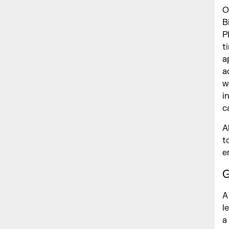
O
B
P
t
a
a
w
i
c
A
t
e
G
A
l
a