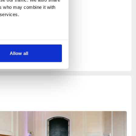
rs who may combine it with 
 services.
Allow all