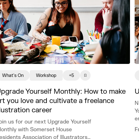
What's On
Workshop
+5
pgrade Yourself Monthly: How to make
U
rt you love and cultivate a freelance
N
llustration career
Y
e
oin us for our next Upgrade Yourself
t
onthly with Somerset House
F
esidents Association of Illustrators