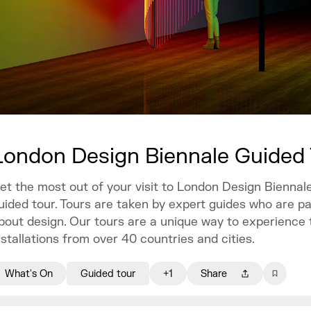
London Design Biennale Guided
et the most out of your visit to London Design Biennale
uided tour. Tours are taken by expert guides who are p
bout design. Our tours are a unique way to experience 
nstallations from over 40 countries and cities.
What's On
Guided tour
+1
Share