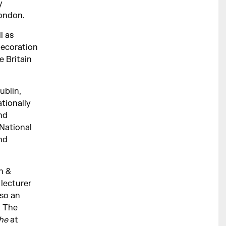
y
London.
l as
Decoration
e Britain
ublin,
tionally
nd
National
and
n &
 lecturer
lso an
 The
che
at