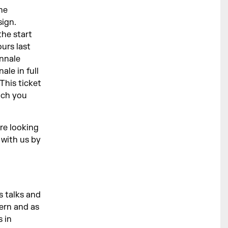
he
ign.
the start
urs last
ennale
le in full
This ticket
ich you
are looking
 with us by
s talks and
dern and as
 in