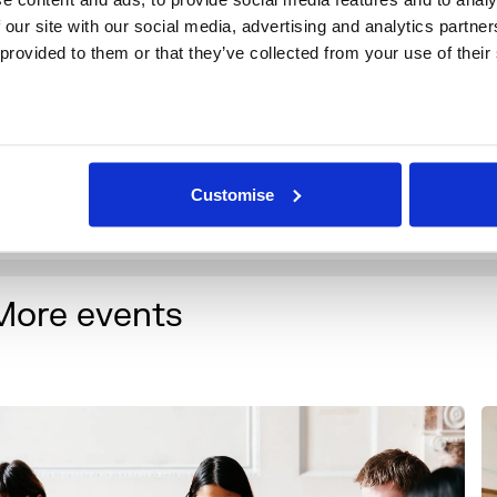
 our site with our social media, advertising and analytics partne
 provided to them or that they’ve collected from your use of their
Customise
More events