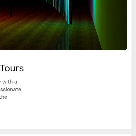
 Tours
 with a
assionate
the