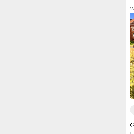
a
W
h
p
f
y
G