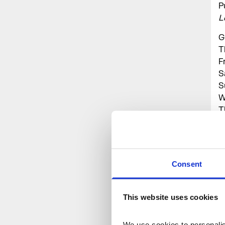
P
L
G
T
F
S
S
W
T
F
S
S
Consent
P
B
t
This website uses cookies
We use cookies to personalise