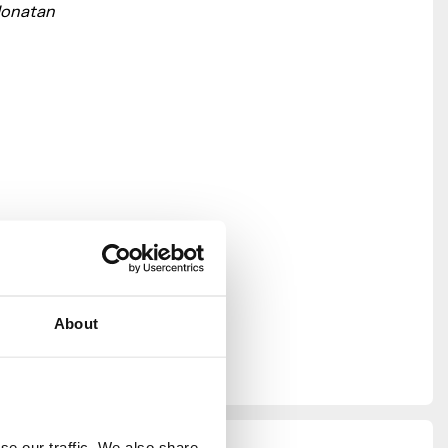
Jonatan
About
n Design
able only
e our traffic. We also share 