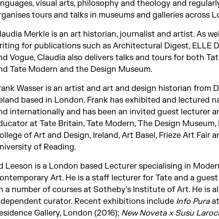
anguages, visual arts, philosophy and theology and regularl
rganises tours and talks in museums and galleries across 
laudia Merkle is an art historian, journalist and artist. As wel
riting for publications such as Architectural Digest, ELLE 
nd Vogue, Claudia also delivers talks and tours for both Tat
nd Tate Modern and the Design Museum.
rank Wasser is an artist and art and design historian from D
reland based in London. Frank has exhibited and lectured na
nd internationally and has been an invited guest lecturer a
ducator at Tate Britain, Tate Modern, The Design Museum, 
ollege of Art and Design, Ireland, Art Basel, Frieze Art Fair 
niversity of Reading.
d Leeson is a London based Lecturer specialising in Moder
ontemporary Art. He is a staff lecturer for Tate and a guest
n a number of courses at Sotheby's Institute of Art. He is a
ndependent curator. Recent exhibitions include
Info Pura
at
esidence Gallery, London (2016);
New Noveta x Susu Laro