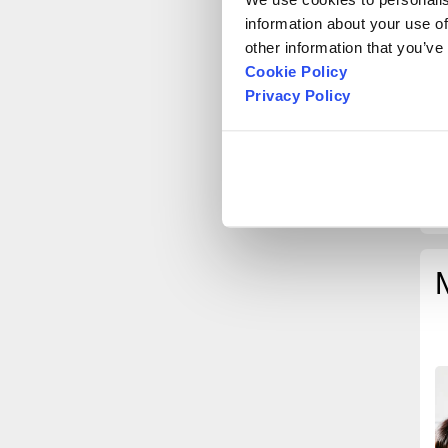
information about your use of
other information that you’ve
Cookie Policy
Privacy Policy