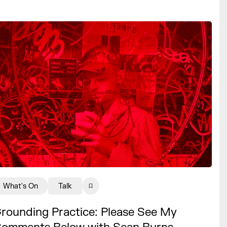
What's On
Talk
rounding Practice: Please See My