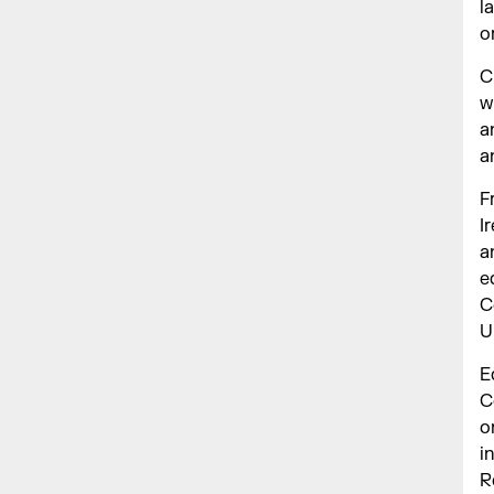
l
o
C
w
a
a
F
I
a
e
C
U
E
C
o
i
R