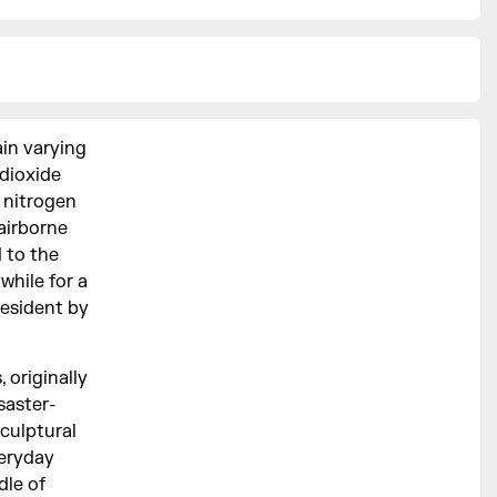
in varying
 dioxide
 nitrogen
 airborne
d to the
 while for a
resident by
 originally
saster-
sculptural
veryday
dle of