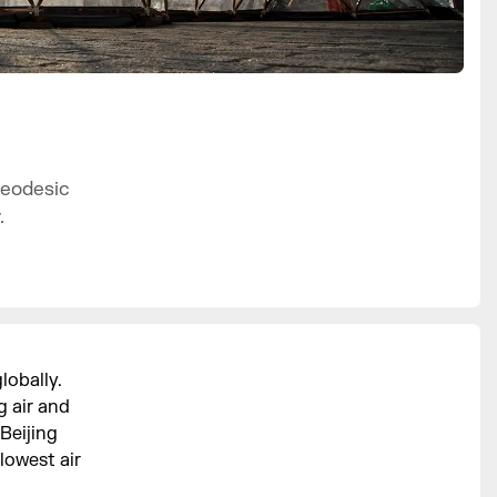
geodesic
.
lobally.
g air and
Beijing
lowest air