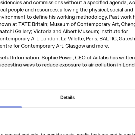
esidencies and commissions without a specified agenda, wo
ocal people and resources, allowing the physical, social and 
nvironment to define his working methodology. Past work 
hown at TATE Britain; Museum of Contemporary Art, Chen
aatchi Gallery; Victoria and Albert Museum; Institute for
ontemporary Art, London; La Villette, Paris; BALTIC, Gates
entre for Contemporary Art, Glasgow and more.
seful Information: Sophie Power, CEO of Airlabs has written
uggesting ways to reduce exposure to air pollution in Lond
ere
to find out more.
ollution Pods has been generously supported by the follow
rganisations:
Details
irlabs, Arts Council England, Build With Hubs, Cape Farewell
nternational Flavors & Fragrances Ltd, Norwegian Research 
orwegian University of Science and Technology (NTNU), T
orwegian Institute of Air Research (NILU), University of E
 content and ads, to provide social media features and to analys