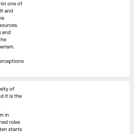
hin one of
lt and
me
sources.
s and
the
erism.
perceptions
sity of
 it is the
.
n in
ned roles
ften starts