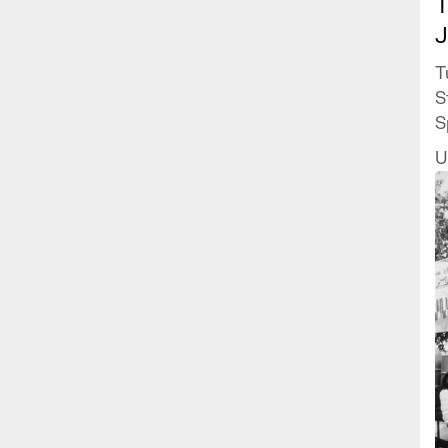
T
J
T
S
S
J
U