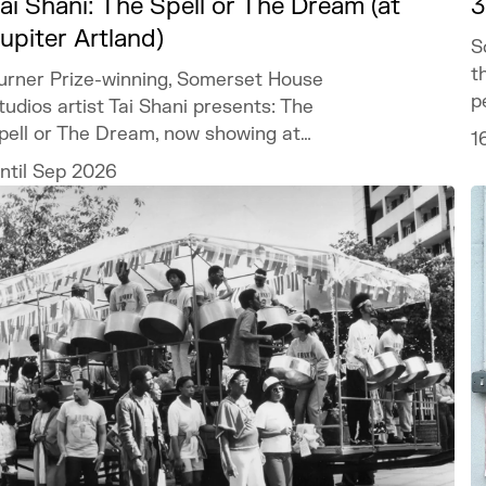
ai Shani: The Spell or The Dream (at
3
upiter Artland)
S
t
urner Prize-winning, Somerset House
p
tudios artist Tai Shani presents: The
pell or The Dream, now showing at
1
upiter Artland.
ntil Sep 2026