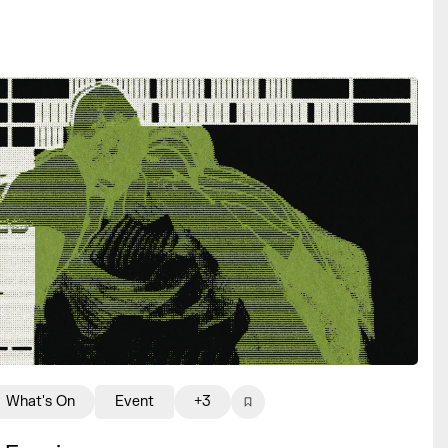
What's On
Event
+3