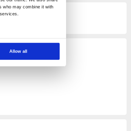
rs who may combine it with 
 services.
Allow all