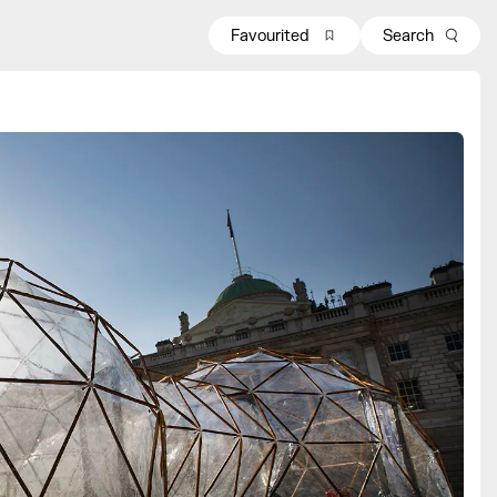
Favourited
Search