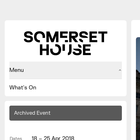
Menu
What's On
Archived Event
18 – 25 Apr 2018
Dates