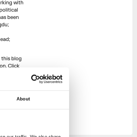
rking with
political
has been
gdu;
head;
 this blog
on. Click
ing
About
,
Council,
he
ast London
e our traffic. We also share 