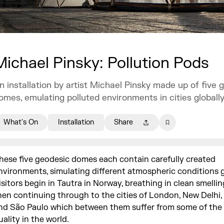
Michael Pinsky: Pollution Pods
n installation by artist Michael Pinsky made up of five 
omes, emulating polluted environments in cities globally
What's On
Installation
Share
hese five geodesic domes each contain carefully created
nvironments, simulating different atmospheric conditions g
isitors begin in Tautra in Norway, breathing in clean smellin
hen continuing through to the cities of London, New Delhi, 
nd São Paulo which between them suffer from some of the 
uality in the world.