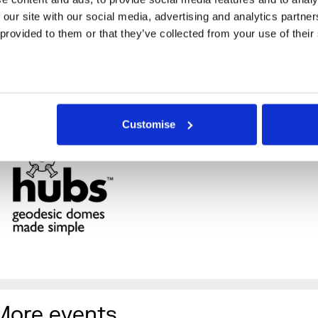
 our site with our social media, advertising and analytics partne
 provided to them or that they’ve collected from your use of their
Customise
More events