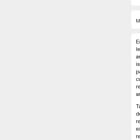
M
E
l
a
i
p
c
r
a
T
d
r
e
r