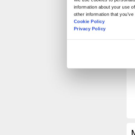
information about your use of
other information that you’ve
Cookie Policy
Privacy Policy