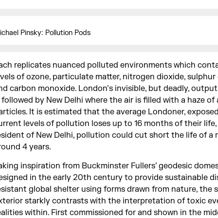
ichael Pinsky: Pollution Pods
ach replicates nuanced polluted environments which conta
evels of ozone, particulate matter, nitrogen dioxide, sulphur
nd carbon monoxide. London’s invisible, but deadly, output
s followed by New Delhi where the air is filled with a haze of
articles. It is estimated that the average Londoner, expose
urrent levels of pollution loses up to 16 months of their life,
esident of New Delhi, pollution could cut short the life of a 
round 4 years.
aking inspiration from Buckminster Fullers’ geodesic domes,
esigned in the early 20th century to provide sustainable di
esistant global shelter using forms drawn from nature, the 
xterior starkly contrasts with the interpretation of toxic e
ealities within. First commissioned for and shown in the mid