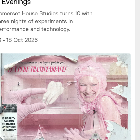
 Evenings
omerset House Studios turns 10 with
hree nights of experiments in
erformance and technology.
6 - 18 Oct 2026