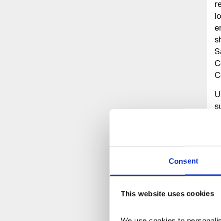
r
l
e
s
S
C
C
U
s
h
P
o
Consent
A
I
N
This website uses cookies
N
We use cookies to personalise