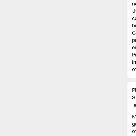
n
t
c
h
C
p
e
P
i
o
P
S
f
M
g
o