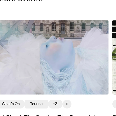
What's On
Touring
+3