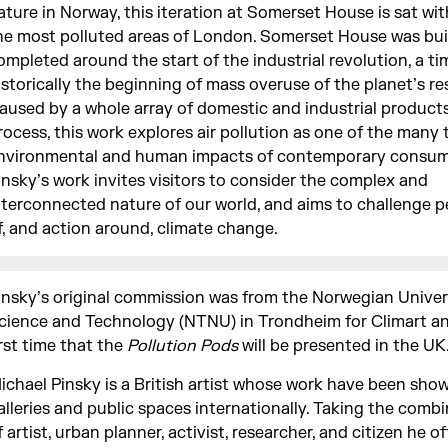
ature in Norway, this iteration at Somerset House is sat wit
he most polluted areas of London. Somerset House was bui
ompleted around the start of the industrial revolution, a ti
istorically the beginning of mass overuse of the planet’s re
aused by a whole array of domestic and industrial product
rocess, this work explores air pollution as one of the many 
nvironmental and human impacts of contemporary consum
insky’s work invites visitors to consider the complex and
nterconnected nature of our world, and aims to challenge 
f, and action around, climate change.
insky’s original commission was from the Norwegian Univer
cience and Technology (NTNU) in Trondheim for Climart and
irst time that the
Pollution Pods
will be presented in the UK
ichael Pinsky is a British artist whose work have been show
alleries and public spaces internationally. Taking the combi
f artist, urban planner, activist, researcher, and citizen he o