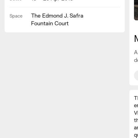
The Edmond J. Safra
Space
Fountain Court
A
d
T
e
V
t
a
q