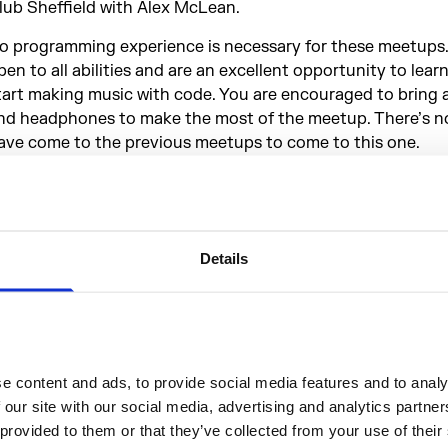
lub Sheffield with Alex McLean.
o programming experience is necessary for these meetups.
pen to all abilities and are an excellent opportunity to lear
tart making music with code. You are encouraged to bring 
nd headphones to make the most of the meetup. There’s n
ave come to the previous meetups to come to this one.
idalCycles
(or Tidal for short) is a programming language fo
oding pattern. It allows you to make musical patterns with t
escribing sequences and ways of transforming and combin
xploring complex interactions between simple parts.
Details
idal is open source and can be downloaded for free
here
. I
ny problems with installation Music Hackspace will be happ
ut in the meetup. If you’re keen to develop your Tidal kno
eforehand, there are plenty of great resources available. S
 content and ads, to provide social media features and to analys
ackspace's document of resources for independent learni
 our site with our social media, advertising and analytics partne
he meetup is organised by Music Hackspace.
 provided to them or that they’ve collected from your use of their