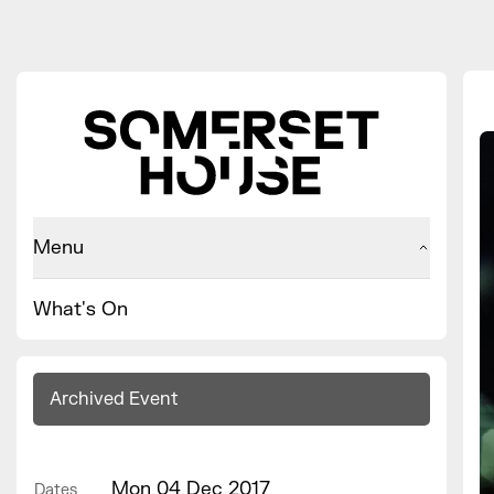
Menu
What's On
Archived Event
Mon 04 Dec 2017
Dates