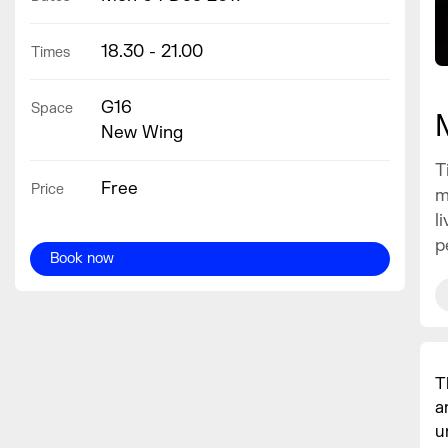
18.30 - 21.00
Times
G16
Space
New Wing
T
Free
Price
m
l
p
Book now
T
a
u