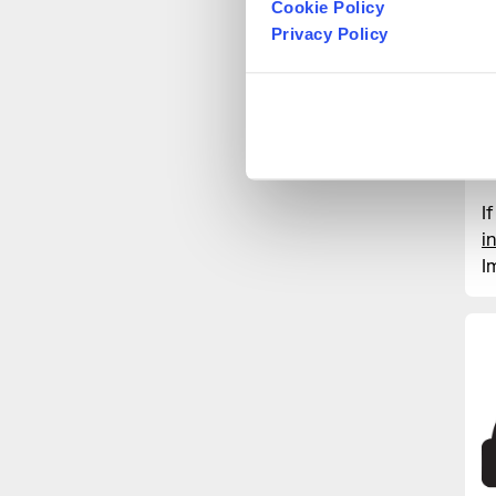
Cookie Policy
D
Privacy Policy
W
T
f
o
t
I
i
I