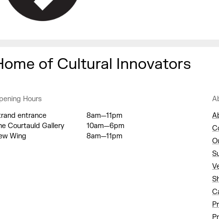
Home of Cultural Innovators
pening Hours
A
trand entrance
8am—11pm
A
he Courtauld Gallery
10am—6pm
C
ew Wing
8am—11pm
O
S
V
S
C
P
Pr