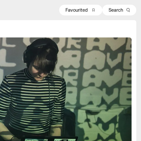
Favourited
Search