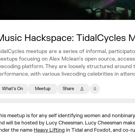
Music Hackspace: TidalCycles 
idalCycles meetups are a series of informal, participato
eetups focusing on Alex Mclean’s open source, access
ivecoding platform. They are loosely structured around 
erformance, with various livecoding celebrities in atten
What's On
Meetup
Share
his meetup is for any self identifying women and nonbinary
nd will be hosted by Lucy Cheesman. Lucy Cheesman mak
nder the name
Heavy Lifting
in Tidal and Foxdot, and co-ru