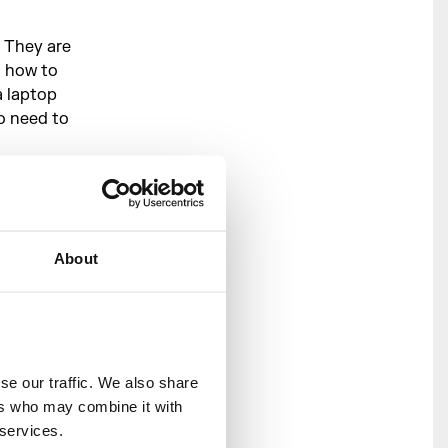
 They are
n how to
a laptop
o need to
r live
ext,
ing them,
About
f you have
y to help
wledge
ee Music
e our traffic. We also share 
ng
here
.
rs who may combine it with 
 services.