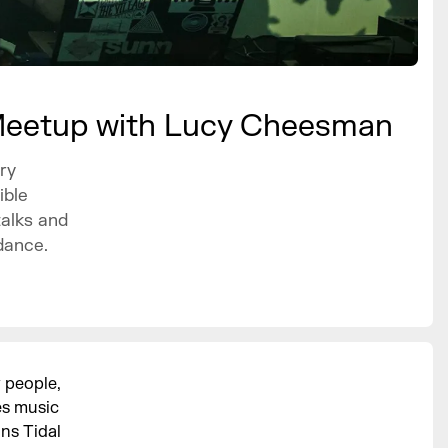
Meetup with Lucy Cheesman
ry
ible
talks and
dance.
 people,
es music
ns Tidal