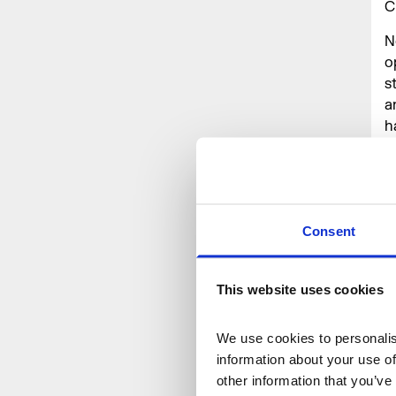
C
N
o
s
a
h
T
c
d
e
Consent
T
a
This website uses cookies
o
b
We use cookies to personalise
H
information about your use of
T
other information that you’ve