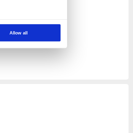
 the New
 and is
have any
Allow all
 our best