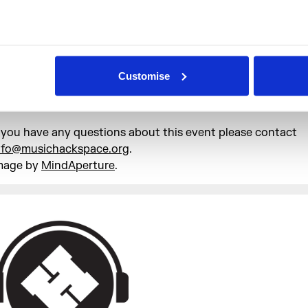
rinks will be available from the bar next to the entrance to
ing of Somerset House.
he venue is located on the ground floor of Somerset House
ully wheelchair accessible with an accessible toilet. If you 
Customise
ther access requirements, please let us know and we will do
o accommodate them.
f you have any questions about this event please contact
nfo@musichackspace.org
.
mage by
MindAperture
.