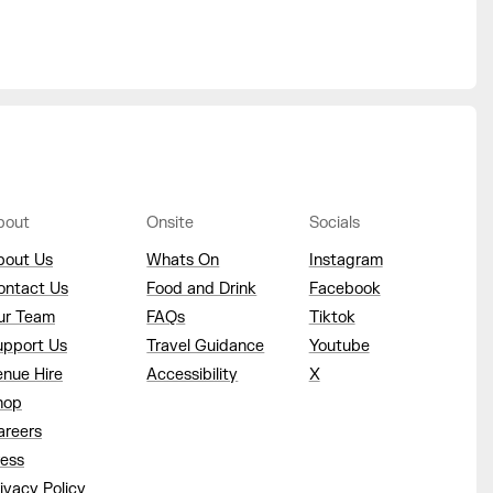
bout
Onsite
Socials
bout Us
Whats On
Instagram
ontact Us
Food and Drink
Facebook
ur Team
FAQs
Tiktok
upport Us
Travel Guidance
Youtube
enue Hire
Accessibility
X
hop
areers
ress
ivacy Policy