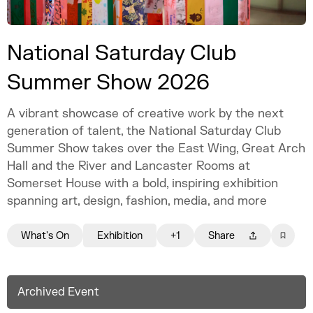
National Saturday Club
Summer Show 2026
A vibrant showcase of creative work by the next
generation of talent, the National Saturday Club
Summer Show takes over the East Wing, Great Arch
Hall and the River and Lancaster Rooms at
Somerset House with a bold, inspiring exhibition
spanning art, design, fashion, media, and more
What's On
Exhibition
+1
Share
Archived Event