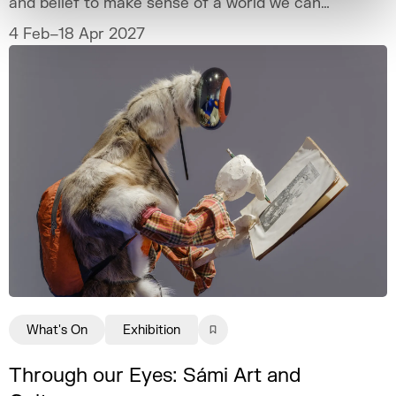
and belief to make sense of a world we can
never fully explain.
4 Feb–18 Apr 2027
What's On
Exhibition
Through our Eyes: Sámi Art and