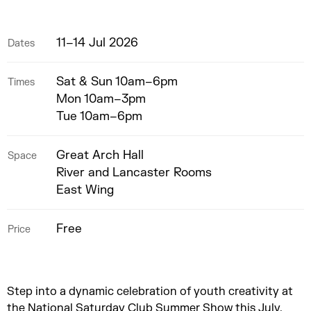
11–14 Jul 2026
Dates
Sat & Sun 10am–6pm
Times
Mon 10am–3pm
Tue 10am–6pm
Great Arch Hall
Space
River and Lancaster Rooms
East Wing
Free
Price
Step into a dynamic celebration of youth creativity at
the National Saturday Club Summer Show this July.