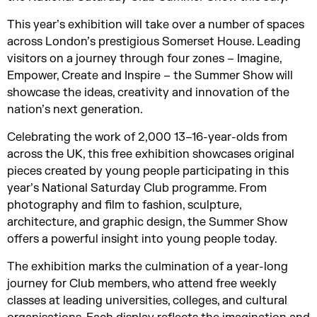
This year’s exhibition will take over a number of spaces
across London’s prestigious Somerset House. Leading
visitors on a journey through four zones – Imagine,
Empower, Create and Inspire – the Summer Show will
showcase the ideas, creativity and innovation of the
nation’s next generation.
Celebrating the work of 2,000 13–16-year-olds from
across the UK, this free exhibition showcases original
pieces created by young people participating in this
year’s National Saturday Club programme. From
photography and film to fashion, sculpture,
architecture, and graphic design, the Summer Show
offers a powerful insight into young people today.
The exhibition marks the culmination of a year-long
journey for Club members, who attend free weekly
classes at leading universities, colleges, and cultural