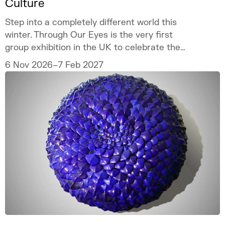
Culture
Step into a completely different world this
winter. Through Our Eyes is the very first
group exhibition in the UK to celebrate the
vibrant art and culture of the Sámi people.
6 Nov 2026–7 Feb 2027