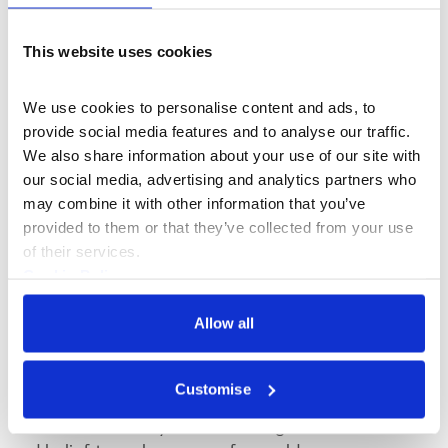
This website uses cookies
We use cookies to personalise content and ads, to 
provide social media features and to analyse our traffic. 
We also share information about your use of our site with 
our social media, advertising and analytics partners who 
may combine it with other information that you’ve 
provided to them or that they’ve collected from your use 
of their services.
Cookie Policy
Privacy Policy
What's On
Exhibition
Allow all
WONDER: Why We Believe in Magic
Customise
Our major new exhibition explores why
humans continually return to magic, wonder