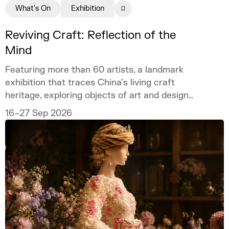
What's On
Exhibition
Reviving Craft: Reflection of the
Mind
Featuring more than 60 artists, a landmark
exhibition that traces China’s living craft
heritage, exploring objects of art and design
as mirrors of the mind.
16–27 Sep 2026