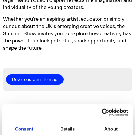
organisations. Each display reflects the imagination and
individuality of the young creators.
Whether you're an aspiring artist, educator, or simply
curious about the UK’s emerging creative voices, the
Summer Show invites you to explore how creativity has
the power to unlock potential, spark opportunity, and
shape the future.
Download our site map
More events
Consent
Details
About