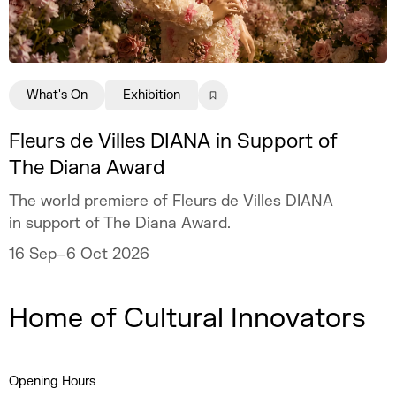
What's On
Exhibition
Fleurs de Villes DIANA in Support of
The Diana Award
The world premiere of Fleurs de Villes DIANA
in support of The Diana Award.
16 Sep–6 Oct 2026
Home of Cultural Innovators
Opening Hours