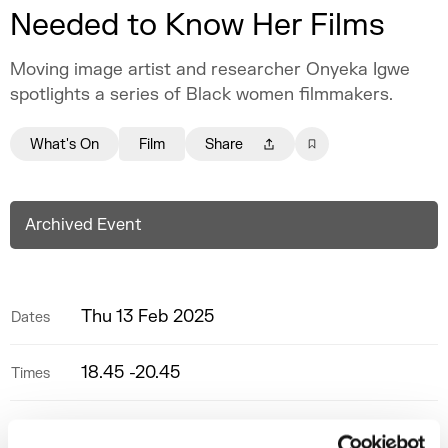
Needed to Know Her Films
Moving image artist and researcher Onyeka Igwe
spotlights a series of Black women filmmakers.
What's On
Film
Share
Archived Event
Thu 13 Feb 2025
Dates
18.45 -20.45
Times
Screening Room
Space