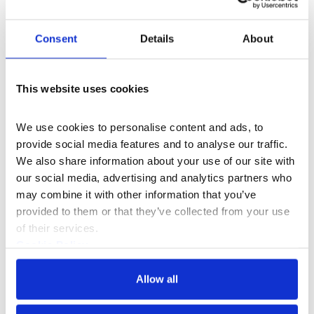
South Wing
Consent
Details
About
£5
Price
This website uses cookies
I Would Have Needed to Know Her Films
emerges from
Studios artist Onyeka Igwe’s ongoing book project,
We use cookies to personalise content and ads, to 
exploring the June Givanni Pan African Cinema Archive.
provide social media features and to analyse our traffic. 
Whilst researching some of the key film festivals that
We also share information about your use of our site with 
formed the basis of this collection, Igwe came across
our social media, advertising and analytics partners who 
the works of Maureen Blackwood (b. 1960), Julie Dash
may combine it with other information that you’ve 
(b. 1952) and Sarah Maldoror (1929-2020). The
provided to them or that they’ve collected from your use 
screening highlights the vital roles these women played
of their services.
in collective filmmaking projects from the 1960s
Cookie Policy
onwards and the Pan-African cinematic community
Privacy Policy
they supported.
Allow all
The event begins with Maldoror’s 1968 short