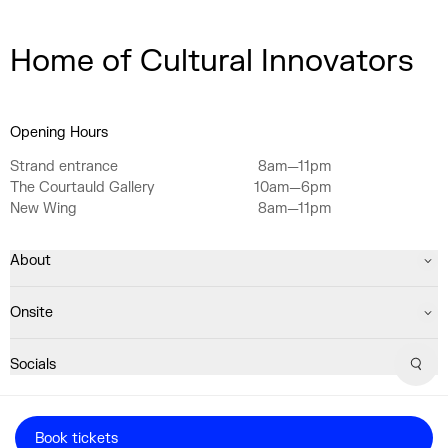
Home of Cultural Innovators
Opening Hours
Strand entrance
8am—11pm
The Courtauld Gallery
10am—6pm
New Wing
8am—11pm
About
Onsite
Socials
Sear
Registered Charity No. 1063640
Book tickets