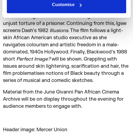
Monangambeee
. Set in colonial Angola under
Customise
Portuguese rule, the story explores cultural difference
and how a linguistic misunderstanding leads to the
unjust torture of a prisoner. Continuing from this, Igwe
screens Dash’s 1982
Illusions
. The film follows a light-
skin African American studio executive as she
navigates colourism and artistic freedom in a male-
dominated, 1940s Hollywood. Finally, Blackwood’s 1988
short
Perfect Image?
will be shown. Grappling with
issues around skin lightening, scarification and hair, the
film problematises notions of Black beauty through a
series of musical and comedic sketches.
Material from the June Givanni Pan African Cinema
Archive will be on display throughout the evening for
audience members to engage with.
Header image: Mercer Union