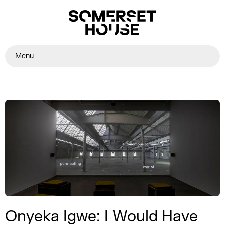
Menu
Onyeka Igwe: I Would Have