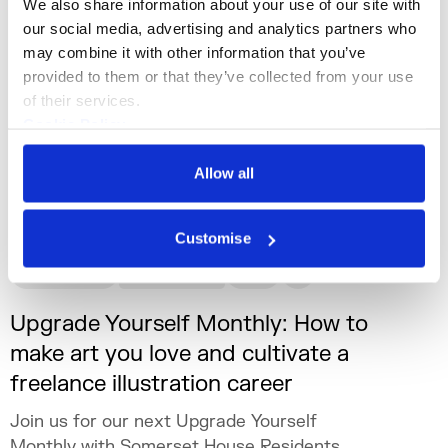
We also share information about your use of our site with 
our social media, advertising and analytics partners who 
may combine it with other information that you’ve 
provided to them or that they’ve collected from your use 
of their services.
Cookie Policy
Privacy Policy
Allow all
Customise
What's On
Workshop
+5
Upgrade Yourself Monthly: How to
make art you love and cultivate a
freelance illustration career
Join us for our next Upgrade Yourself
Monthly with Somerset House Residents