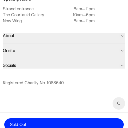
Strand entrance
8am—11pm
The Courtauld Gallery
10am—6pm
New Wing
8am—11pm
About
Onsite
Socials
Registered Charity No. 1063640
Sear
Sold Out