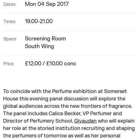
Mon 04 Sep 2017
Dates
19.00-21.00
Times
Screening Room
Space
South Wing
£12.00 / £10.00 conc
Price
To coincide with the Perfume exhibition at Somerset
House this evening panel discussion will explore the
global audiences across the new frontiers of fragrance.
The panel includes Calice Becker, VP Perfumer and
Director of Perfumery School,
Givaudan
who will explain
her role at the storied institution recruiting and shaping
the perfumers of tomorrow as well as her personal