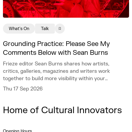
What's On
Talk
Grounding Practice: Please See My
Comments Below with Sean Burns
Frieze editor Sean Burns shares how artists,
critics, galleries, magazines and writers work
together to build more visibility within your
practice.
Thu 17 Sep 2026
Home of Cultural Innovators
Opening Hours