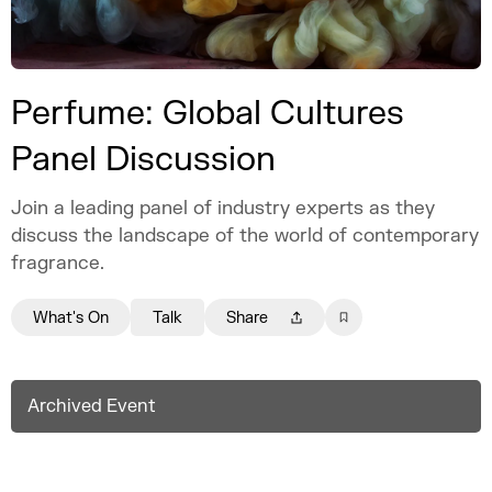
Perfume: Global Cultures
Panel Discussion
Join a leading panel of industry experts as they
discuss the landscape of the world of contemporary
fragrance.
What's On
Talk
Share
Archived Event