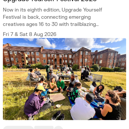
Now in its eighth edition, Upgrade Yourself
Festival is back, connecting emerging
creatives ages 16 to 30 with trailblazing
talent and industry experts.
Fri 7 & Sat 8 Aug 2026