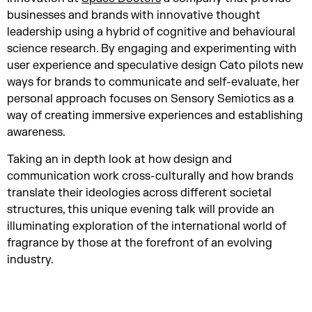
businesses and brands with innovative thought
leadership using a hybrid of cognitive and behavioural
science research. By engaging and experimenting with
user experience and speculative design Cato pilots new
ways for brands to communicate and self-evaluate, her
personal approach focuses on Sensory Semiotics as a
way of creating immersive experiences and establishing
awareness.
Taking an in depth look at how design and
communication work cross-culturally and how brands
translate their ideologies across different societal
structures, this unique evening talk will provide an
illuminating exploration of the international world of
fragrance by those at the forefront of an evolving
industry.