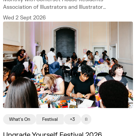
Association of Illustrators and Illustrator
MURUGHIAH to explore how to build a
Wed 2 Sept 2026
freelance illustration practice that is
creatively fulfilling, financially sustainable,
and uniquely your own.
What's On
Festival
+3
Upgrade Yourself Festival 2026