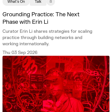
What's On
Talk
Grounding Practice: The Next
Phase with Erin Li
Curator Erin Li shares strategies for scaling
practice through building networks and
working internationally.
Thu 03 Sep 2026