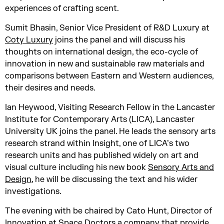
experiences of crafting scent.
Sumit Bhasin, Senior Vice President of R&D Luxury at
Coty Luxury
joins the panel and will discuss his
thoughts on international design, the eco-cycle of
innovation in new and sustainable raw materials and
comparisons between Eastern and Western audiences,
their desires and needs.
Ian Heywood, Visiting Research Fellow in the Lancaster
Institute for Contemporary Arts (LICA), Lancaster
University UK joins the panel. He leads the sensory arts
research strand within Insight, one of LICA’s two
research units and has published widely on art and
visual culture including his new book
Sensory Arts and
Design
, he will be discussing the text and his wider
investigations.
The evening with be chaired by Cato Hunt, Director of
Innovation at
Space Doctors
a company that provide