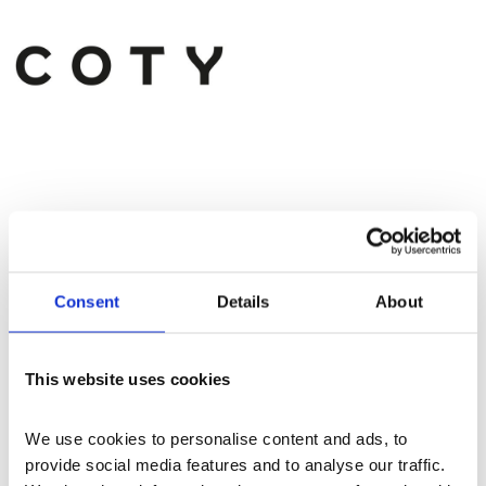
Consent
Details
About
More events
This website uses cookies
We use cookies to personalise content and ads, to 
provide social media features and to analyse our traffic. 