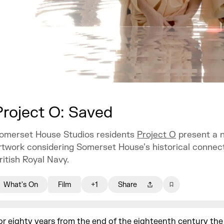
Project O: Saved
omerset House Studios residents
Project O
present a 
rtwork considering Somerset House’s historical connect
ritish Royal Navy.
What's On
Film
+1
Share
or eighty years from the end of the eighteenth century the