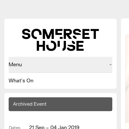
Menu
What's On
Archived Event
21 Sep – 04 Jan 2019
Dates