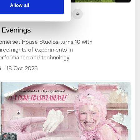
Allow all
What's On
Event
+3
 Evenings
omerset House Studios turns 10 with
hree nights of experiments in
erformance and technology.
6 - 18 Oct 2026