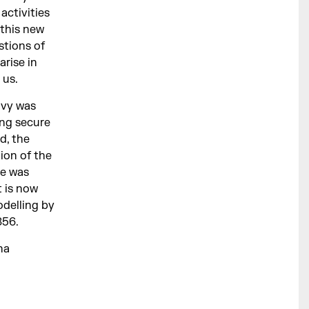
activities
 this new
stions of
arise in
 us.
avy was
ing secure
d, the
tion of the
se was
t is now
delling by
856.
na