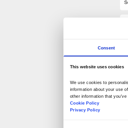
S
Consent
This website uses cookies
We use cookies to personalise
information about your use of
other information that you’ve
Cookie Policy
Privacy Policy