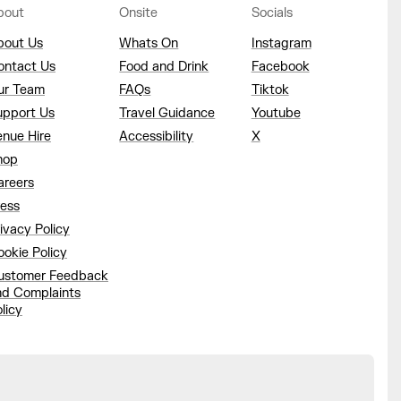
bout
Onsite
Socials
bout Us
Whats On
Instagram
ontact Us
Food and Drink
Facebook
ur Team
FAQs
Tiktok
upport Us
Travel Guidance
Youtube
enue Hire
Accessibility
X
hop
areers
ress
ivacy Policy
okie Policy
ustomer Feedback
nd Complaints
licy