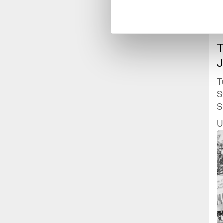
T
J
T
S
S
J
U