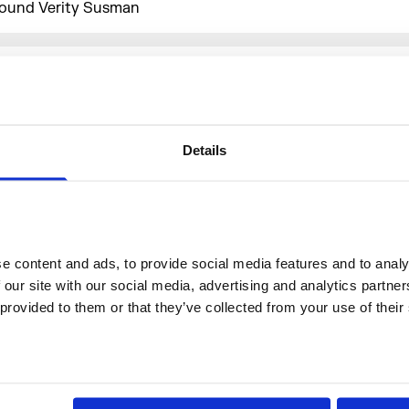
ound Verity Susman
More events
Details
 content and ads, to provide social media features and to analys
 our site with our social media, advertising and analytics partne
 provided to them or that they’ve collected from your use of their