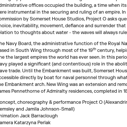
dministrative offices occupied the building, a time when its 
ere instrumental in the securing and ruling of an empire. In
ommission by Somerset House Studios, Project O asks que
hoice, inevitability, movement, defiance and surrender that 
elation to thoughts about water - the waves will always rule
he Navy Board, the administrative function of the Royal N
th
ased in South Wing through most of the 19
century, help
ne the largest empires the world has ever seen. In this perio
avy played a significant (and contentious) role in the aboli
lave trade. Until the Embankment was built, Somerset Hou
ccessible directly by boat for naval personnel through wha
he Embankment arch. New Wing was an extension and remo
ames Pennethorne of Admiralty residences, completed in 1
oncept, choreography & performance Project O (Alexandri
emsley and Jamila Johnson-Small)
nimation Jack Barraclough
amera Katarzyna Perlak