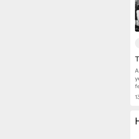
T
A
y
f
1