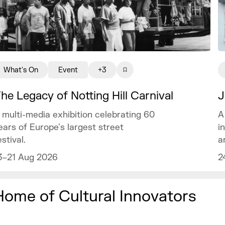
What's On
Event
+3
J
he Legacy of Notting Hill Carnival
A
 multi-media exhibition celebrating 60
i
ears of Europe's largest street
a
estival.
2
3–21 Aug 2026
Home of Cultural Innovators