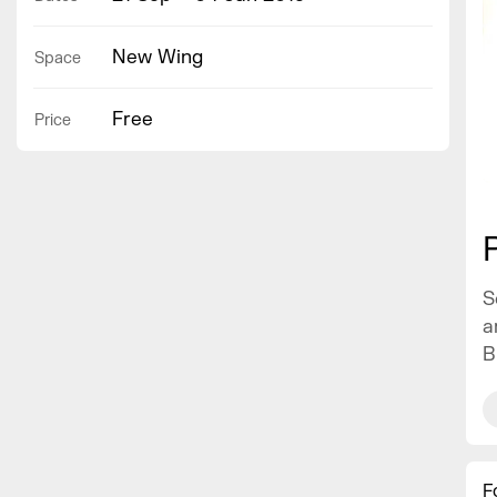
New Wing
Space
Free
Price
S
a
B
F