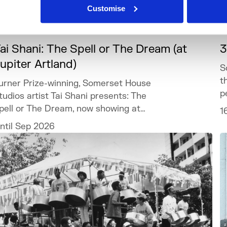
Customise
What's On
Touring
+3
ai Shani: The Spell or The Dream (at
3
upiter Artland)
S
t
urner Prize-winning, Somerset House
p
tudios artist Tai Shani presents: The
pell or The Dream, now showing at
1
upiter Artland.
ntil Sep 2026