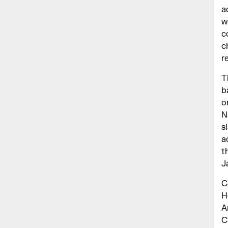
a
w
c
c
r
T
b
o
N
s
a
t
J
C
H
A
C