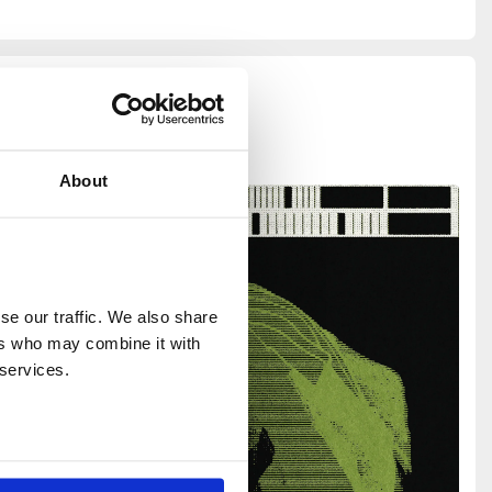
About
e our traffic. We also share 
rs who may combine it with 
 services.