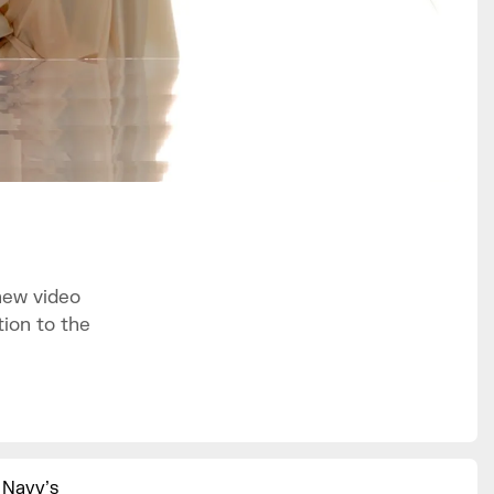
new video
ion to the
 Navy’s