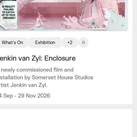
What's On
Exhibition
+2
enkin van Zyl: Enclosure
 newly commissioned film and
nstallation by Somerset House Studios
rtist Jenkin van Zyl.
4 Sep - 29 Nov 2026