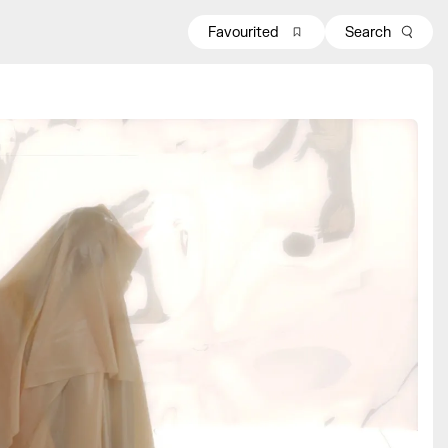
Favourited
Search