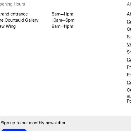
pening Hours
A
trand entrance
8am—11pm
A
he Courtauld Gallery
10am—6pm
C
ew Wing
8am—11pm
O
S
V
S
C
P
Pr
Co
C
a
Po
Sign up to our monthly newsletter: