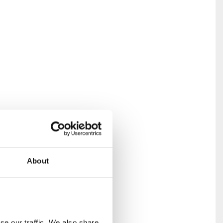
About
olonial-
cal
and human
e our traffic. We also share 