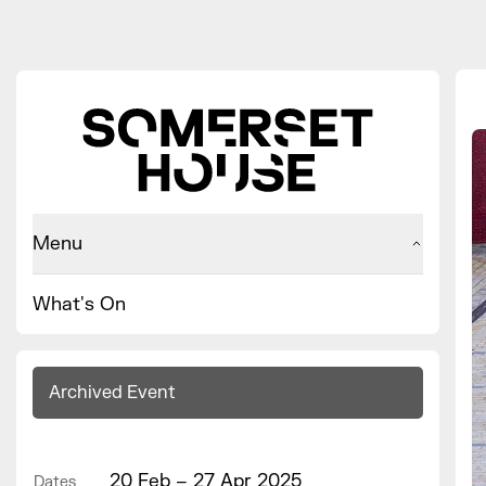
Menu
What's On
Archived Event
20 Feb – 27 Apr 2025
Dates