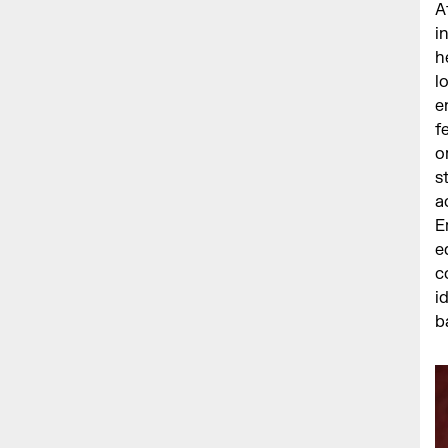
A
i
h
l
e
f
o
s
a
E
e
c
i
b