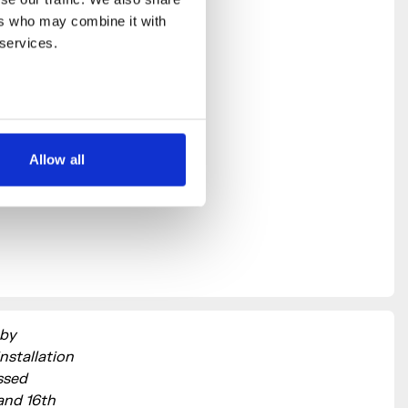
rs who may combine it with 
 services.
Allow all
 by
nstallation
ssed
 and 16th