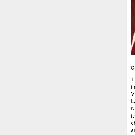
S
T
i
V
L
N
i
c
a