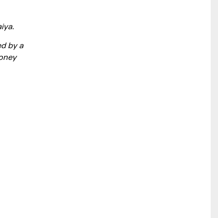
iya.
ed by a
money