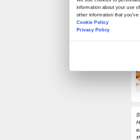
information about your use of
other information that you’ve
Cookie Policy
Privacy Policy
S
H
e
t