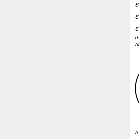
S
S
S
g
r
A