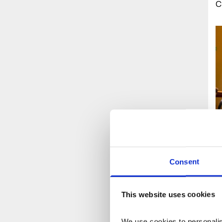
C
Consent
T
e
This website uses cookies
s
c
We use cookies to personalise