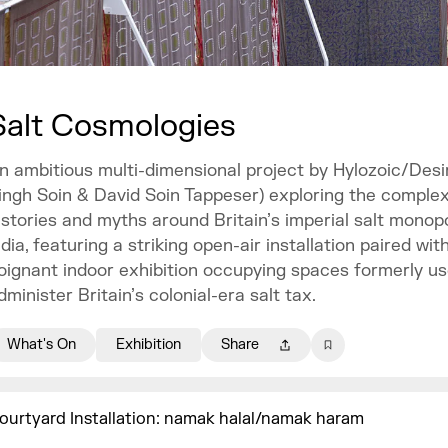
Salt Cosmologies
n ambitious multi-dimensional project by Hylozoic/Desir
ingh Soin & David Soin Tappeser) exploring the comple
istories and myths around Britain’s imperial salt monopo
ndia, featuring a striking open-air installation paired wit
oignant indoor exhibition occupying spaces formerly us
dminister Britain’s colonial-era salt tax.
What's On
Exhibition
Share
ourtyard Installation: namak halal/namak haram