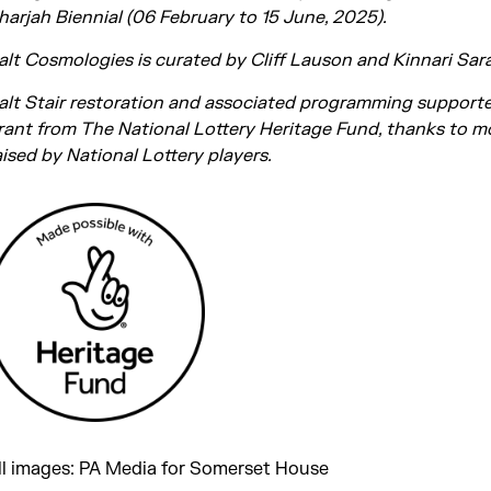
harjah Biennial (06 February to 15 June, 2025).
alt Cosmologies is curated by Cliff Lauson and Kinnari Sara
alt Stair restoration and associated programming support
rant from The National Lottery Heritage Fund, thanks to 
aised by National Lottery players.
ll images: PA Media for Somerset House