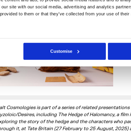
 our site with our social media, advertising and analytics partne
 provided to them or that they’ve collected from your use of their
Customise
alt Cosmologies is part of a series of related presentations
yzoloic/Desires, including The Hedge of Halomancy, a film i
xploring the story of the hedge and the characters who pa
hrough it, at Tate Britain (27 February to 25 August, 2025)