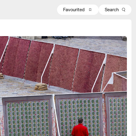
Favourited
Search