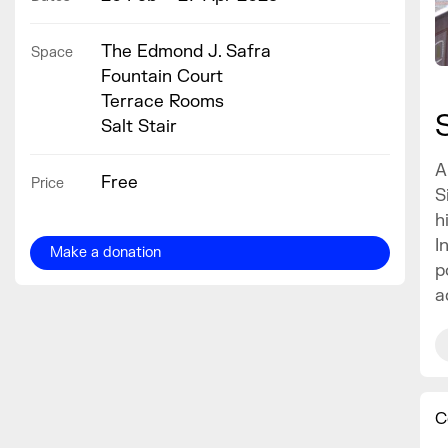
The Edmond J. Safra
Space
Fountain Court
Terrace Rooms
Salt Stair
A
Free
Price
S
h
I
Make a donation
p
a
C