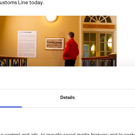
ustoms Line today.
Details
he Terrace Rooms showcases archival materials, including c
ra salt receipts, Gandhi’s iconic 1930 salt march, and botani
pecimens from Kew Gardens, highlighting the ecological 
ost of colonial extraction.
 content and ads, to provide social media features and to analys