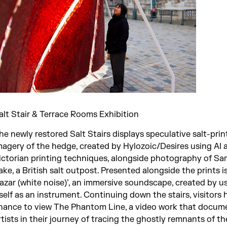
alt Stair & Terrace Rooms Exhibition
he newly restored Salt Stairs displays speculative salt-pri
magery of the hedge, created by Hylozoic/Desires using AI 
ictorian printing techniques, alongside photography of S
ake, a British salt outpost. Presented alongside the prints 
azar (white noise)’, an immersive soundscape, created by us
tself as an instrument. Continuing down the stairs, visitors
hance to view The Phantom Line, a video work that docum
rtists in their journey of tracing the ghostly remnants of th