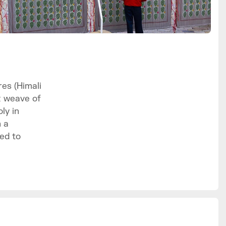
es (Himali
x weave of
ly in
h a
ed to