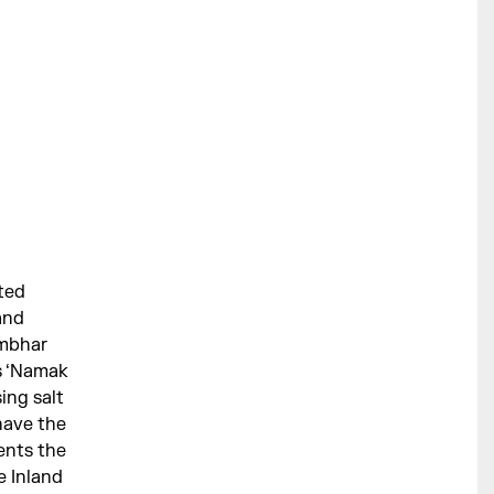
nted
and
ambhar
is ‘Namak
ing salt
 have the
ents the
e Inland