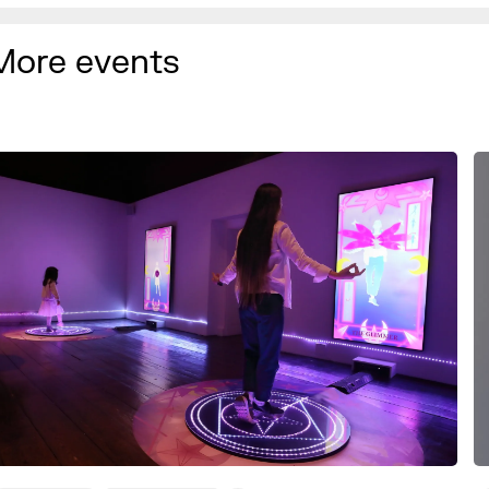
More events