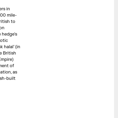
ers in
500 mile-
itish to
ion
e hedge's
aotic
 halal’ (in
e British
Empire)
ment of
ation, as
sh-built