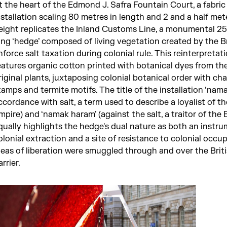
t the heart of the Edmond J. Safra Fountain Court, a fabric
nstallation scaling 80 metres in length and 2 and a half met
eight replicates the Inland Customs Line, a monumental 2
ong ‘hedge’ composed of living vegetation created by the Br
nforce salt taxation during colonial rule. This reinterpretat
eatures organic cotton printed with botanical dyes from th
riginal plants, juxtaposing colonial botanical order with ch
tamps and termite motifs. The title of the installation ‘namak
ccordance with salt, a term used to describe a loyalist of th
mpire) and ‘namak haram’ (against the salt, a traitor of the 
qually highlights the hedge's dual nature as both an instru
olonial extraction and a site of resistance to colonial occup
deas of liberation were smuggled through and over the Briti
arrier.