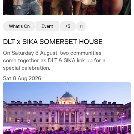
What's On
Event
+3
DLT x SIKA SOMERSET HOUSE
On Saturday 8 August, two communities
come together as DLT & SIKA link up for a
special celebration.
Sat 8 Aug 2026