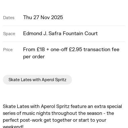
Thu 27 Nov 2025
Dates
Edmond J. Safra Fountain Court
Space
From £18 + one-off £2.95 transaction fee
Price
per order
Skate Lates with Aperol Spritz
Skate Lates with Aperol Spritz feature an extra special
series of music nights throughout the season - the
perfect post-work get together or start to your
weekend!