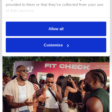
provided to them or that they’ve collected from your use 
of their services.
Cookie Policy
Privacy Policy
Allow all
More events
Customise