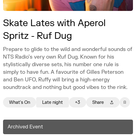
Skate Lates with Aperol
Spritz - Ruf Dug
Prepare to glide to the wild and wonderful sounds of
NTS Radio’s very own Ruf Dug. Known for his
stylistically diverse sets, his number one rule is
simply to have fun. A favourite of Gilles Peterson
and Ben UFO, Ruffy will bring a high-energy
soundtrack and nothing but good vibes to the rink.
What's On
Late night
+3
Share
Archived Event