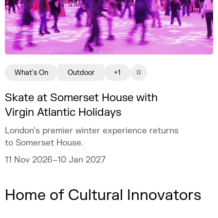
What's On
Outdoor
+1
Skate at Somerset House with
Virgin Atlantic Holidays
London's premier winter experience returns
to Somerset House.
11 Nov 2026–10 Jan 2027
Home of Cultural Innovators