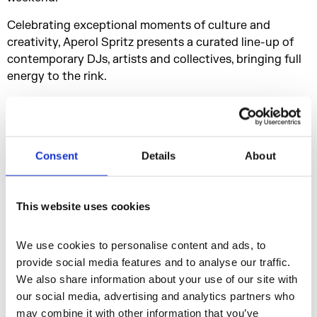
Celebrating exceptional moments of culture and
creativity, Aperol Spritz presents a curated line-up of
contemporary DJs, artists and collectives, bringing full
energy to the rink.
After your time on the rink, celebrate the season with a
signature Aperol Spritz from the VW Campervan and
soak up the lively atmosphere and great music.
Consent
Details
About
This website uses cookies
We use cookies to personalise content and ads, to 
provide social media features and to analyse our traffic. 
We also share information about your use of our site with 
our social media, advertising and analytics partners who 
may combine it with other information that you’ve 