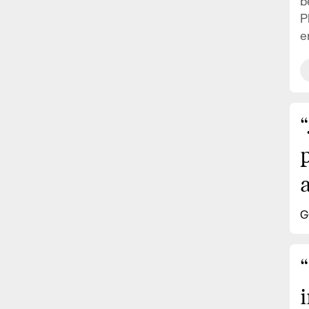
b
P
e
“
a
G
“