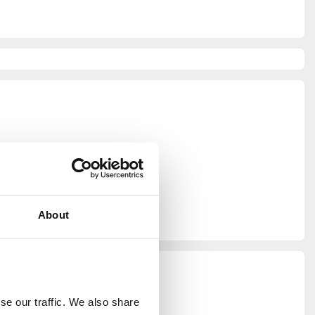
graphy
About
e our traffic. We also share 