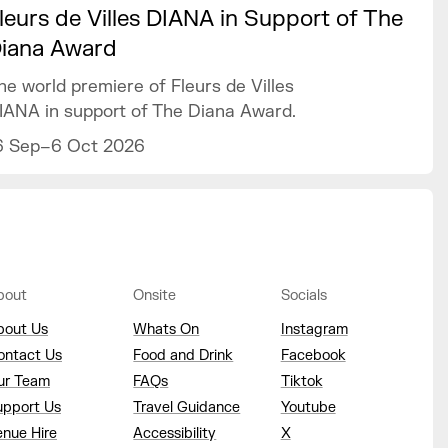
leurs de Villes DIANA in Support of The
iana Award
he world premiere of Fleurs de Villes
IANA in support of The Diana Award.
6 Sep–6 Oct 2026
bout
Onsite
Socials
bout Us
Whats On
Instagram
ontact Us
Food and Drink
Facebook
ur Team
FAQs
Tiktok
upport Us
Travel Guidance
Youtube
enue Hire
Accessibility
X