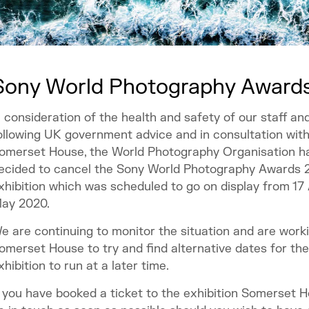
Sony World Photography Awards
n consideration of the health and safety of our staff and 
ollowing UK government advice and in consultation wit
omerset House, the World Photography Organisation h
ecided to cancel the Sony World Photography Awards 
xhibition which was scheduled to go on display from 17 
ay 2020.
e are continuing to monitor the situation and are work
omerset House to try and find alternative dates for the
xhibition to run at a later time.
f you have booked a ticket to the exhibition Somerset H