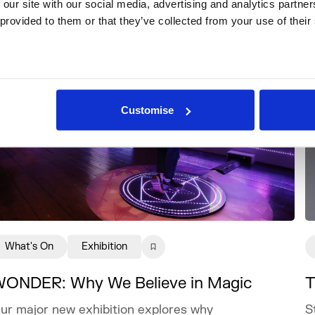
 our site with our social media, advertising and analytics partne
 provided to them or that they’ve collected from your use of their
Customise
What's On
Exhibition
ONDER: Why We Believe in Magic
T
ur major new exhibition explores why
S