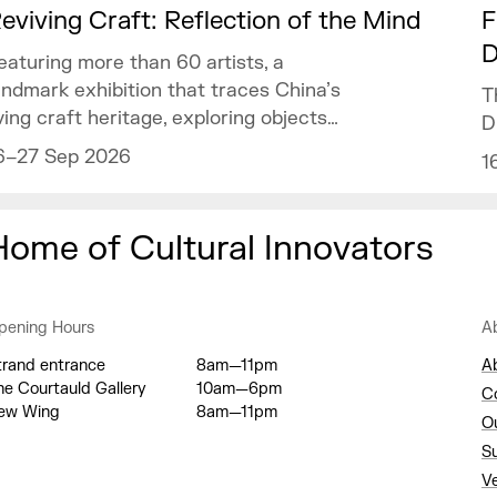
eviving Craft: Reflection of the Mind
F
D
eaturing more than 60 artists, a
andmark exhibition that traces China’s
T
iving craft heritage, exploring objects
D
f art and design as mirrors of the
6–27 Sep 2026
1
ind.
Home of Cultural Innovators
pening Hours
A
trand entrance
8am—11pm
A
he Courtauld Gallery
10am—6pm
C
ew Wing
8am—11pm
O
S
V