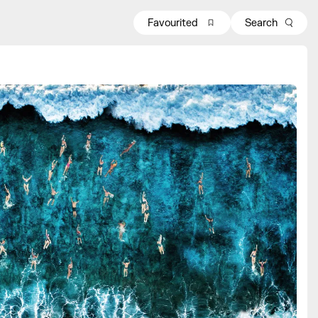
Favourited
Search