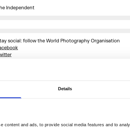
he Independent
tay social: follow the World Photography Organisation
acebook
witter
nstagram
SWPA #sonyworldphotographyawardsexhibition
tay up to date with the latest news from the World Photo
rganisation and
subscribe to their newsletter
Details
More events
 content and ads, to provide social media features and to analys