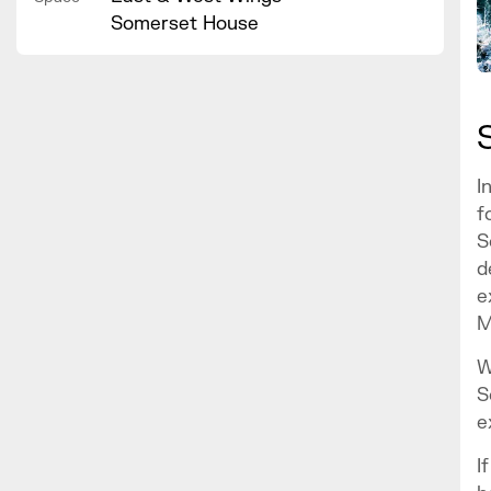
Somerset House
I
f
S
d
e
M
W
S
e
I