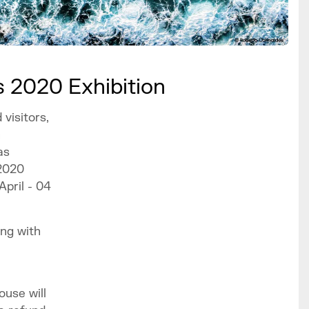
 2020 Exhibition
visitors,
h
as
2020
April - 04
ing with
ouse will