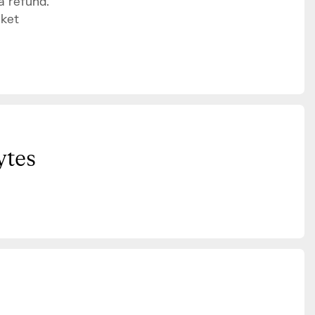
a refund.
cket
ytes
”