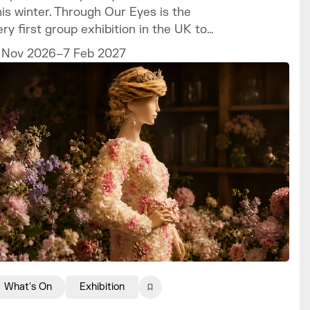
his winter. Through Our Eyes is the
ery first group exhibition in the UK to
elebrate the vibrant art and culture of
 Nov 2026–7 Feb 2027
he Sámi people.
What's On
Exhibition