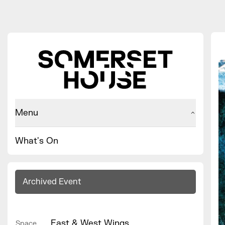
Menu
What's On
Archived Event
East & West Wings
Space