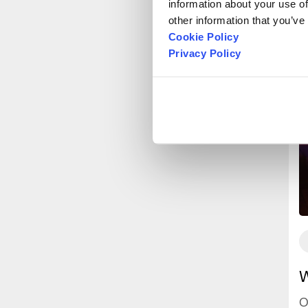
information about your use of
other information that you’ve
Cookie Policy
Privacy Policy
W
O