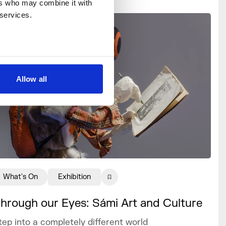
rs who may combine it with 
 services.
Allow all
What's On
Exhibition
hrough our Eyes: Sámi Art and Culture
tep into a completely different world