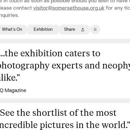
e in touch as soon as possible should you wish to have 
lease contact
visitor@somersethouse.org.uk
for any ti
nquiries.
What's On
Exhibition
Share
...the exhibition caters to
photography experts and neoph
like.
”
Q Magazine
See the shortlist of the most
incredible pictures in the world.