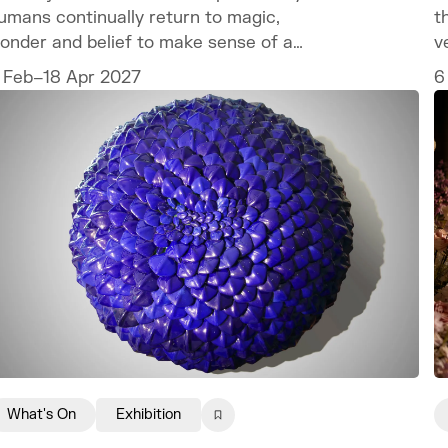
umans continually return to magic,
t
onder and belief to make sense of a
v
orld we can never fully explain.
c
 Feb–18 Apr 2027
6
t
What's On
Exhibition