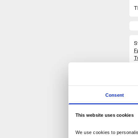
T
S
F
T
I
#
S
O
Consent
This website uses cookies
We use cookies to personalise