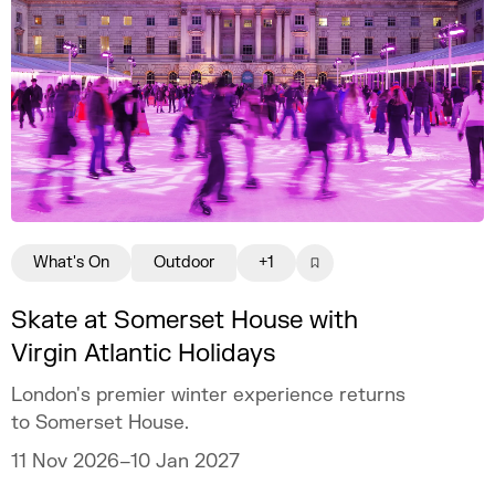
What's On
Outdoor
+1
Skate at Somerset House with
Virgin Atlantic Holidays
London's premier winter experience returns
to Somerset House.
11 Nov 2026–10 Jan 2027