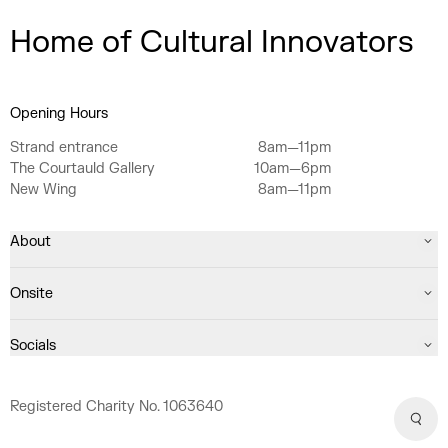
Home of Cultural Innovators
Opening Hours
Strand entrance
8am—11pm
The Courtauld Gallery
10am—6pm
New Wing
8am—11pm
About
Onsite
Socials
Registered Charity No. 1063640
Sear