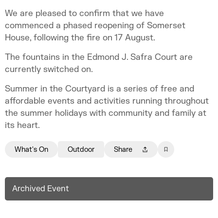
We are pleased to confirm that we have
commenced a phased reopening of Somerset
House, following the fire on 17 August.
The fountains in the Edmond J. Safra Court are
currently switched on.
Summer in the Courtyard is a series of free and
affordable events and activities running throughout
the summer holidays with community and family at
its heart.
What's On
Outdoor
Share
Archived Event