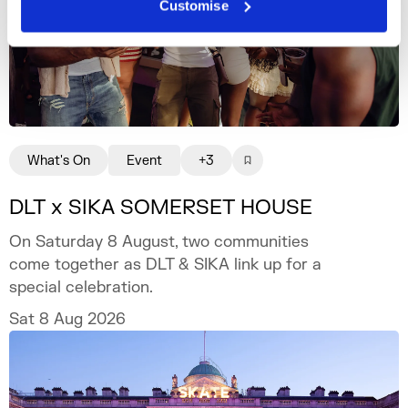
Customise
What's On
Event
+3
DLT x SIKA SOMERSET HOUSE
On Saturday 8 August, two communities
come together as DLT & SIKA link up for a
special celebration.
Sat 8 Aug 2026