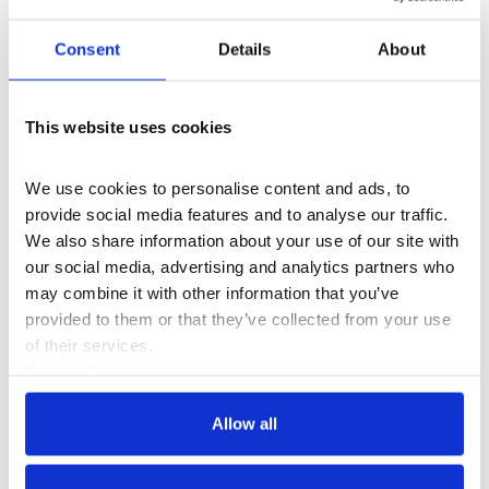
sunshine alongside
workshops
and our magnificent
fountains.
Consent
Details
About
Then at weekends, we’re excited to present a series of
live events and performances from established
This website uses cookies
creatives and grassroot communities with inclusivity at
their heart alongside food & drink pop-ups.
We use cookies to personalise content and ads, to 
provide social media features and to analyse our traffic. 
We also share information about your use of our site with 
More events
our social media, advertising and analytics partners who 
may combine it with other information that you’ve 
provided to them or that they’ve collected from your use 
of their services.
Cookie Policy
Privacy Policy
Allow all