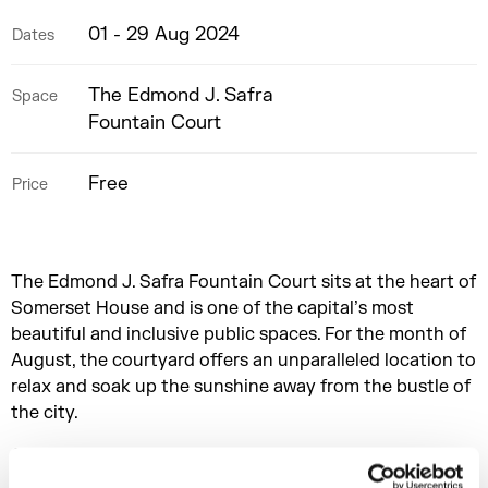
01 - 29 Aug 2024
Dates
The Edmond J. Safra
Space
Fountain Court
Free
Price
The Edmond J. Safra Fountain Court sits at the heart of
Somerset House and is one of the capital’s most
beautiful and inclusive public spaces. For the month of
August, the courtyard offers an unparalleled location to
relax and soak up the sunshine away from the bustle of
the city.
On weekdays, we're welcoming everyone to the
courtyard, providing a space for families to enjoy the