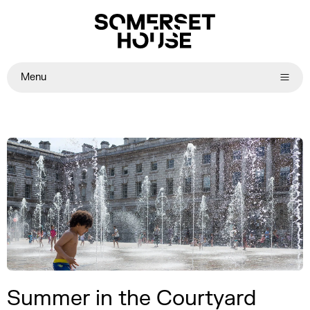
Menu
Summer in the Courtyard