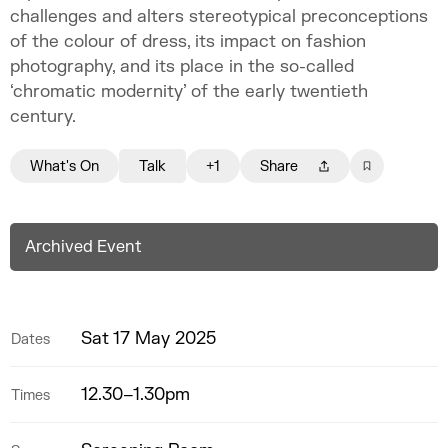
challenges and alters stereotypical preconceptions
of the colour of dress, its impact on fashion
photography, and its place in the so-called
‘chromatic modernity’ of the early twentieth
century.
What's On
Talk
+1
Share
Archived Event
Sat 17 May 2025
Dates
12.30–1.30pm
Times