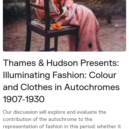
Thames & Hudson Presents:
Illuminating Fashion: Colour
and Clothes in Autochromes
1907-1930
Our discussion will explore and evaluate the
contribution of the autochrome to the
representation of fashion in this period: whether it