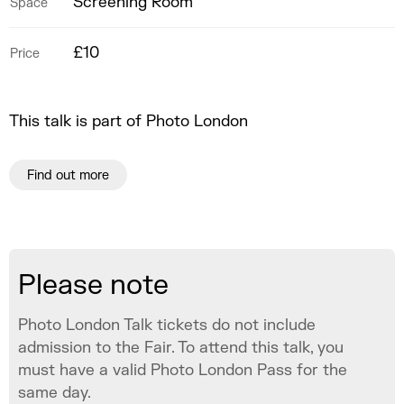
Screening Room
Space
£10
Price
This talk is part of Photo London
Find out more
Please note
Photo London Talk tickets do not include
admission to the Fair. To attend this talk, you
must have a valid Photo London Pass for the
same day.