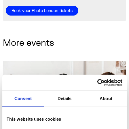
Book your Photo London tickets
More events
Consent
Details
About
This website uses cookies