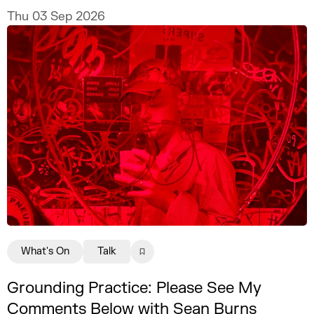
Thu 03 Sep 2026
What's On
Talk
Grounding Practice: Please See My
Comments Below with Sean Burns