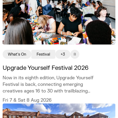
What's On
Festival
+3
Upgrade Yourself Festival 2026
Now in its eighth edition, Upgrade Yourself
Festival is back, connecting emerging
creatives ages 16 to 30 with trailblazing
talent and industry experts.
Fri 7 & Sat 8 Aug 2026