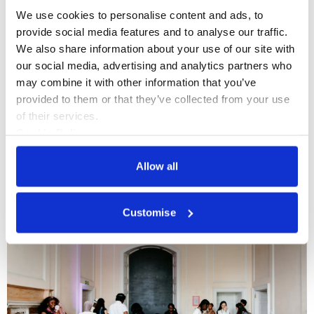
We use cookies to personalise content and ads, to 
provide social media features and to analyse our traffic. 
We also share information about your use of our site with 
What's On
Workshop
+5
our social media, advertising and analytics partners who 
may combine it with other information that you’ve 
Upgrade Yourself Monthly: How to
provided to them or that they’ve collected from your use 
make art you love and cultivate a
of their services.
Cookie Policy
freelance illustration career
Privacy Policy
Join us for our next Upgrade Yourself
Allow all
Monthly with Somerset House Residents
Association of Illustrators and Illustrator
Customise
MURUGHIAH to explore how to build a
Wed 2 Sept 2026
freelance illustration practice that is
creatively fulfilling, financially sustainable,
and uniquely your own.