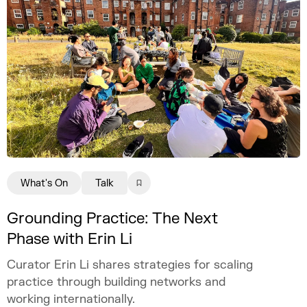
What's On
Talk
Grounding Practice: The Next
Phase with Erin Li
Curator Erin Li shares strategies for scaling
practice through building networks and
working internationally.