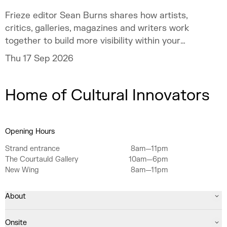
Frieze editor Sean Burns shares how artists,
critics, galleries, magazines and writers work
together to build more visibility within your
practice.
Thu 17 Sep 2026
Home of Cultural Innovators
Opening Hours
Strand entrance
8am—11pm
The Courtauld Gallery
10am—6pm
New Wing
8am—11pm
About
Onsite