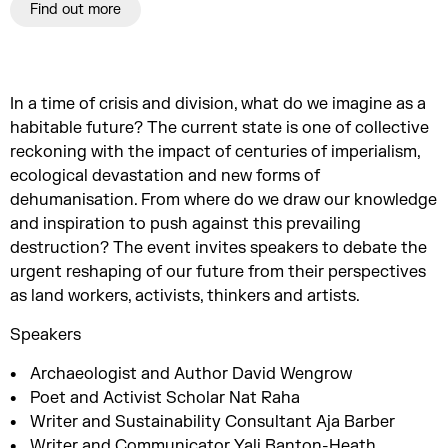
Find out more
In a time of crisis and division, what do we imagine as a
habitable future? The current state is one of collective
reckoning with the impact of centuries of imperialism,
ecological devastation and new forms of
dehumanisation. From where do we draw our knowledge
and inspiration to push against this prevailing
destruction? The event invites speakers to debate the
urgent reshaping of our future from their perspectives
as land workers, activists, thinkers and artists.
Speakers
Archaeologist and Author David Wengrow
Poet and Activist Scholar Nat Raha
Writer and Sustainability Consultant Aja Barber
Writer and Communicator Yali Banton-Heath