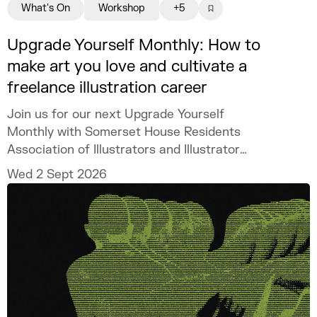
What's On
Workshop
+5
Upgrade Yourself Monthly: How to
make art you love and cultivate a
freelance illustration career
Join us for our next Upgrade Yourself
Monthly with Somerset House Residents
Association of Illustrators and Illustrator
MURUGHIAH to explore how to build a
Wed 2 Sept 2026
freelance illustration practice that is
creatively fulfilling, financially sustainable,
and uniquely your own.