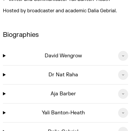
Hosted by broadcaster and academic Dalia Gebrial.
Biographies
David Wengrow
Dr Nat Raha
Aja Barber
Yali Banton-Heath