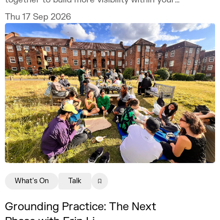
practice.
Thu 17 Sep 2026
What's On
Talk
Grounding Practice: The Next