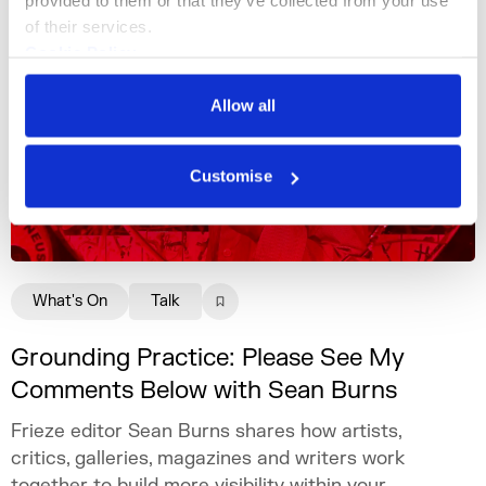
provided to them or that they’ve collected from your use 
of their services.
Cookie Policy
Privacy Policy
Allow all
Customise
What's On
Talk
Grounding Practice: Please See My
Comments Below with Sean Burns
Frieze editor Sean Burns shares how artists,
critics, galleries, magazines and writers work
together to build more visibility within your