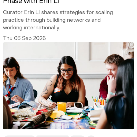
Phase with Erin Li
Curator Erin Li shares strategies for scaling
practice through building networks and
working internationally.
Thu 03 Sep 2026