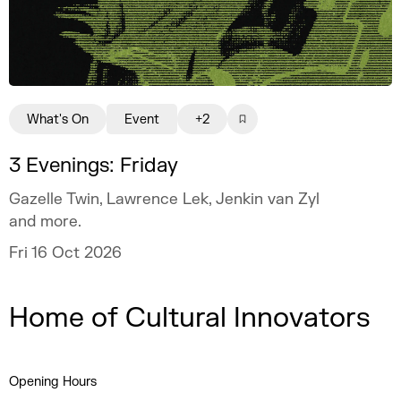
What's On
Event
+2
3 Evenings: Friday
Gazelle Twin, Lawrence Lek, Jenkin van Zyl
and more.
Fri 16 Oct 2026
Home of Cultural Innovators
Opening Hours