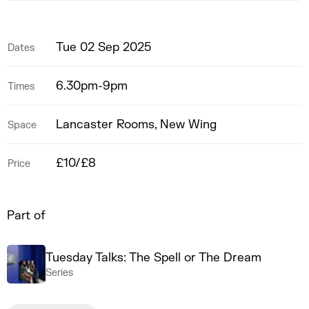
Tue 02 Sep 2025
Dates
6.30pm-9pm
Times
Lancaster Rooms, New Wing
Space
£10/£8
Price
Part of
Tuesday Talks: The Spell or The Dream
Series