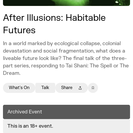
After Illusions: Habitable
Futures
In a world marked by ecological collapse, colonial
devastation and social fragmentation, what does a
liveable future look like? The final talk of the three-
part series, responding to Tai Shani: The Spell or The
Dream.
What's On
Talk
Share
Archived Event
This is an 18+ event.