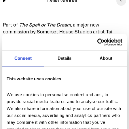
Dalia Gebrial
Part of
The Spell or The Dream
, a major new
commission by Somerset House Studios artist Tai
Shani. Centered around a striking new sculpture for the
Somerset House courtyard, this multifaceted work
includes a 24/7 radio broadcast, live talks and
Consent
Details
About
performances, and an extensive family programme,
inviting a host of guest contributors to collectively
dream of possible futures.
This website uses cookies
We use cookies to personalise content and ads, to 
More events
provide social media features and to analyse our traffic. 
We also share information about your use of our site with 
our social media, advertising and analytics partners who 
may combine it with other information that you’ve 