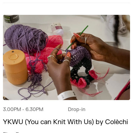
3.00PM
- 6.30PM
Drop-in
YKWU (You can Knit With Us) by Colèchi