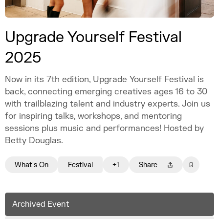
Upgrade Yourself Festival
2025
Now in its 7th edition, Upgrade Yourself Festival is
back, connecting emerging creatives ages 16 to 30
with trailblazing talent and industry experts. Join us
for inspiring talks, workshops, and mentoring
sessions plus music and performances! Hosted by
Betty Douglas.
What's On
Festival
+1
Share
Archived Event