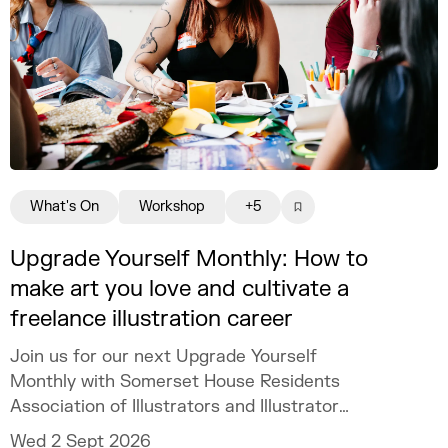
What's On
Workshop
+5
Upgrade Yourself Monthly: How to
make art you love and cultivate a
freelance illustration career
Join us for our next Upgrade Yourself
Monthly with Somerset House Residents
Association of Illustrators and Illustrator
MURUGHIAH to explore how to build a
Wed 2 Sept 2026