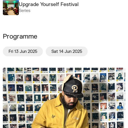
Upgrade Yourself Festival
Series
Programme
Fri 13 Jun 2025
Sat 14 Jun 2025