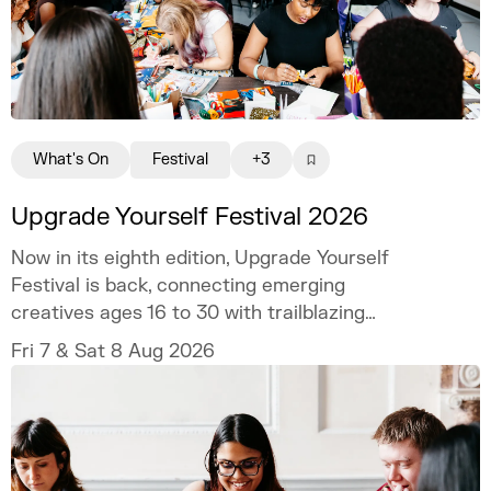
What's On
Festival
+3
Upgrade Yourself Festival 2026
Now in its eighth edition, Upgrade Yourself
Festival is back, connecting emerging
creatives ages 16 to 30 with trailblazing
talent and industry experts.
Fri 7 & Sat 8 Aug 2026