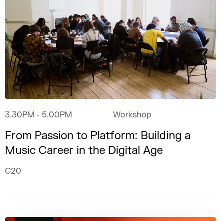
3.30PM
- 5.00PM
Workshop
From Passion to Platform: Building a
Music Career in the Digital Age
G20