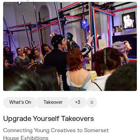
freelance illustration practice that is
creatively fulfilling, financially sustainable,
and uniquely your own.
What's On
Takeover
+3
Upgrade Yourself Takeovers
Connecting Young Creatives to Somerset
House Exhibitions