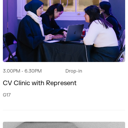
3.00PM
- 6.30PM
Drop-in
CV Clinic with Represent
G17