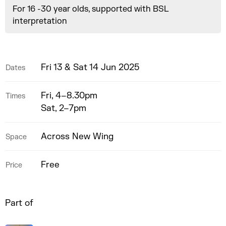
For 16 -30 year olds, supported with BSL
interpretation
Fri 13 & Sat 14 Jun 2025
Dates
Fri, 4–8.30pm
Times
Sat, 2–7pm
Across New Wing
Space
Free
Price
Part of