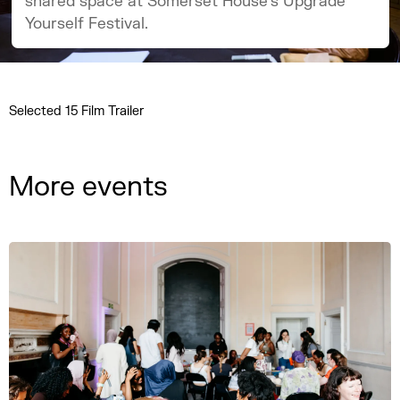
shared space at Somerset House’s Upgrade
Yourself Festival.
Selected 15 Film Trailer
More events