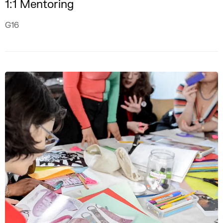
1:1 Mentoring
G16