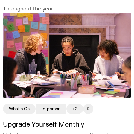
Throughout the year
What's On
In-person
+2
Upgrade Yourself Monthly