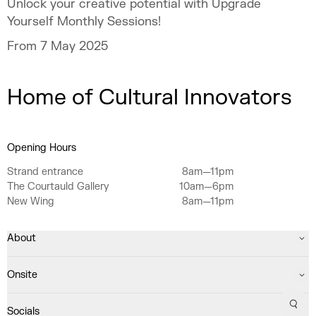
Unlock your creative potential with Upgrade
Yourself Monthly Sessions!
From 7 May 2025
Home of Cultural Innovators
Opening Hours
Strand entrance
8am—11pm
The Courtauld Gallery
10am—6pm
New Wing
8am—11pm
About
Onsite
Sear
Socials