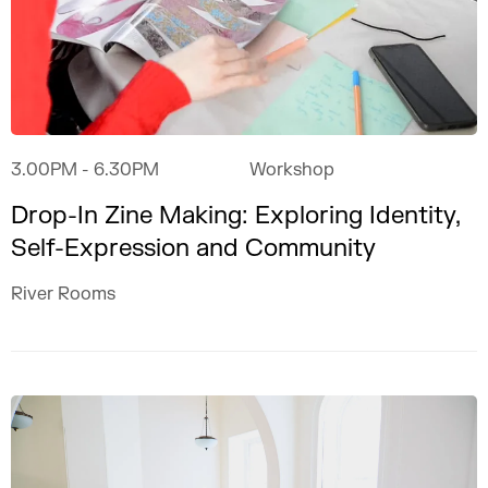
3.00PM
- 6.30PM
Workshop
Drop-In Zine Making: Exploring Identity,
Self-Expression and Community
River Rooms