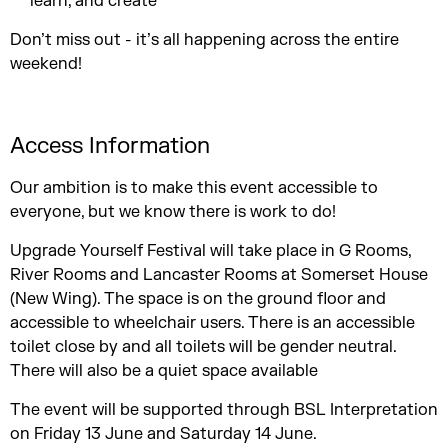
learn, and create
Don’t miss out - it’s all happening across the entire
weekend!
Access Information
Our ambition is to make this event accessible to
everyone, but we know there is work to do!
Upgrade Yourself Festival will take place in G Rooms,
River Rooms and Lancaster Rooms at Somerset House
(New Wing). The space is on the ground floor and
accessible to wheelchair users. There is an accessible
toilet close by and all toilets will be gender neutral.
There will also be a quiet space available
The event will be supported through BSL Interpretation
on Friday 13 June and Saturday 14 June.