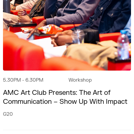
5.30PM
- 6.30PM
Workshop
AMC Art Club Presents: The Art of
Communication – Show Up With Impact
G20