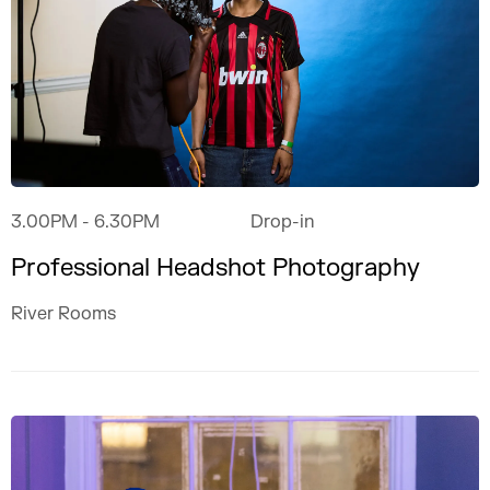
3.00PM
- 6.30PM
Drop-in
Professional Headshot Photography
River Rooms