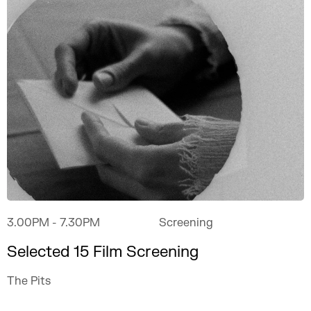
3.00PM
- 7.30PM
Screening
Selected 15 Film Screening
The Pits