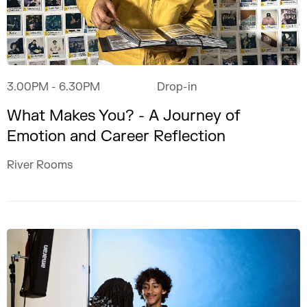
3.00PM
- 6.30PM
Drop-in
What Makes You? - A Journey of
Emotion and Career Reflection
River Rooms