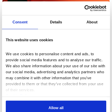
Consent
Details
About
This website uses cookies
We use cookies to personalise content and ads, to 
provide social media features and to analyse our traffic. 
We also share information about your use of our site with 
our social media, advertising and analytics partners who 
may combine it with other information that you’ve 
provided to them or that they’ve collected from your use 
of their services.
Cookie Policy
3.45PM
- 4.30PM
Talk
Privacy Policy
The Power of Storytelling
Allow all