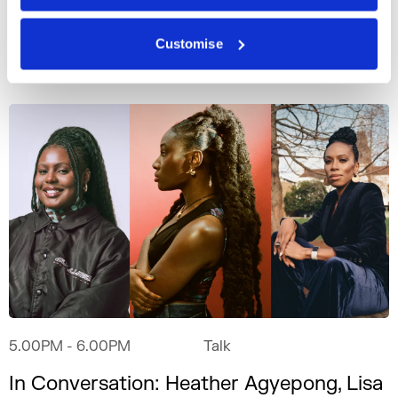
Main Stage
Customise
5.00PM
- 6.00PM
Talk
In Conversation: Heather Agyepong, Lisa