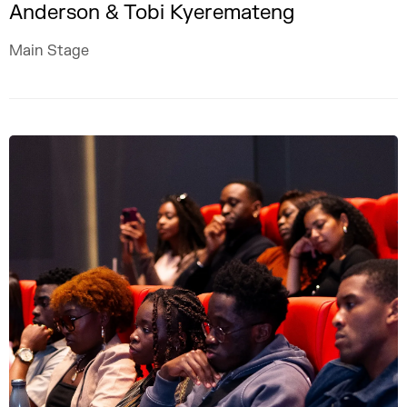
Anderson & Tobi Kyeremateng
Main Stage