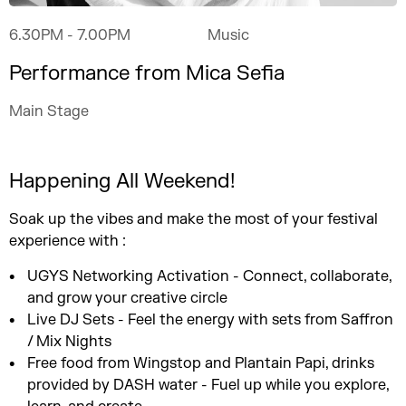
6.30PM
- 7.00PM
Music
Performance from Mica Sefia
Main Stage
Happening All Weekend!
Soak up the vibes and make the most of your festival
experience with :
UGYS Networking Activation - Connect, collaborate,
and grow your creative circle
Live DJ Sets - Feel the energy with sets from Saffron
/ Mix Nights
Free food from Wingstop and Plantain Papi, drinks
provided by DASH water - Fuel up while you explore,