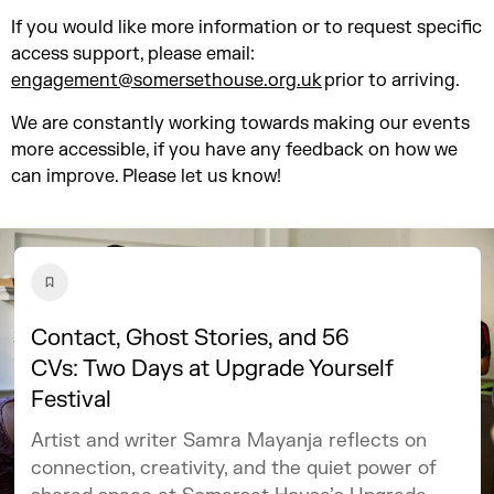
If you would like more information or to request specific
access support, please email:
engagement@somersethouse.org.uk
prior to arriving.
We are constantly working towards making our events
more accessible, if you have any feedback on how we
can improve. Please let us know!
Contact, Ghost Stories, and 56
CVs: Two Days at Upgrade Yourself
Festival
Artist and writer Samra Mayanja reflects on
connection, creativity, and the quiet power of