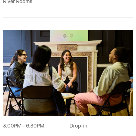
River Rooms
3.00PM
- 6.30PM
Drop-in