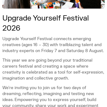
Upgrade Yourself Festival
2026
Upgrade Yourself Festival connects emerging
creatives (ages 16 – 30) with trailblazing talent and
industry experts on Friday 7 and Saturday 8 August.
This year we are going beyond your traditional
careers festival and creating a space where
creativity is celebrated as a tool for self-expression,
imagination and collective growth.
We’re inviting you to join us for two days of
dreaming, reflecting, imagining and testing new
ideas. Empowering you to express yourself, build
your community, share your work and experiment