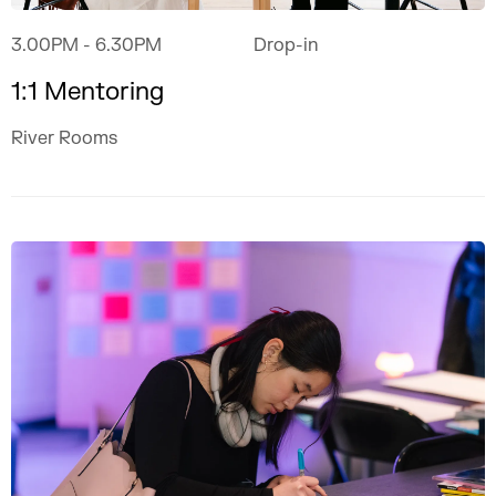
3.00PM
- 6.30PM
Drop-in
1:1 Mentoring
River Rooms