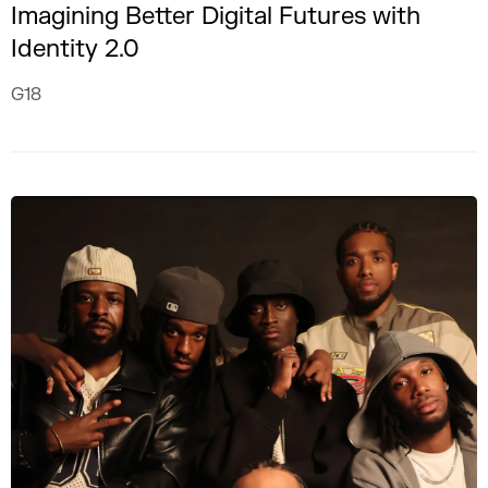
Imagining Better Digital Futures with
Identity 2.0
G18