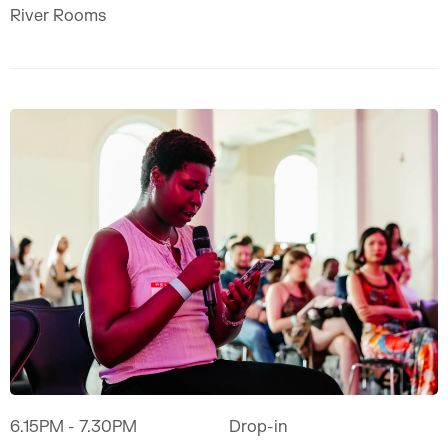
River Rooms
6.15PM
- 7.30PM
Drop-in