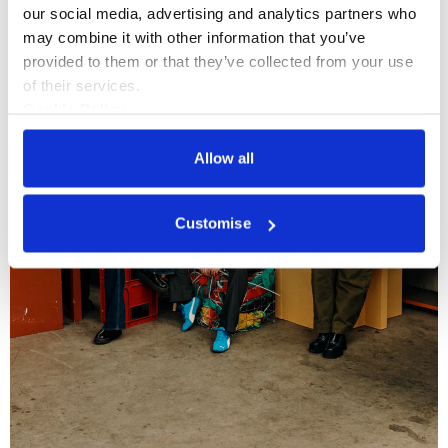
our social media, advertising and analytics partners who 
may combine it with other information that you’ve 
provided to them or that they’ve collected from your use 
of their services.
Cookie Policy
Privacy Policy
Allow all
Customise