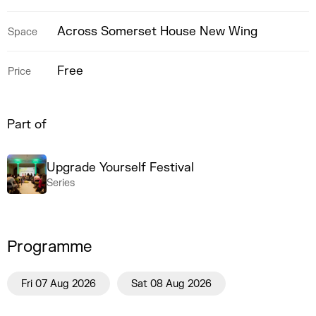
Across Somerset House New Wing
Space
Free
Price
Part of
Upgrade Yourself Festival
Series
Programme
Fri 07 Aug 2026
Sat 08 Aug 2026