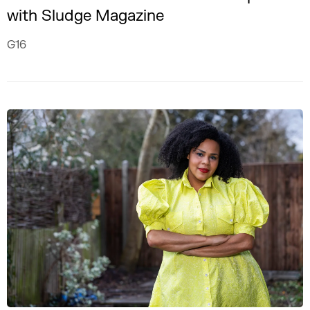
with Sludge Magazine
G16