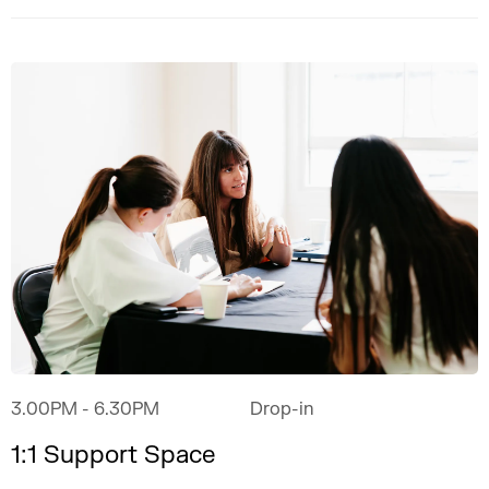
3.00PM
- 6.30PM
Drop-in
1:1 Support Space