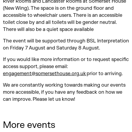
River Rooms and Lancaster Rooms at Somerset House
(New Wing). The space is on the ground floor and
accessible to wheelchair users. There is an accessible
toilet close by and all toilets will be gender neutral.
There will also be a quiet space available
The event will be supported through BSL Interpretation
on Friday 7 August and Saturday 8 August.
If you would like more information or to request specific
access support, please email:
engagement@somersethouse.org.uk
prior to arriving.
We are constantly working towards making our events
more accessible, if you have any feedback on how we
can improve. Please let us know!
More events