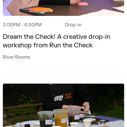
3.00PM
- 6.00PM
Drop-in
Dream the Check! A creative drop-in
workshop from Run the Check
River Rooms