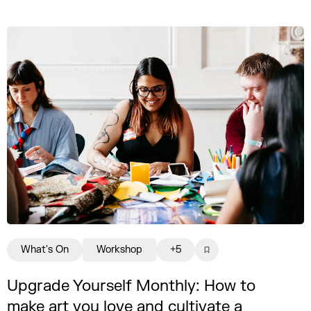
What's On
Workshop
+5
Upgrade Yourself Monthly: How to
make art you love and cultivate a