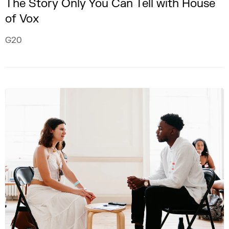
The Story Only You Can Tell with House
of Vox
G20