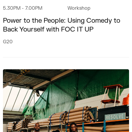
5.30PM
- 7.00PM
Workshop
Power to the People: Using Comedy to
Back Yourself with FOC IT UP
G20