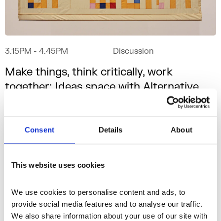
3.15PM
- 4.45PM
Discussion
Make things, think critically, work
together: Ideas space with Alternative
School of Economics
G16
Consent
Details
About
This website uses cookies
We use cookies to personalise content and ads, to 
provide social media features and to analyse our traffic. 
We also share information about your use of our site with 