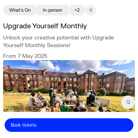
What's On
In-person
+2
Upgrade Yourself Monthly
Unlock your creative potential with Upgrade
Yourself Monthly Sessions!
From 7 May 2025
Sear
Book tickets