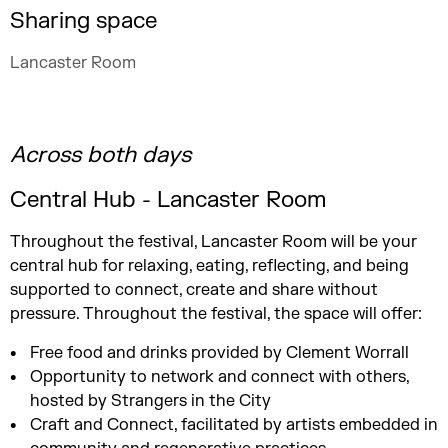
Sharing space
Lancaster Room
Across both days
Central Hub - Lancaster Room
Throughout the festival, Lancaster Room will be your
central hub for relaxing, eating, reflecting, and being
supported to connect, create and share without
pressure. Throughout the festival, the space will offer:
Free food and drinks provided by Clement Worrall
Opportunity to network and connect with others,
hosted by Strangers in the City
Craft and Connect, facilitated by artists embedded in