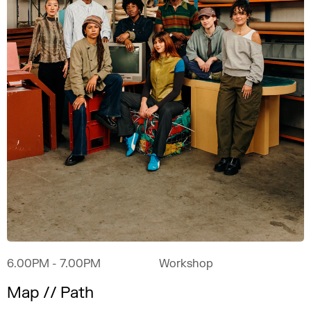
6.00PM
- 7.00PM
Workshop
Map // Path