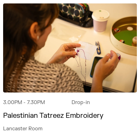
3.00PM
- 7.30PM
Drop-in
Palestinian Tatreez Embroidery
Lancaster Room