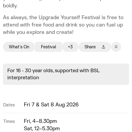
boldly.
As always, the Upgrade Yourself Festival is free to
attend with free food and drink so you can fuel up
while you explore and create!
What's On
Festival
+3
Share
For 16 - 30 year olds, supported with BSL
interpretation
Fri 7 & Sat 8 Aug 2026
Dates
Fri, 4–8.30pm
Times
Sat, 12–5.30pm