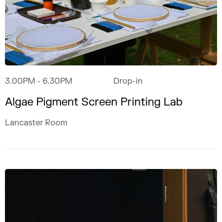
3.00PM
- 6.30PM
Drop-in
Algae Pigment Screen Printing Lab
Lancaster Room