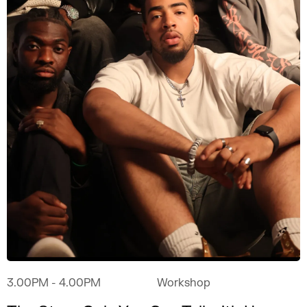
3.00PM
- 4.00PM
Workshop