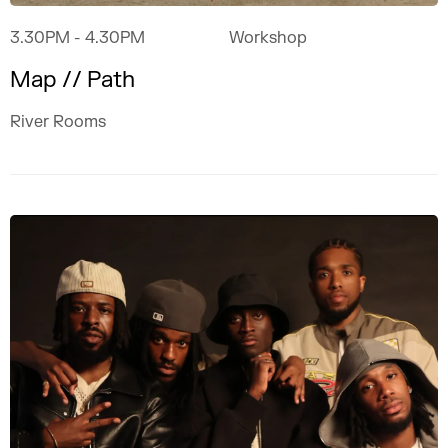
3.30PM
- 4.30PM
Workshop
Map // Path
River Rooms