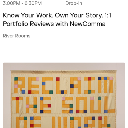
3.00PM
- 6.30PM
Drop-in
Know Your Work. Own Your Story. 1:1
Portfolio Reviews with NewComma
River Rooms