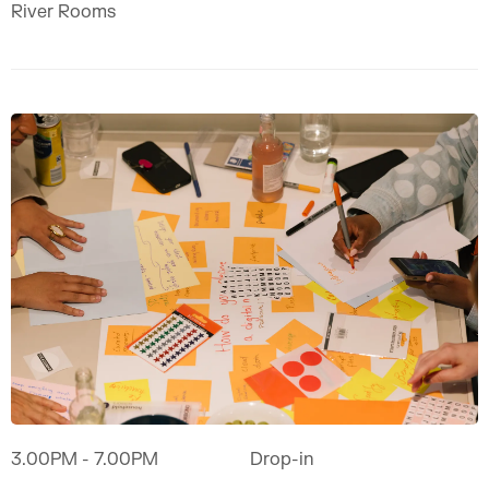
River Rooms
3.00PM
- 7.00PM
Drop-in