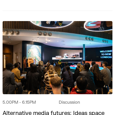
5.00PM
- 6.15PM
Discussion
Alternative media futures: Ideas space