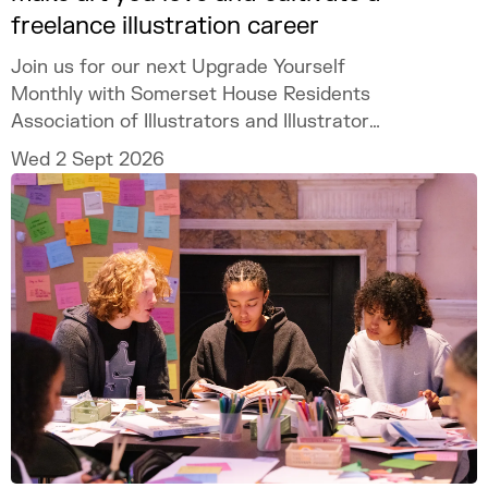
freelance illustration career
Join us for our next Upgrade Yourself
Monthly with Somerset House Residents
Association of Illustrators and Illustrator
MURUGHIAH to explore how to build a
Wed 2 Sept 2026
freelance illustration practice that is
creatively fulfilling, financially sustainable,
and uniquely your own.