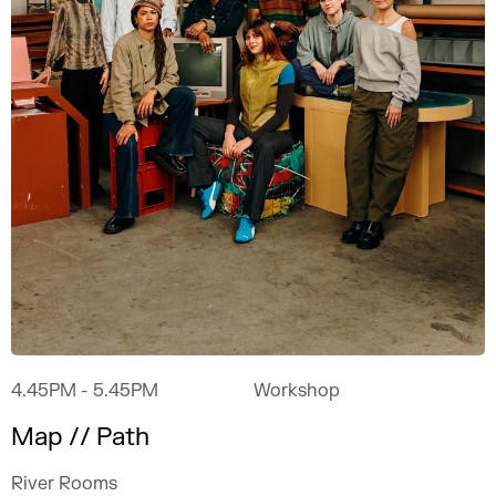
4.45PM
- 5.45PM
Workshop
Map // Path
River Rooms