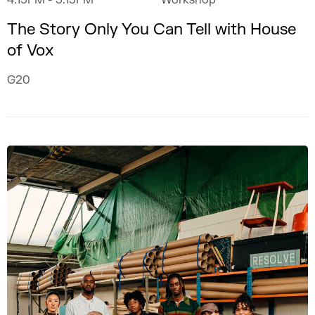
4.15PM
- 5.15PM
Workshop
The Story Only You Can Tell with House
of Vox
G20