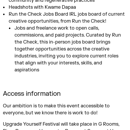
community and regenerative practices
Headshots with Kwame Dapaa
Run the Check Jobs Board IRL jobs board of current
creative opportunities, from Run the Check!
Jobs and freelance work to open calls,
commissions, and paid projects. Curated by Run
the Check, this in-person jobs board brings
together opportunities across the creative
industries, inviting you to explore current roles
that align with your interests, skills, and
aspirations
Access information
Our ambition is to make this event accessible to
everyone, but we know there is work to do!
Upgrade Yourself Festival will take place in G Rooms,