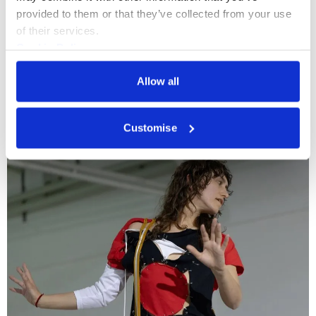
provided to them or that they’ve collected from your use 
of their services.
Performance in Practice
Cookie Policy
Residencies and Opportunities
Privacy Policy
Allow all
More profiles
Customise