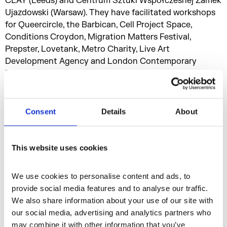
CLAY (Leeds) and Centrum Sztuki Współczesnej Zamek
Ujazdowski (Warsaw). They have facilitated workshops
for Queercircle, the Barbican, Cell Project Space,
Conditions Croydon, Migration Matters Festival,
Prepster, Lovetank, Metro Charity, Live Art
Development Agency and London Contemporary
Dance School . They have performed with collaborators
at institutions including Tate Modern (London), Palais
de Tokyo (Paris), Stedelijk Museum (Amsterdam), the
Swiss Institute (New York), Museu Serralves (Porto),
Consent
Details
About
Bergen Kunsthall (Bergen), Whitechapel Gallery
(London), the Serpentine Gallery (London), and the
Royal Academy (London).
This website uses cookies
We use cookies to personalise content and ads, to 
Performance
Discipline
provide social media features and to analyse our traffic. 
We also share information about your use of our site with 
our social media, advertising and analytics partners who 
Residencies
may combine it with other information that you’ve 