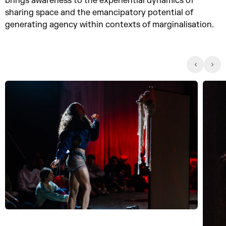
brings awareness to the experiential dynamics of
sharing space and the emancipatory potential of
generating agency within contexts of marginalisation.