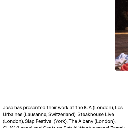
Jose has presented their work at the ICA (London), Les
Urbaines (Lausanne, Switzerland), Steakhouse Live
(London), Slap Festival (York), The Albany (London),