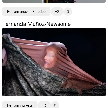
Performance in Practice
+2
Fernanda Muñoz-Newsome
Performing Arts
+3