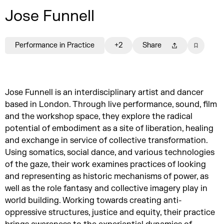
Jose Funnell
Performance in Practice
+2
Share
Jose Funnell is an interdisciplinary artist and dancer
based in London. Through live performance, sound, film
and the workshop space, they explore the radical
potential of embodiment as a site of liberation, healing
and exchange in service of collective transformation.
Using somatics, social dance, and various technologies
of the gaze, their work examines practices of looking
and representing as historic mechanisms of power, as
well as the role fantasy and collective imagery play in
world building. Working towards creating anti-
oppressive structures, justice and equity, their practice