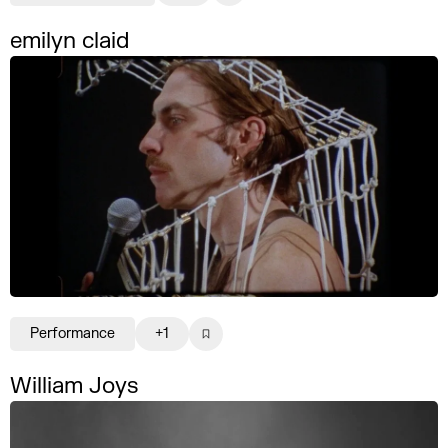
emilyn claid
Performance
+1
William Joys