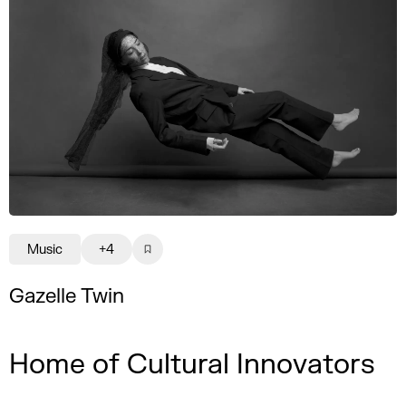
Music
+4
Gazelle Twin
Home of Cultural Innovators