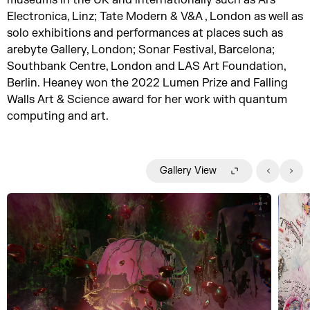
Electronica, Linz; Tate Modern & V&A , London as well as
solo exhibitions and performances at places such as
arebyte Gallery, London; Sonar Festival, Barcelona;
Southbank Centre, London and LAS Art Foundation,
Berlin. Heaney won the 2022 Lumen Prize and Falling
Walls Art & Science award for her work with quantum
computing and art.
Gallery View