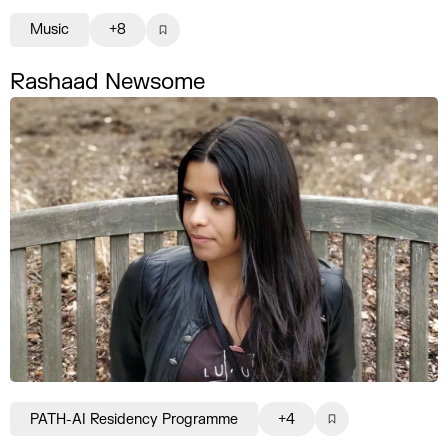
Music
+8
Rashaad Newsome
PATH-AI Residency Programme
+4