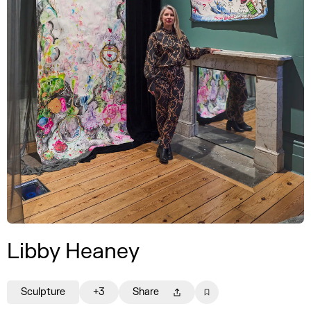
Libby Heaney
Sculpture
+3
Share