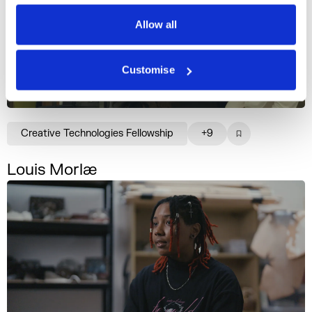
Privacy Policy
Allow all
Customise
Creative Technologies Fellowship
+9
Louis Morlæ