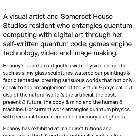
A visual artist and Somerset House
Studios resident who entangles quantum
computing with digital art through her
self-written quantum code, games engine
technology, video and image making.
Heaney’s quantum art jostles with physical elements
such as slimy glass sculptures, watercolour paintings &
fabric tentacles, creating sensuous worlds that not only
speak to the entanglement of the virtual & physical, but
also of the natural world & the artificial, the past,
present & future, the body & mind and the human &
machine. Her current work entangles quantum physics
with personal trauma, embodied memory and ghosts.
Heaney has exhibited at major institutions and
museums in the UK and internationally such as Ars