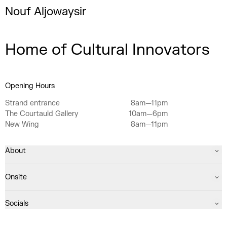
Nouf Aljowaysir
Home of Cultural Innovators
Opening Hours
Strand entrance
8am—11pm
The Courtauld Gallery
10am—6pm
New Wing
8am—11pm
About
Onsite
Socials