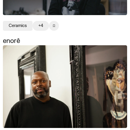
Ceramics
+4
enorê