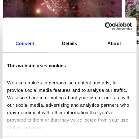
'Heartbreak and Magic' (2024), Somerset House
'Heart
Consent
Details
About
This website uses cookies
Sculpture
Discipline
We use cookies to personalise content and ads, to 
More profiles
provide social media features and to analyse our traffic. 
We also share information about your use of our site with 
our social media, advertising and analytics partners who 
may combine it with other information that you’ve 
provided to them or that they’ve collected from your use 
of their services.
Cookie Policy