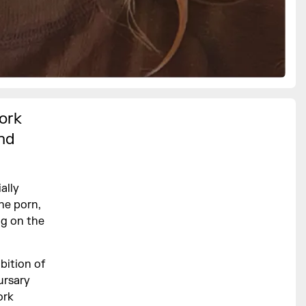
ork
and
ally
he porn,
ng on the
bition of
ursary
ork