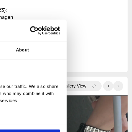
3);
nhagen
rary Arts,
e National
About
to develop
Gallery View
e our traffic. We also share 
rs who may combine it with 
 services.