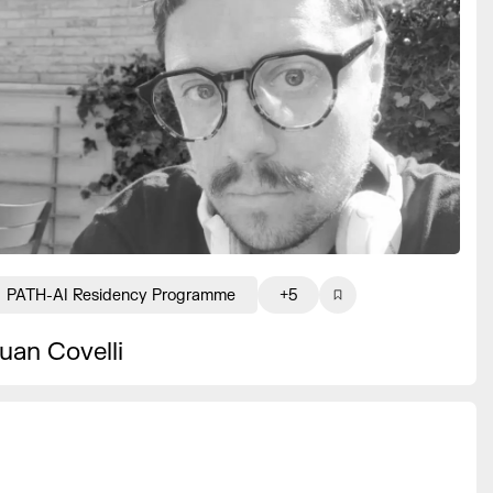
PATH-AI Residency Programme
+5
uan Covelli