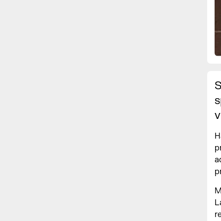
S
s
v
H
p
a
p
M
L
r