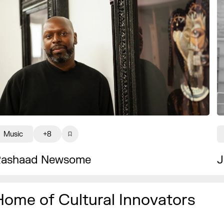
Music
+8
ashaad Newsome
J
Home of Cultural Innovators