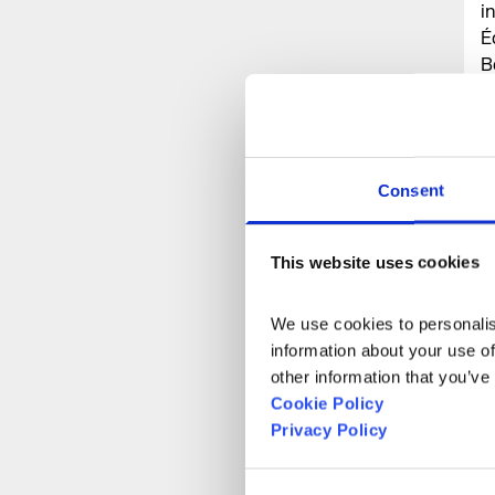
i
É
B
(
P
G
C
Consent
S
h
This website uses cookies
We use cookies to personalise
information about your use of
other information that you’ve
Cookie Policy
Privacy Policy