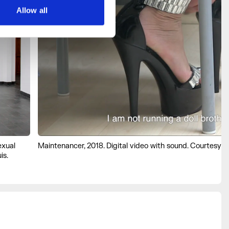
Allow all
exual
Maintenancer, 2018. Digital video with sound. Courtesy th
is.