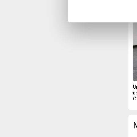
U
a
C