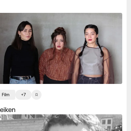
Film
+7
eiken