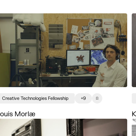
Creative Technologies Fellowship
+9
ouis Morlæ
K