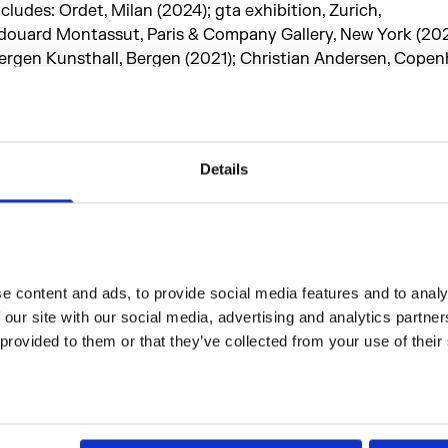
ncludes: Ordet, Milan (2024); gta exhibition, Zurich,
douard Montassut, Paris & Company Gallery, New York (202
ergen Kunsthall, Bergen (2021); Christian Andersen, Cope
2021); Rodeo, London / Piraeus (2020); Center for Contempo
rague (2019); Chisenhale Gallery, London (2019); SMK – Th
allery of Denmark, Copenhagen (2019); KW Institute for
ontemporary Art, Berlin (2018); Kunsthal Aarhus (2018).
Details
idsel was in residence at Somerset House Studios in 2024 
er Channel commission,
Grumpy,
2025
.
 content and ads, to provide social media features and to analys
 our site with our social media, advertising and analytics partne
 provided to them or that they’ve collected from your use of their