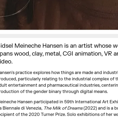
idsel Meineche Hansen is an artist whose w
pans wood, clay, metal, CGI animation, VR 
ideo.
ansen's practice explores how things are made and industri
roduced, particularly relating to the industrial complex of t
dult entertainment and pharmaceutical industries, centeri
roduction of the gender binary through digital means.
eineche Hansen participated in 59th International Art Exhi
a Biennale di Venezia,
The Milk of Dreams
(2022) and is a b
ecipient of the 2020 Turner Prize. Solo exhibitions of her w