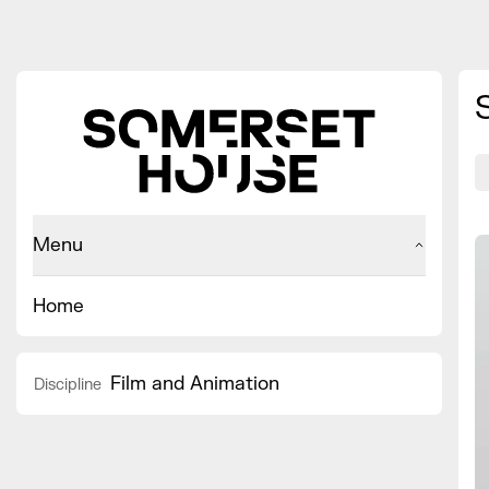
Menu
Home
Film and Animation
Discipline