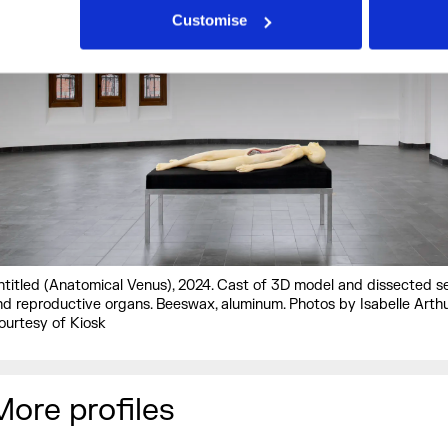
Customise
ntitled (Anatomical Venus), 2024. Cast of 3D model and dissected s
nd reproductive organs. Beeswax, aluminum. Photos by Isabelle Arthu
ourtesy of Kiosk
More profiles