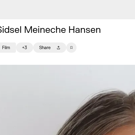
Sidsel Meineche Hansen
Film
+3
Share