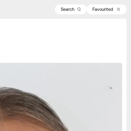
Search
Favourited