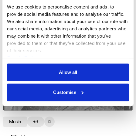
We use cookies to personalise content and ads, to 
provide social media features and to analyse our traffic. 
We also share information about your use of our site with 
our social media, advertising and analytics partners who 
may combine it with other information that you’ve 
provided to them or that they’ve collected from your use 
of their services.
Cookie Policy
Privacy Policy
Allow all
Customise
Music
+3