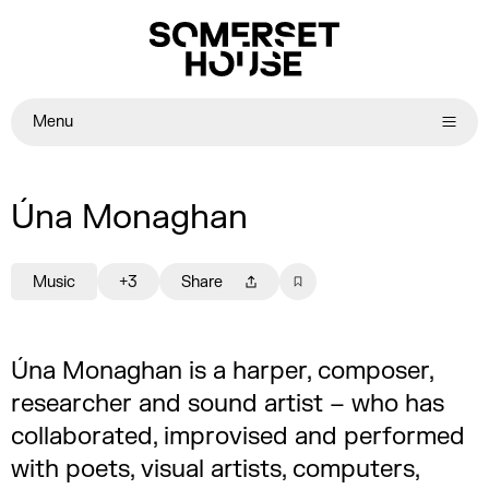
Menu
Úna Monaghan
Music
+3
Share
Úna Monaghan is a harper, composer,
researcher and sound artist – who has
collaborated, improvised and performed
with poets, visual artists, computers,