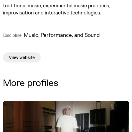
traditional music, experimental music practices,
improvisation and interactive technologies.
Music, Performance, and Sound
Discipline
View website
More profiles