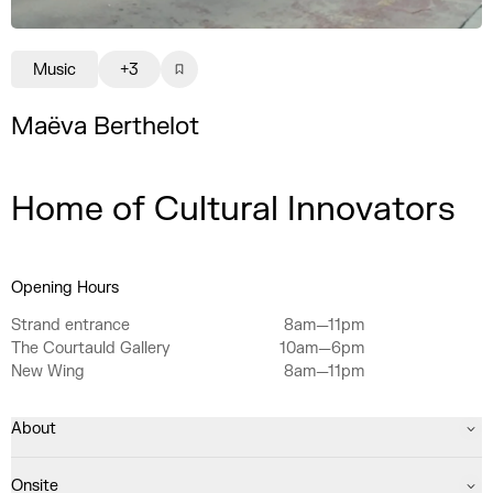
Music
+3
Maëva Berthelot
Home of Cultural Innovators
Opening Hours
Strand entrance
8am—11pm
The Courtauld Gallery
10am—6pm
New Wing
8am—11pm
About
Onsite