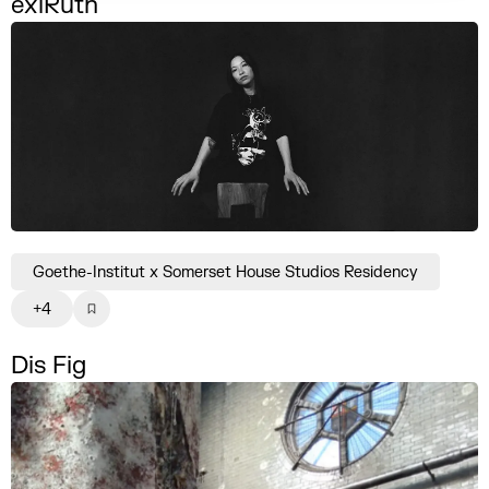
exlRuth
Goethe-Institut x Somerset House Studios Residency
+4
Dis Fig