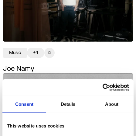
Music
+4
Joe Namy
Consent
Details
About
This website uses cookies