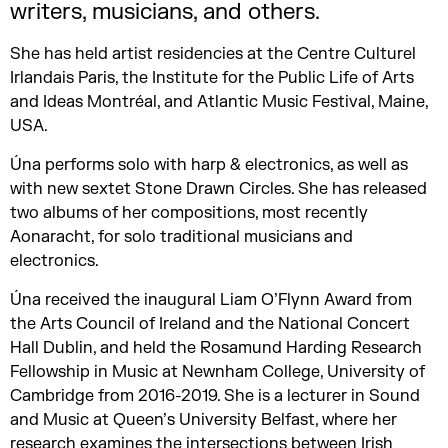
writers, musicians, and others.
She has held artist residencies at the Centre Culturel
Irlandais Paris, the Institute for the Public Life of Arts
and Ideas Montréal, and Atlantic Music Festival, Maine,
USA.
Úna performs solo with harp & electronics, as well as
with new sextet Stone Drawn Circles. She has released
two albums of her compositions, most recently
Aonaracht, for solo traditional musicians and
electronics.
Úna received the inaugural Liam O’Flynn Award from
the Arts Council of Ireland and the National Concert
Hall Dublin, and held the Rosamund Harding Research
Fellowship in Music at Newnham College, University of
Cambridge from 2016-2019. She is a lecturer in Sound
and Music at Queen’s University Belfast, where her
research examines the intersections between Irish