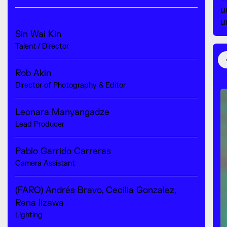
u
u
Sin Wai Kin
Talent / Director
Rob Akin
Director of Photography & Editor
Leonara Manyangadze
Lead Producer
Pablo Garrido Carreras
Camera Assistant
(FARO) Andrés Bravo, Cecilia Gonzalez,
Rena Iizawa
Lighting