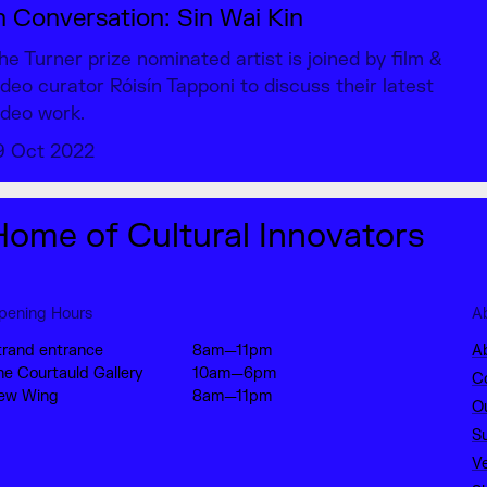
n Conversation: Sin Wai Kin
he Turner prize nominated artist is joined by film &
ideo curator Róisín Tapponi to discuss their latest
ideo work.
9 Oct 2022
Home of Cultural Innovators
pening Hours
A
trand entrance
8am—11pm
A
he Courtauld Gallery
10am—6pm
C
ew Wing
8am—11pm
O
S
V