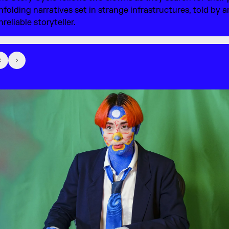
nfolding narratives set in strange infrastructures, told by a
nreliable storyteller.