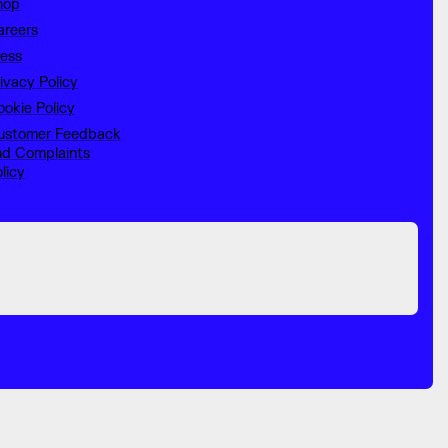
hop
areers
ress
ivacy Policy
okie Policy
ustomer Feedback
nd Complaints
licy