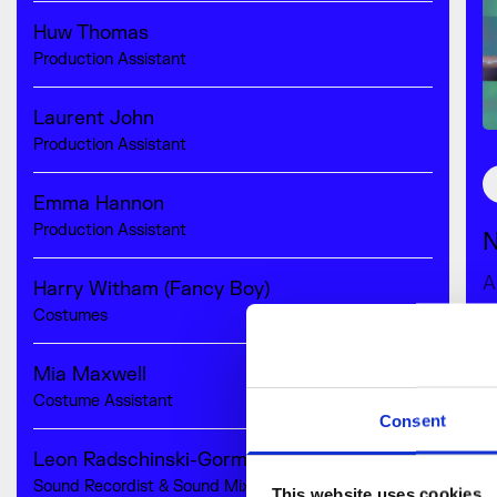
Huw Thomas
Production Assistant
Laurent John
Production Assistant
Emma Hannon
Production Assistant
N
A
Harry Witham (Fancy Boy)
Costumes
0
Mia Maxwell
R
Costume Assistant
Consent
Leon Radschinski-Gorman
Sound Recordist & Sound Mix
This website uses cookies