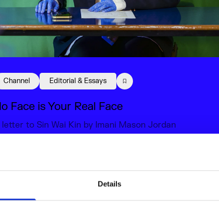
Channel
Editorial & Essays
o Face is Your Real Face
 letter to Sin Wai Kin by Imani Mason Jordan
8 Sep 2022
elated content
Details