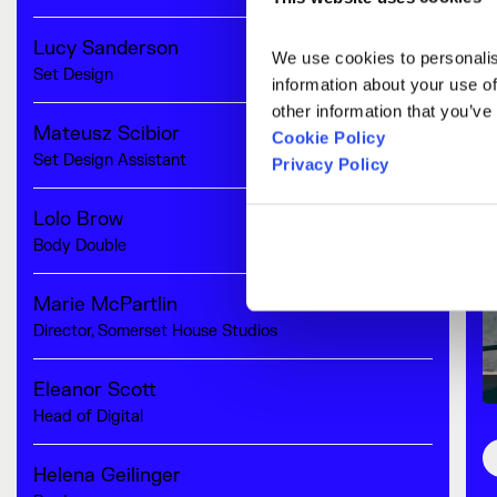
Lucy Sanderson
We use cookies to personalise
Set Design
information about your use of
other information that you’ve
Mateusz Scibior
Cookie Policy
Set Design Assistant
Privacy Policy
Lolo Brow
Body Double
Marie McPartlin
Director, Somerset House Studios
Eleanor Scott
Head of Digital
Helena Geilinger