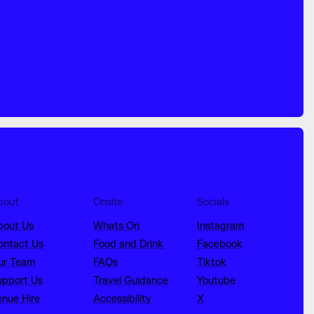
bout
Onsite
Socials
bout Us
Whats On
Instagram
ontact Us
Food and Drink
Facebook
ur Team
FAQs
Tiktok
upport Us
Travel Guidance
Youtube
enue Hire
Accessibility
X