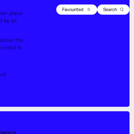
Favourited
Search
heir place
ld by an
 about the
ecorded In
K
cil
place in