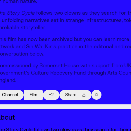
f human nature.
he Story Cycle
follows two clowns as they search for t
n unfolding narratives set in strange infrastructures, to
nreliable storyteller.
his film has now been archived but you can learn more
rtwork and Sin Wai Kin's practice in the editorial and r
onversation below.
ommissioned by Somerset House with support from U
overnment’s Culture Recovery Fund through Arts Coun
ngland.
Channel
Film
+2
Share
bout
he Story Cycle follows two clowns as they search for their 