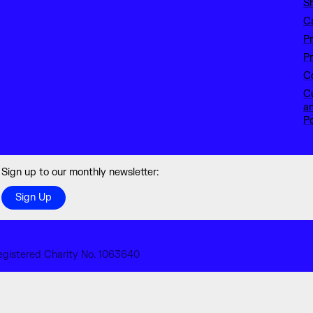
S
C
P
Pr
Co
C
a
Po
Sign up to our monthly newsletter:
Sign Up
egistered Charity No. 1063640