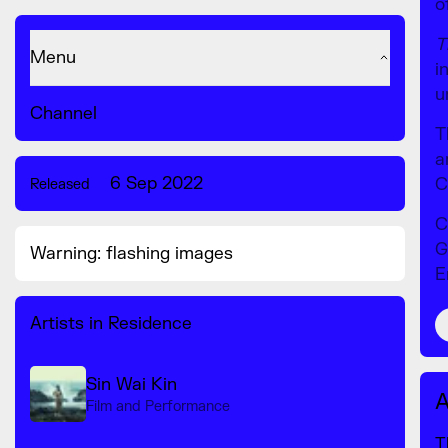
o
T
Menu
i
u
Channel
T
a
6 Sep 2022
C
Released
C
G
Warning: flashing images
E
Artists in Residence
Sin Wai Kin
A
Film and Performance
T