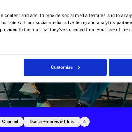
 content and ads, to provide social media features and to analys
 our site with our social media, advertising and analytics partne
 provided to them or that they’ve collected from your use of their
Customise
Channel
Documentaries & Films