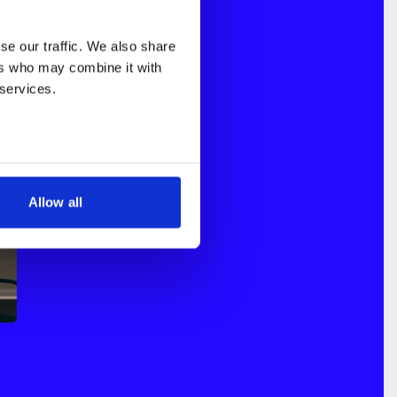
e our traffic. We also share 
rs who may combine it with 
 services.
Allow all