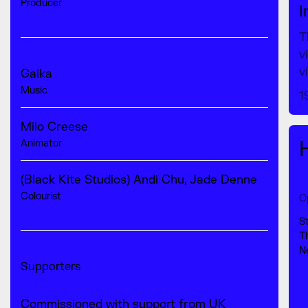
Producer
I
T
v
v
Gaika
Music
1
Milo Creese
Animator
(Black Kite Studios) Andi Chu, Jade Denne
Colourist
O
S
T
N
Supporters
Commissioned with support from UK