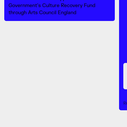
Government’s Culture Recovery Fund
through Arts Council England
R