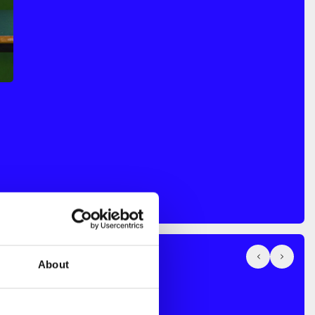
About