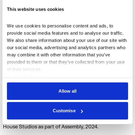
This website uses cookies
Podcast commissioned by:
Somerset House Studios
We use cookies to personalise content and ads, to 
provide social media features and to analyse our traffic. 
Producer:
We also share information about your use of our site with 
Alannah Chance
our social media, advertising and analytics partners who 
may combine it with other information that you’ve 
Exec-Producer:
provided to them or that they’ve collected from your use 
Eleanor Ritter-Scott
of their services.
Series Composer:
Cookie Policy
Felicia Atkinson
Privacy Policy
Allow all
Mix:
Harry Murdoch
Customise
Alleus by Prem Sahib was co-commissioned and
presented by the
Roberts Institute of Art
and Somerset
House Studios as part of Assembly, 2024.