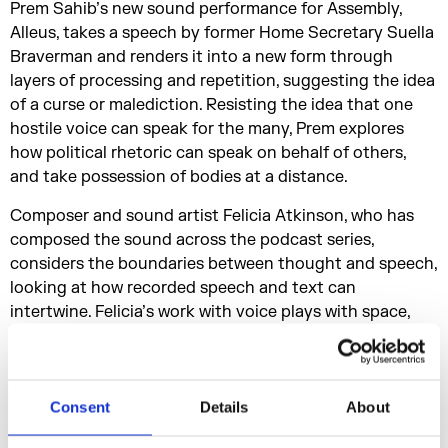
Prem Sahib’s new sound performance for Assembly,
Alleus, takes a speech by former Home Secretary Suella
Braverman and renders it into a new form through
layers of processing and repetition, suggesting the idea
of a curse or malediction. Resisting the idea that one
hostile voice can speak for the many, Prem explores
how political rhetoric can speak on behalf of others,
and take possession of bodies at a distance.
Composer and sound artist Felicia Atkinson, who has
composed the sound across the podcast series,
considers the boundaries between thought and speech,
looking at how recorded speech and text can
intertwine. Felicia’s work with voice plays with space,
distance and found sound, inviting the everyday into
her recordings. In this episode, she discusses the role
the voice plays within her work, the writers who live
within her and how the recorded voice can be slippery
Consent
Details
About
and shapeshifting.