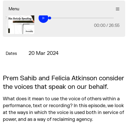
Menu
00:00 /
26:55
20 Mar 2024
Dates
Prem Sahib and Felicia Atkinson consider
the voices that speak on our behalf.
What does it mean to use the voice of others within a
performance, text or recording? In this episode, we look
at the ways in which the voice is used both in service of
power, and as a way of reclaiming agency.