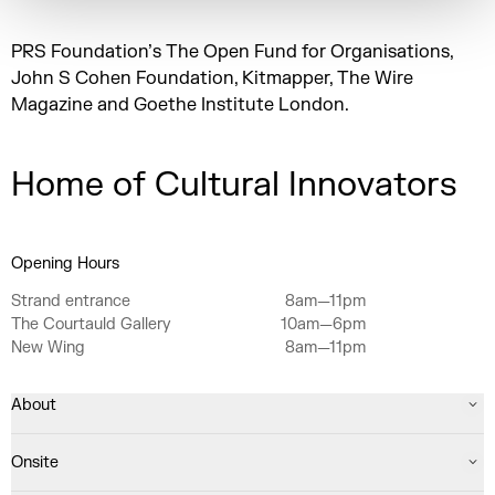
PRS Foundation’s The Open Fund for Organisations,
John S Cohen Foundation, Kitmapper, The Wire
Magazine and Goethe Institute London.
Home of Cultural Innovators
Opening Hours
Strand entrance
8am—11pm
The Courtauld Gallery
10am—6pm
New Wing
8am—11pm
About
Onsite