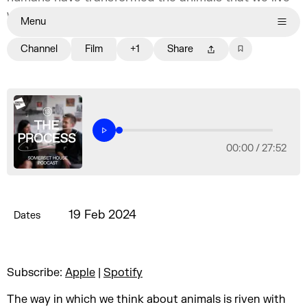
with.
Menu
Channel
Film
+1
Share
00:00 /
27:52
19 Feb 2024
Dates
Subscribe:
Apple
|
Spotify
The way in which we think about animals is riven with