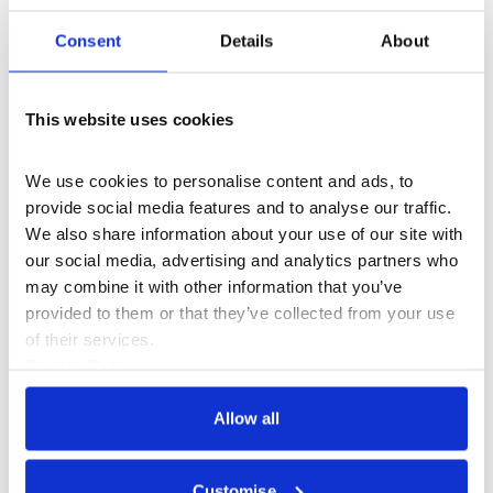
research process for their next work, which continues
Consent
Details
About
to explore a question central to their practice: can
animal breeding be considered a form of sculpture? We
talk to historian Michael Worboys about how the
This website uses cookies
Victorians created the modern dog breed and writer
and curator Filipa Ramos discusses how art has
informed the way we think about the animal body.
We use cookies to personalise content and ads, to 
provide social media features and to analyse our traffic. 
We also share information about your use of our site with 
our social media, advertising and analytics partners who 
Producer - Alannah Chance
may combine it with other information that you’ve 
Exec Producer - Eleanor Ritter-Scott
provided to them or that they’ve collected from your use 
of their services.
Series presenter - Laurent John
Cookie Policy
Privacy Policy
Allow all
Part of
Customise