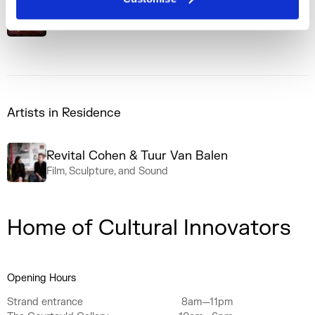
The Process
Podcast Series
Artists in Residence
Revital Cohen & Tuur Van Balen
Film, Sculpture, and Sound
Home of Cultural Innovators
Opening Hours
Strand entrance
8am—11pm