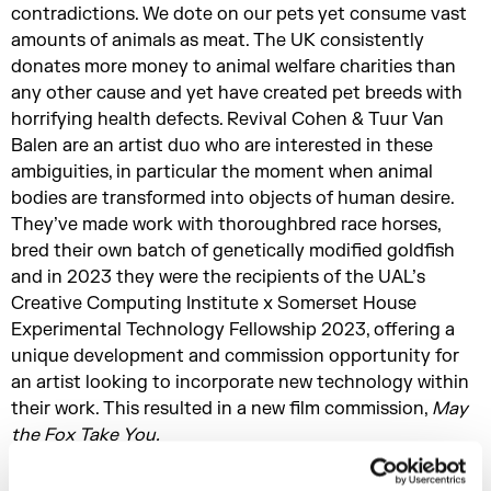
contradictions. We dote on our pets yet consume vast
amounts of animals as meat. The UK consistently
donates more money to animal welfare charities than
any other cause and yet have created pet breeds with
horrifying health defects. Revival Cohen & Tuur Van
Balen are an artist duo who are interested in these
ambiguities, in particular the moment when animal
bodies are transformed into objects of human desire.
They’ve made work with thoroughbred race horses,
bred their own batch of genetically modified goldfish
and in 2023 they were the recipients of the UAL’s
Creative Computing Institute x Somerset House
Experimental Technology Fellowship 2023, offering a
unique development and commission opportunity for
an artist looking to incorporate new technology within
their work. This resulted in a new film commission,
May
the Fox Take You.
In this episode of The Process we join them in the