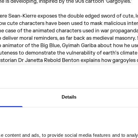
he is developing, inspired by the 90s cartoon ‘Gargoyles.’
ere Sean-Kierre exposes the double edged sword of cute, l
ow cute characters have been used to mask malicious intent
he case of the animated characters used in war propaganda,
o deliver moral reminders, as far back as medieval masonry. 
o animator of the Big Blue, Gyimah Gariba about how he us
uteness to demonstrate the vulnerability of earth’s climate
istorian Dr Janetta Rebold Benton explains how gargoyles 
hought to be a form of cartoons of the middle ages.
ontains strong language from the start.
Details
roducer - Alannah Chance
xec Producer - Eleanor Ritter-Scott
eries presenter - Laurent John
UTE: An Exhibition Exploring the Irresistible Force of Cute
ontemporary Culture
, at Somerset House, 25 Jan - 14 Apr 
 content and ads, to provide social media features and to analys