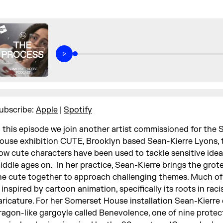
ubscribe:
Apple
|
Spotify
n this episode we join another artist commissioned for the
ouse exhibition CUTE, Brooklyn based Sean-Kierre Lyons, 
ow cute characters have been used to tackle sensitive idea
iddle ages on. In her practice, Sean-Kierre brings the gro
he cute together to approach challenging themes. Much of
s inspired by cartoon animation, specifically its roots in raci
aricature. For her Somerset House installation Sean-Kierre
ragon-like gargoyle called Benevolence, one of nine prote