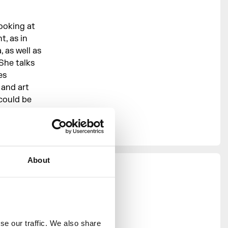
ooking at
, as in
 as well as
She talks
es
 and art
could be
About
ness in
2024.
e our traffic. We also share 