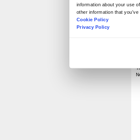
P
information about your use of
other information that you’ve
Cookie Policy
Privacy Policy
O
S
T
N