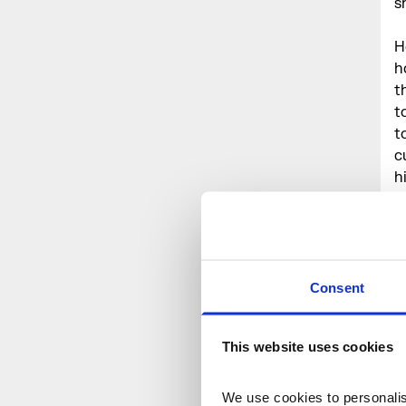
s
H
h
t
t
t
c
h
t
C
Consent
P
E
S
This website uses cookies
C
C
We use cookies to personalise