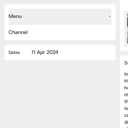
Menu
Channel
11 Apr 2024
Dates
S
I
H
h
m
t
i
c
d