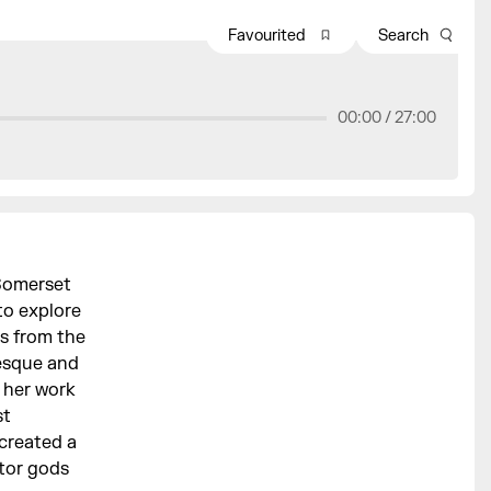
Favourited
Search
00:00 /
27:00
 Somerset
to explore
s from the
tesque and
 her work
st
 created a
ctor gods