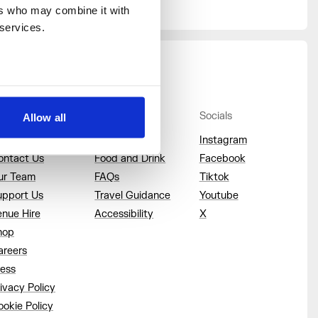
rs who may combine it with 
 services.
bout
Onsite
Socials
Allow all
bout Us
Whats On
Instagram
ontact Us
Food and Drink
Facebook
ur Team
FAQs
Tiktok
upport Us
Travel Guidance
Youtube
enue Hire
Accessibility
X
hop
areers
ress
ivacy Policy
okie Policy