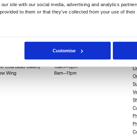
rincipal Partner: Sanrio
 our site with our social media, advertising and analytics partne
 provided to them or that they’ve collected from your use of their
Home of Cultural Innovators
pening Hours
A
Customise
trand entrance
8am—11pm
A
he Courtauld Gallery
10am—6pm
C
ew Wing
8am—11pm
O
S
V
S
C
P
Pr
Co