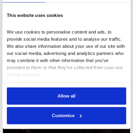
Documentaries & Film
This website uses cookies
Maximum Break: Jemma Desai & John
Costi
We use cookies to personalise content and ads, to 
provide social media features and to analyse our traffic. 
A conversation on class, art and life experience
We also share information about your use of our site with 
between Somerset House Studios artists John Costi
our social media, advertising and analytics partners who 
and Jemma Desai
may combine it with other information that you’ve 
provided to them or that they’ve collected from your use 
07 Aug 2026
of their services.
Cookie Policy
Privacy Policy
Allow all
Customise