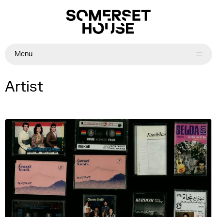
Menu
Artist