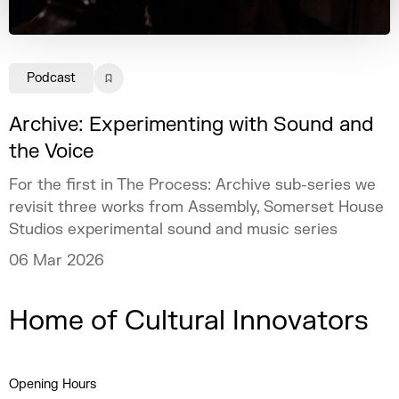
Podcast
Archive: Experimenting with Sound and
the Voice
For the first in The Process: Archive sub-series we
revisit three works from Assembly, Somerset House
Studios experimental sound and music series
06 Mar 2026
Home of Cultural Innovators
Opening Hours