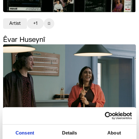
Artist
+1
Êvar Huseynî
Consent
Details
About