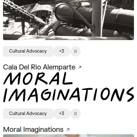
Cultural Advocacy
+3
Cala Del Rio Alemparte
Cultural Advocacy
+3
Moral Imaginations