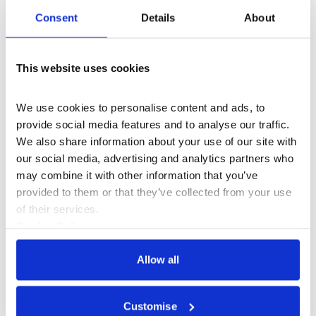
Consent
Details
About
This website uses cookies
We use cookies to personalise content and ads, to 
provide social media features and to analyse our traffic. 
Cultural Advocacy
+3
We also share information about your use of our site with 
our social media, advertising and analytics partners who 
Creative Lives
may combine it with other information that you’ve 
provided to them or that they’ve collected from your use 
of their services.
Cookie Policy
Privacy Policy
Allow all
Customise