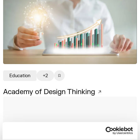
Education
+2
Academy of Design Thinking