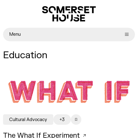
Menu
Education
Cultural Advocacy
+3
The What If Experiment