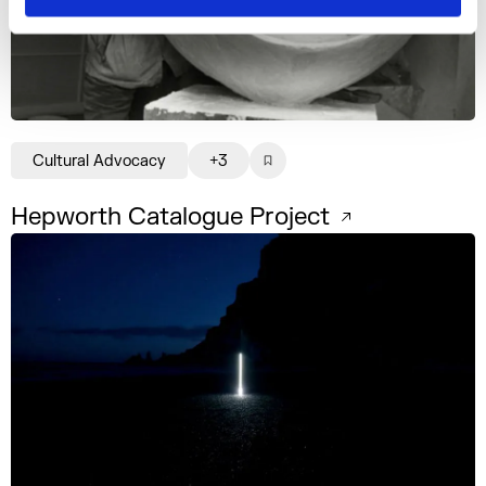
Cultural Advocacy
+3
Hepworth Catalogue Project