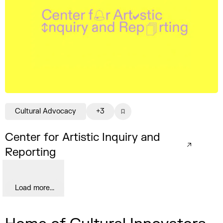
Cultural Advocacy
+3
Center for Artistic Inquiry and
Reporting
Load more...