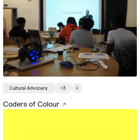
Cultural Advocacy
+3
Coders of Colour