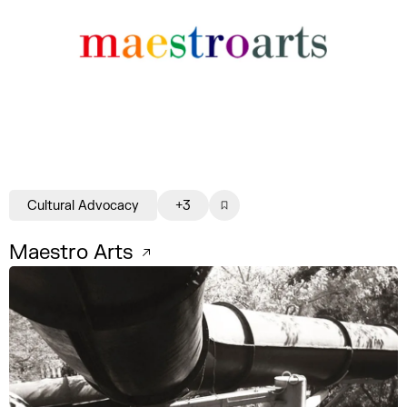
Cultural Advocacy
+3
Maestro Arts