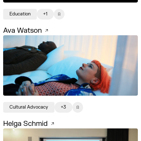
Education
+1
Ava Watson
Cultural Advocacy
+3
Helga Schmid