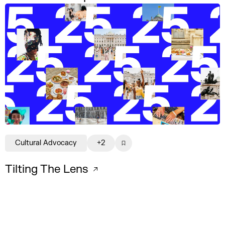
Cultural Advocacy
+2
Tilting The Lens