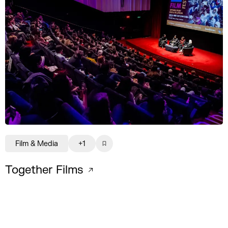
Film & Media
+1
Together Films