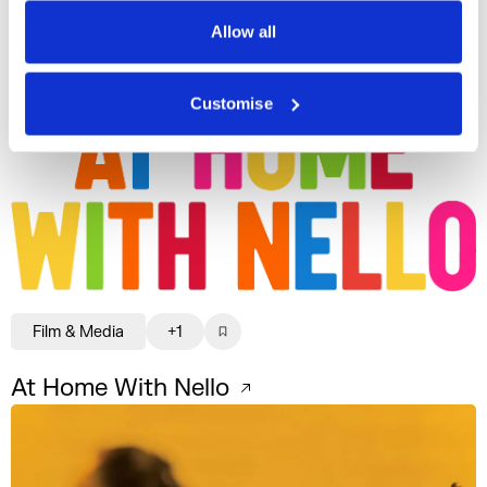
Privacy Policy
Film & Media
+1
Allow all
Aaron Kilercioglu
Customise
Film & Media
+1
At Home With Nello