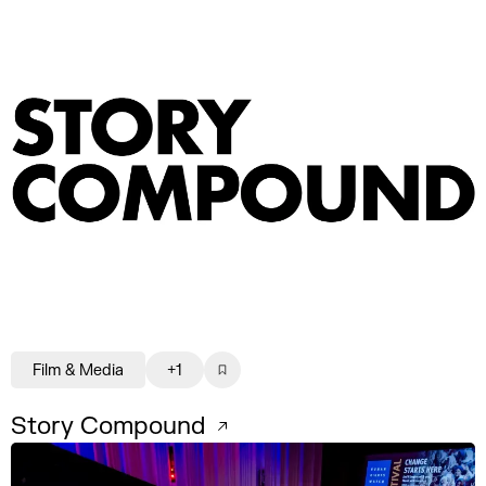
Film & Media
+1
Story Compound