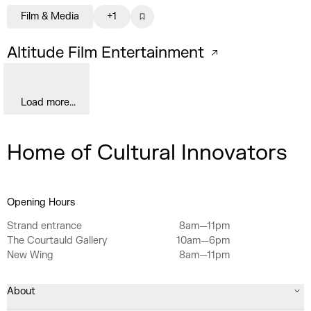
Film & Media
+1
Altitude Film Entertainment
Load more...
Home of Cultural Innovators
Opening Hours
Strand entrance
8am—11pm
The Courtauld Gallery
10am—6pm
New Wing
8am—11pm
About