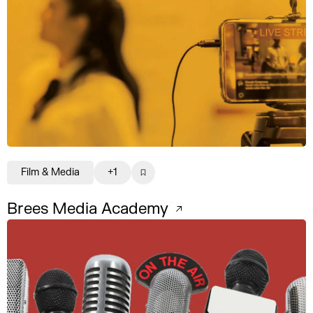
Film & Media
+1
Brees Media Academy