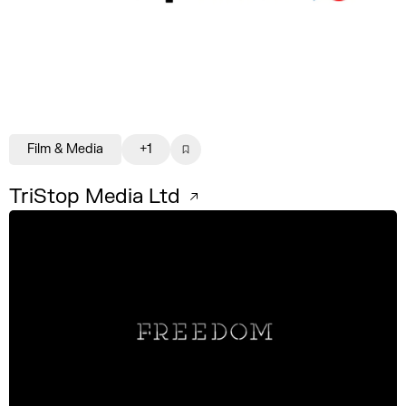
Film & Media
+1
TriStop Media Ltd