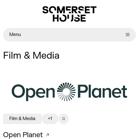
Menu
Film & Media
Film & Media
+1
Open Planet