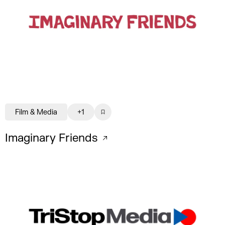
Film & Media
+1
Imaginary Friends