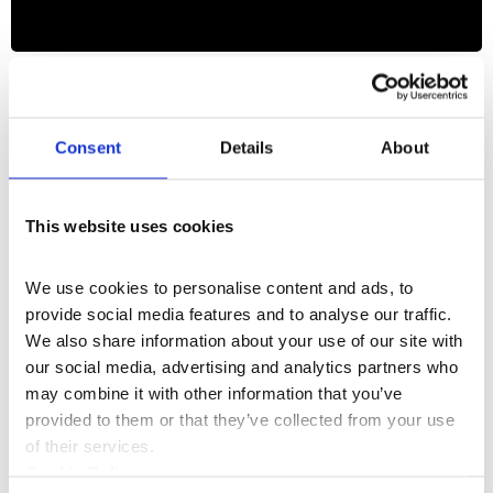
Film & Media
+1
Freedom Scripted
Consent
Details
About
This website uses cookies
We use cookies to personalise content and ads, to 
provide social media features and to analyse our traffic. 
We also share information about your use of our site with 
our social media, advertising and analytics partners who 
may combine it with other information that you’ve 
provided to them or that they’ve collected from your use 
of their services.
Cookie Policy