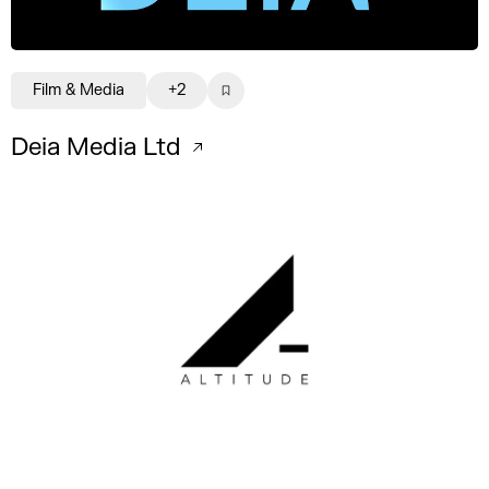
Film & Media
+2
Deia Media Ltd