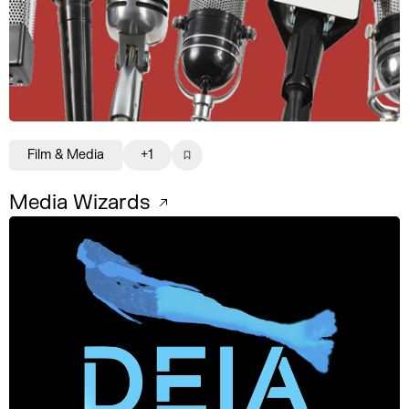
Film & Media
+1
Media Wizards