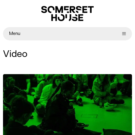
Menu
Video