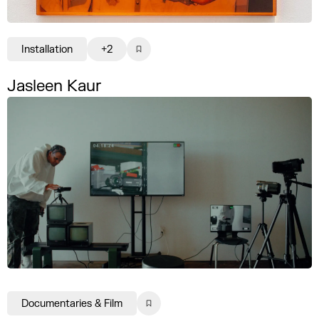
Installation
+2
Jasleen Kaur
Documentaries & Film