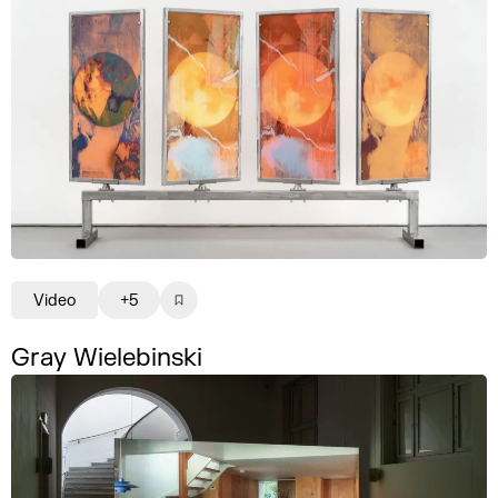
Video
+5
Gray Wielebinski