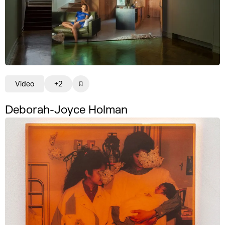
Video
+2
Deborah-Joyce Holman