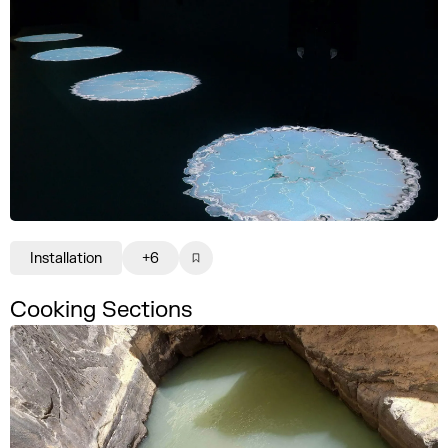
Installation
+6
Cooking Sections