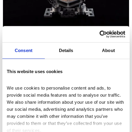
Installation
+2
Consent
Details
About
Xin Liu
This website uses cookies
We use cookies to personalise content and ads, to 
provide social media features and to analyse our traffic. 
We also share information about your use of our site with 
our social media, advertising and analytics partners who 
may combine it with other information that you’ve 
provided to them or that they’ve collected from your use 
of their services.