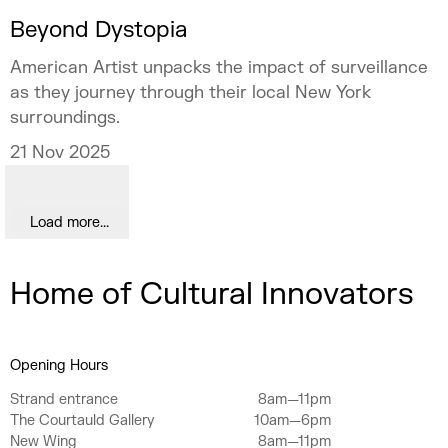
Beyond Dystopia
American Artist unpacks the impact of surveillance
as they journey through their local New York
surroundings.
21 Nov 2025
Load more...
Home of Cultural Innovators
Opening Hours
Strand entrance
8am—11pm
The Courtauld Gallery
10am—6pm
New Wing
8am—11pm