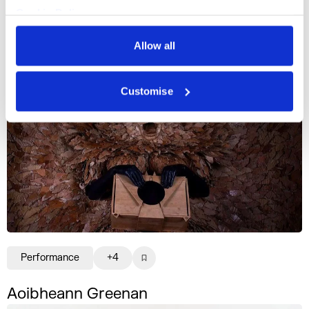
Cookie Policy
Writing
+3
Privacy Policy
Allow all
Oisín McKenna
Customise
Performance
+4
Aoibheann Greenan