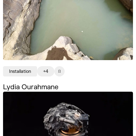
Installation
+4
Lydia Ourahmane