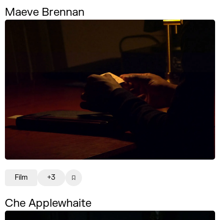
Maeve Brennan
Film
+3
Che Applewhaite