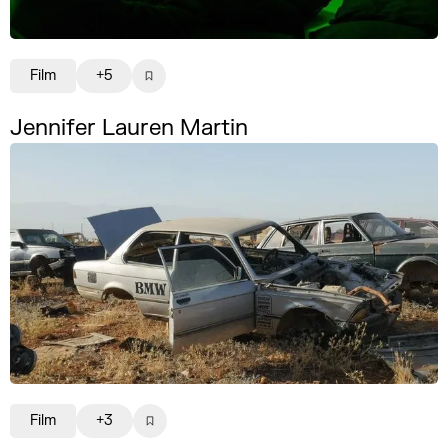
Film
+5
Jennifer Lauren Martin
Film
+3