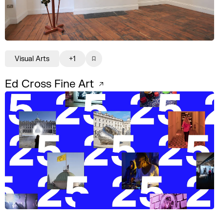
Visual Arts
+1
Ed Cross Fine Art