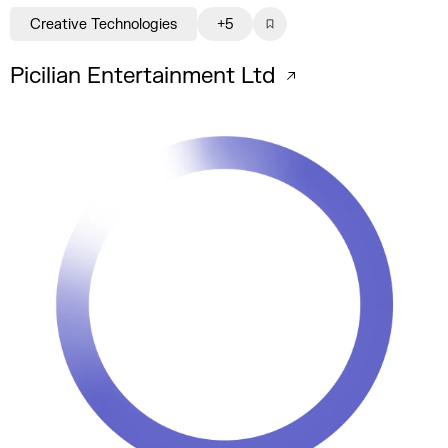
Creative Technologies
+5
Picilian Entertainment Ltd