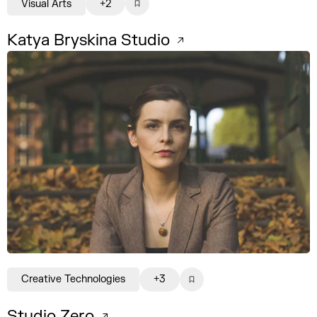
Visual Arts
+2
Katya Bryskina Studio
Creative Technologies
+3
Studio Zero