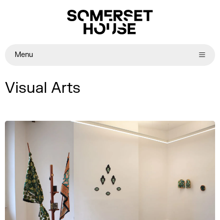
Menu
Visual Arts