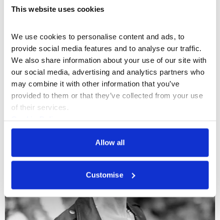
This website uses cookies
We use cookies to personalise content and ads, to 
provide social media features and to analyse our traffic. 
We also share information about your use of our site with 
Production Management
+3
our social media, advertising and analytics partners who 
Cecilia Santamarina
may combine it with other information that you’ve 
provided to them or that they’ve collected from your use 
of their services.
Cookie Policy
Privacy Policy
Allow all
Customise