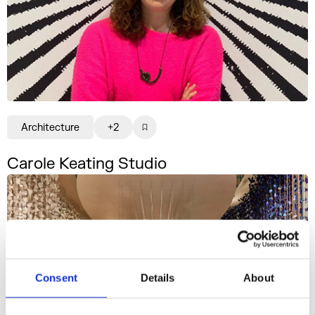
Architecture
+2
Carole Keating Studio
Consent
Details
About