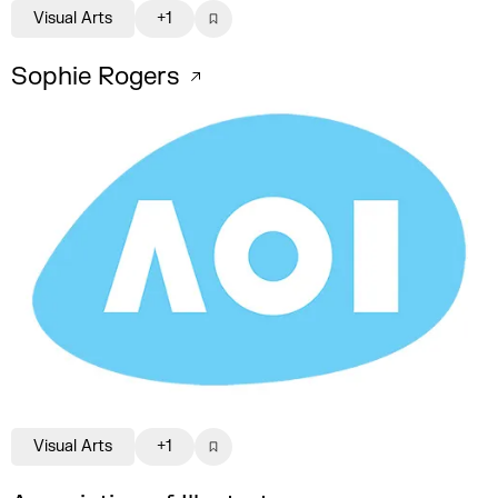
Visual Arts
+1
Sophie Rogers
Visual Arts
+1