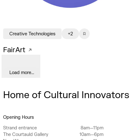
Creative Technologies
+2
FairArt
Load more...
Home of Cultural Innovators
Opening Hours
Strand entrance
8am—11pm
The Courtauld Gallery
10am—6pm