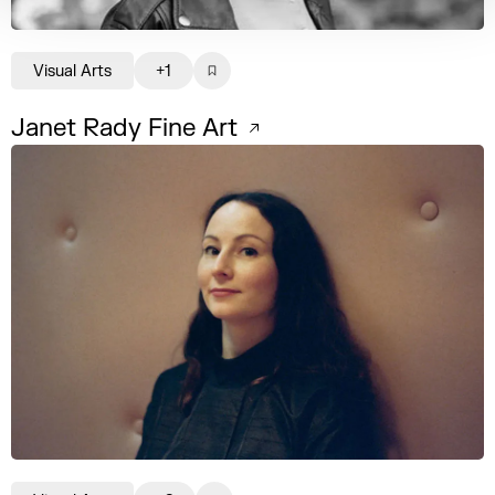
Visual Arts
+1
Janet Rady Fine Art