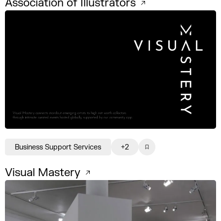
Association of Illustrators
Business Support Services
+2
Visual Mastery