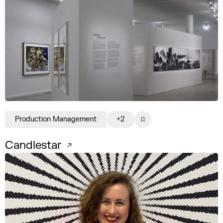
Production Management
+2
Candlestar