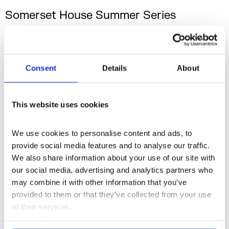
Somerset House Summer Series
with American Express
On sale now. Somerset House Summer Series
with American Express returns this July with
Consent
Details
About
eleven unforgettable nights of live music in
Somerset House’s spectacular courtyard.
16–26 Jul 2026
This website uses cookies
We use cookies to personalise content and ads, to 
provide social media features and to analyse our traffic. 
We also share information about your use of our site with 
our social media, advertising and analytics partners who 
may combine it with other information that you’ve 
provided to them or that they’ve collected from your use 
of their services.
Cookie Policy