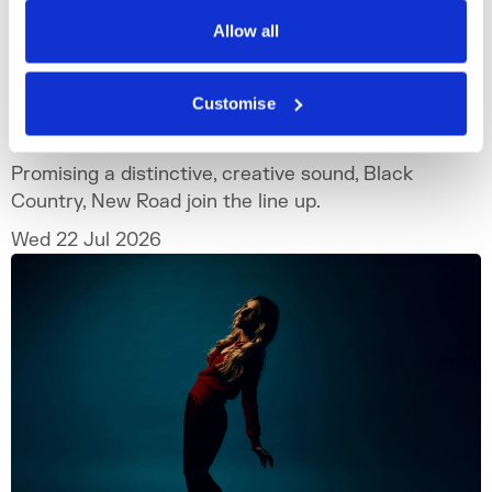
Privacy Policy
Allow all
What's On
Outdoor
+4
Customise
Black Country, New Road
Promising a distinctive, creative sound, Black
Country, New Road join the line up.
Wed 22 Jul 2026