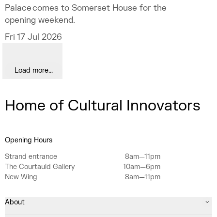
Palace comes to Somerset House for the
opening weekend.
Fri 17 Jul 2026
Load more...
Home of Cultural Innovators
Opening Hours
Strand entrance
8am—11pm
The Courtauld Gallery
10am—6pm
New Wing
8am—11pm
About