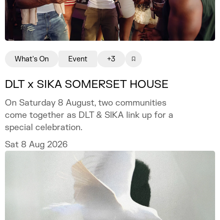
What's On
Event
+3
DLT x SIKA SOMERSET HOUSE
On Saturday 8 August, two communities
come together as DLT & SIKA link up for a
special celebration.
Sat 8 Aug 2026