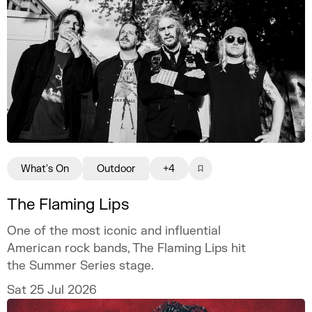
What's On
Outdoor
+4
The Flaming Lips
One of the most iconic and influential
American rock bands, The Flaming Lips hit
the Summer Series stage.
Sat 25 Jul 2026