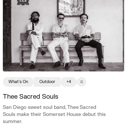
What's On
Outdoor
+4
Thee Sacred Souls
San Diego sweet soul band, Thee Sacred
Souls make their Somerset House debut this
summer.