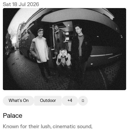
Sat 18 Jul 2026
What's On
Outdoor
+4
Palace
Known for their lush, cinematic sound,