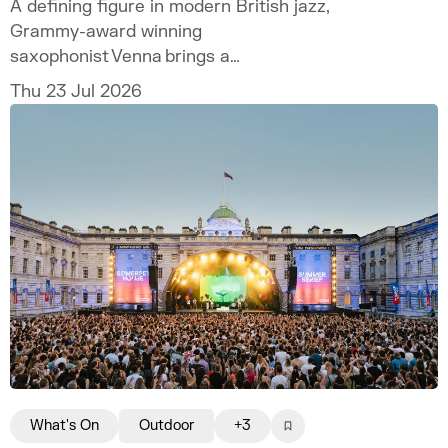
A defining figure in modern British jazz,
Grammy-award winning
saxophonist Venna brings a
hotly anticipated headline show to Somerset
Thu 23 Jul 2026
House.
What's On
Outdoor
+3