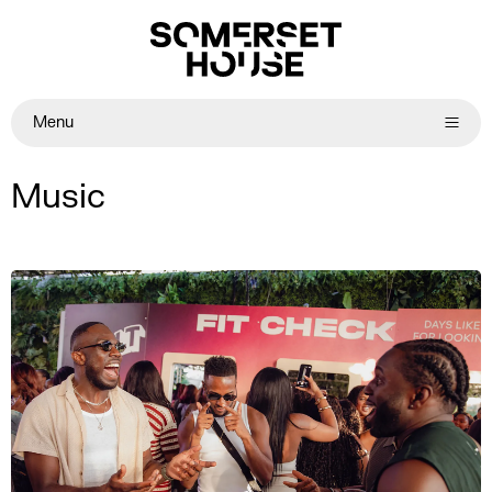
Menu
Music