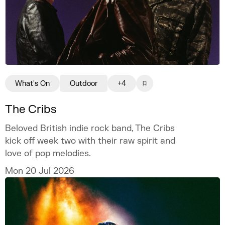
What's On
Outdoor
+4
The Cribs
Beloved British indie rock band, The Cribs
kick off week two with their raw spirit and
love of pop melodies.
Mon 20 Jul 2026