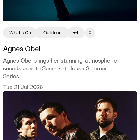
What's On
Outdoor
+4
Agnes Obel
Agnes Obel brings her stunning, atmospheric
soundscape to Somerset House Summer
Series.
Tue 21 Jul 2026