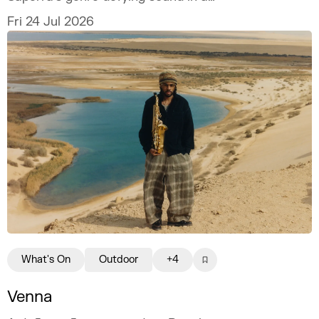
spectacular open-air setting.
Fri 24 Jul 2026
What's On
Outdoor
+4
Venna