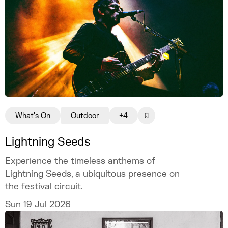
What's On
Outdoor
+4
Lightning Seeds
Experience the timeless anthems of
Lightning Seeds, a ubiquitous presence on
the festival circuit.
Sun 19 Jul 2026