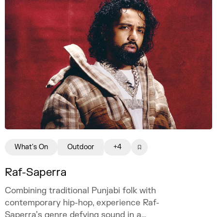
What's On
Outdoor
+4
Raf-Saperra
Combining traditional Punjabi folk with
contemporary hip-hop, experience Raf-
Saperra’s genre defying sound in a