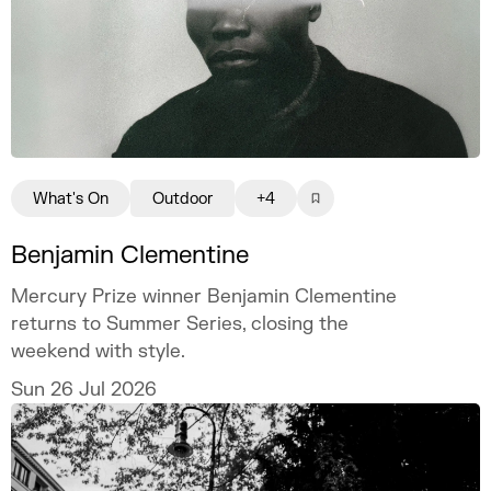
What's On
Outdoor
+4
Benjamin Clementine
Mercury Prize winner Benjamin Clementine
returns to Summer Series, closing the
weekend with style.
Sun 26 Jul 2026